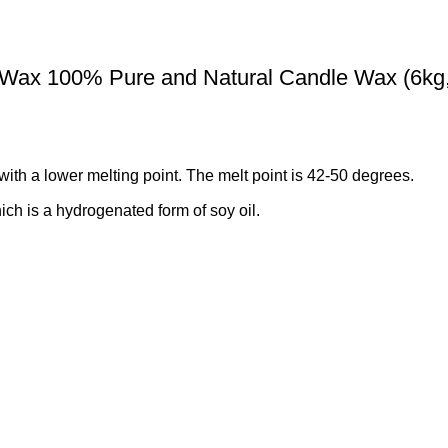
 Wax 100% Pure and Natural Candle Wax (6kg
ith a lower melting point. The melt point is 42-50 degrees.
h is a hydrogenated form of soy oil.
 Candles and tea lights, but it’s also popular for making wax melt