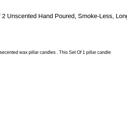
Of 2 Unscented Hand Poured, Smoke-Less, Long
secented wax pillar candles . This Set Of 1 pillar candle