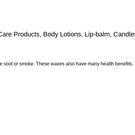
 Care Products, Body Lotions, Lip-balm, Candl
e soot or smoke. These waxes also have many health benefits.