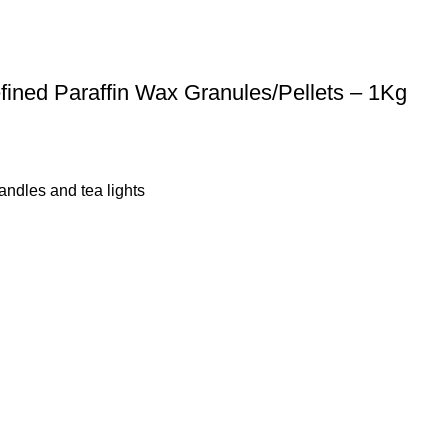
efined Paraffin Wax Granules/Pellets – 1Kg
andles and tea lights