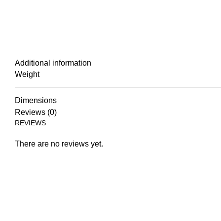
Additional information
Weight
Dimensions
Reviews (0)
REVIEWS
There are no reviews yet.