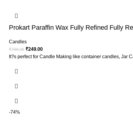
Prokart Paraffin Wax Fully Refined Fully R
Candles
₹
249.00
₹
799.00
It?s perfect for Candle Making like container candles, Jar C
-74%