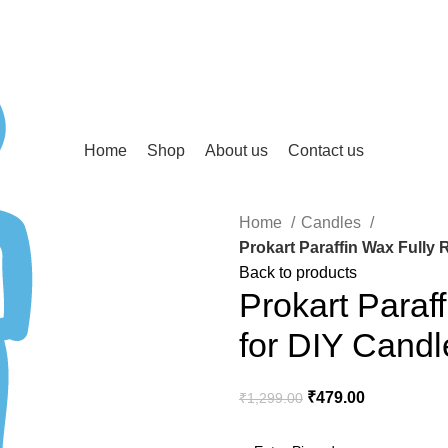
Home
Shop
About us
Contact us
Home
Candles
Prokart Paraffin Wax Fully 
Back to products
Prokart Paraf
for DIY Cand
₹
479.00
₹
1,299.00