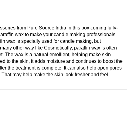
sories from Pure Source India in this box coming fully-
 paraffin wax to make your candle making professionals
fin wax is specially used for candle making, but
r many other way like Cosmetically, paraffin wax is often
t. The wax is a natural emollient, helping make skin
d to the skin, it adds moisture and continues to boost the
after the treatment is complete. It can also help open pores
 That may help make the skin look fresher and feel