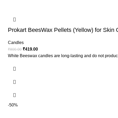
Prokart BeesWax Pellets (Yellow) for Skin
Candles
₹
419.00
₹
800.00
White Beeswax candles are long-lasting and do not produc
-50%