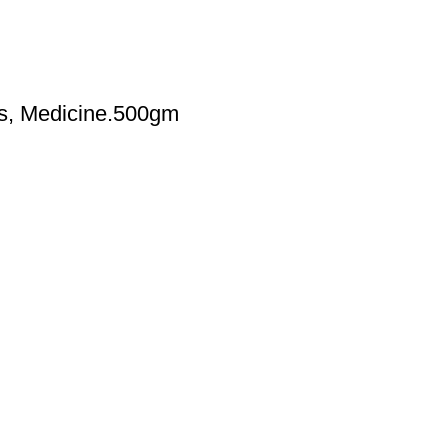
es, Medicine.500gm