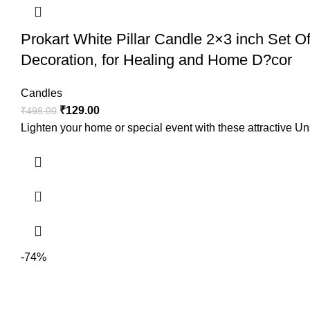
Prokart White Pillar Candle 2×3 inch Set 
Decoration, for Healing and Home D?cor
Candles
₹
129.00
₹
498.00
Lighten your home or special event with these attractive Un
-74%