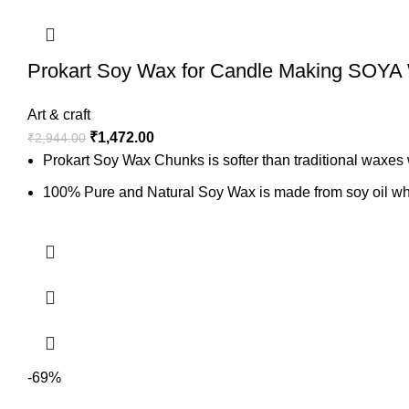
Prokart Soy Wax for Candle Making SOYA
Art & craft
₹
1,472.00
₹
2,944.00
Prokart Soy Wax Chunks is softer than traditional waxes w
100% Pure and Natural Soy Wax is made from soy oil whic
It’s perfect for Candle Making like container candles, Jar
6kg, White Soy Wax
-69%