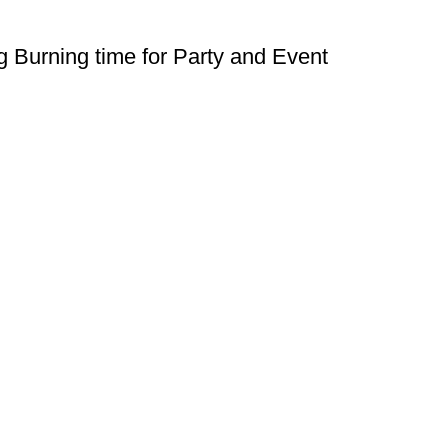
 Burning time for Party and Event