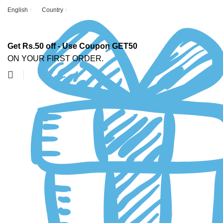
English
Country
Get Rs.50 off - Use Coupon GET50
ON YOUR FIRST ORDER.
-63%
Click to enlarge