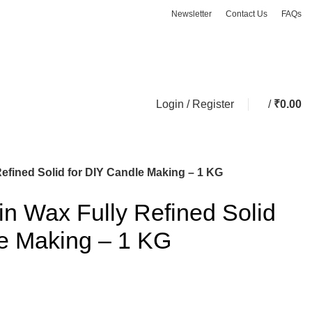
Newsletter
Contact Us
FAQs
ASK A QUESTION
Login / Register
/
₹
0.00
Refined Solid for DIY Candle Making – 1 KG
fin Wax Fully Refined Solid
le Making – 1 KG