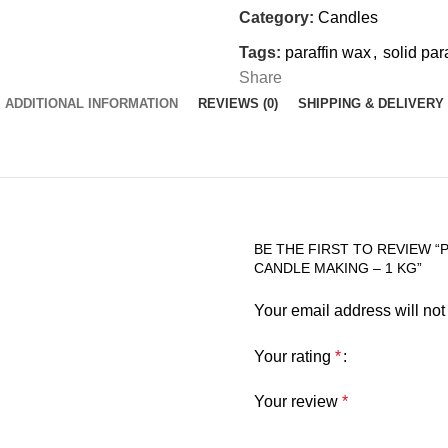
Category:
Candles
Tags:
paraffin wax
,
solid par
Share
ADDITIONAL INFORMATION
REVIEWS (0)
SHIPPING & DELIVERY
BE THE FIRST TO REVIEW “
CANDLE MAKING – 1 KG”
Your email address will not
Your rating
*
Your review
*