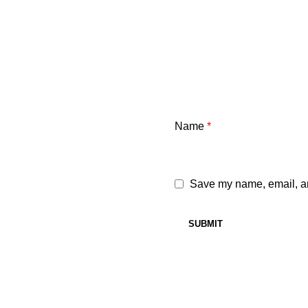
Name
*
Save my name, email, and