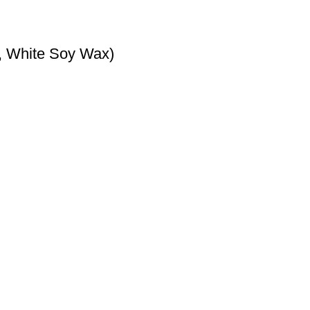
, White Soy Wax)
s and tarts.