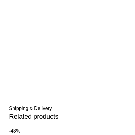
Shipping & Delivery
Related products
-48%