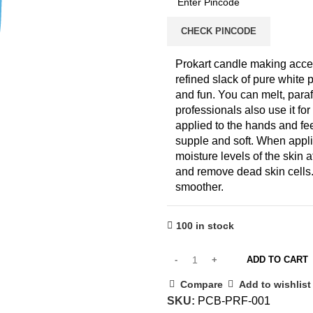
CHECK PINCODE
Prokart candle making acces
refined slack of pure white
and fun. You can melt, paraf
professionals also use it fo
applied to the hands and fee
supple and soft. When applie
moisture levels of the skin 
and remove dead skin cells.
smoother.
100 in stock
ADD TO CART
Compare
Add to wishlist
SKU:
PCB-PRF-001