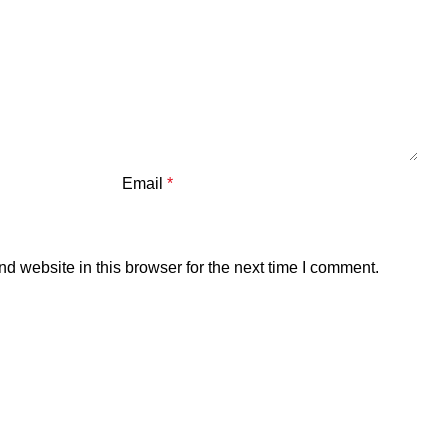
Email
*
 website in this browser for the next time I comment.