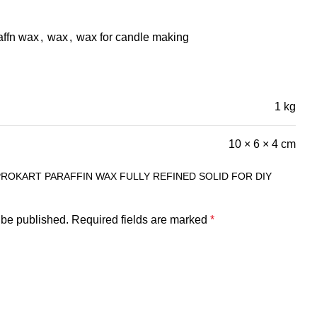
affn wax
,
wax
,
wax for candle making
1 kg
10 × 6 × 4 cm
PROKART PARAFFIN WAX FULLY REFINED SOLID FOR DIY
 be published.
Required fields are marked
*