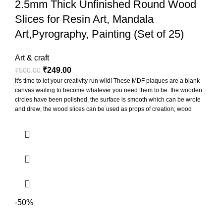
2.5mm Thick Unfinished Round Wood
Slices for Resin Art, Mandala
Art,Pyrography, Painting (Set of 25)
Art & craft
₹
249.00
₹
500.00
It's time to let your creativity run wild! These MDF plaques are a blank
canvas waiting to become whatever you need them to be. the wooden
circles have been polished, the surface is smooth which can be wrote
and drew; the wood slices can be used as props of creation; wood
slices can be punched to hang for display, also can paste printed
photos on them to decorate the photo wall
-50%