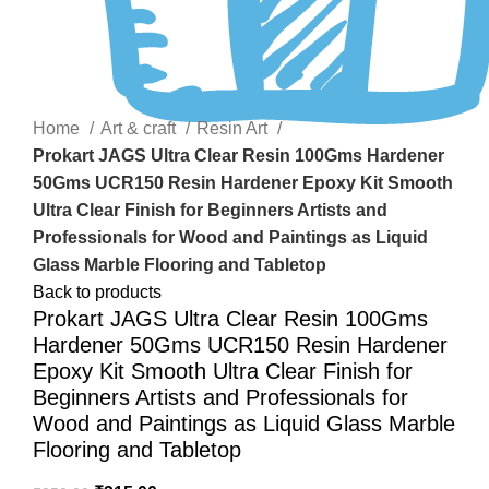
Click to enlarge
Home
Art & craft
Resin Art
Prokart JAGS Ultra Clear Resin 100Gms Hardener
50Gms UCR150 Resin Hardener Epoxy Kit Smooth
Ultra Clear Finish for Beginners Artists and
Professionals for Wood and Paintings as Liquid
Glass Marble Flooring and Tabletop
Back to products
Prokart JAGS Ultra Clear Resin 100Gms
Hardener 50Gms UCR150 Resin Hardener
Epoxy Kit Smooth Ultra Clear Finish for
Beginners Artists and Professionals for
Wood and Paintings as Liquid Glass Marble
Flooring and Tabletop