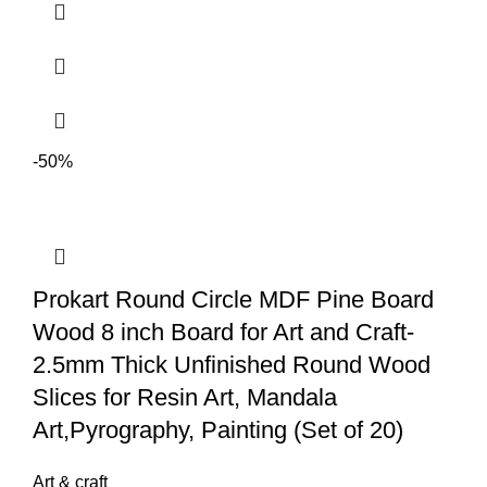
dry for 1-2 days depending on the local weather. Can be mixed with
water colors/ acrylic/ oil paints/ soft pastel? and also can be painted on
once dry.
-50%
Prokart Round Circle MDF Pine Board
Wood 8 inch Board for Art and Craft-
2.5mm Thick Unfinished Round Wood
Slices for Resin Art, Mandala
Art,Pyrography, Painting (Set of 20)
Art & craft