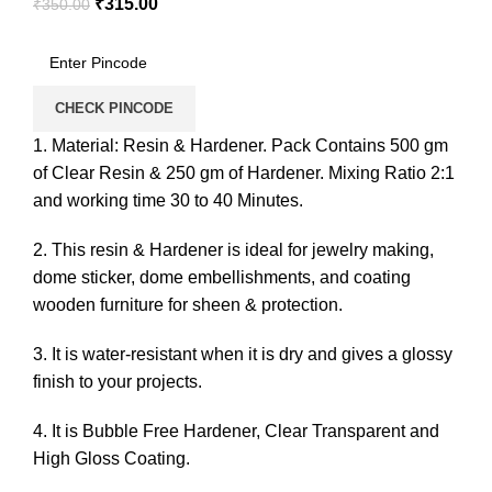
₹
315.00
₹
350.00
CHECK PINCODE
1. Material: Resin & Hardener. Pack Contains 500 gm
of Clear Resin & 250 gm of Hardener. Mixing Ratio 2:1
and working time 30 to 40 Minutes.
2. This resin & Hardener is ideal for jewelry making,
dome sticker, dome embellishments, and coating
wooden furniture for sheen & protection.
3. It is water-resistant when it is dry and gives a glossy
finish to your projects.
4. It is Bubble Free Hardener, Clear Transparent and
High Gloss Coating.