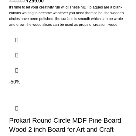
₹
299.00
₹
600.00
It's time to let your creativity run wild! These MDF plaques are a blank
canvas waiting to become whatever you need them to be. the wooden
circles have been polished, the surface is smooth which can be wrote
and drew; the wood slices can be used as props of creation; wood
slices can be punched to hang for display, also can paste printed
photos on them to decorate the photo wall
-50%
Prokart Round Circle MDF Pine Board
Wood 2 inch Board for Art and Craft-