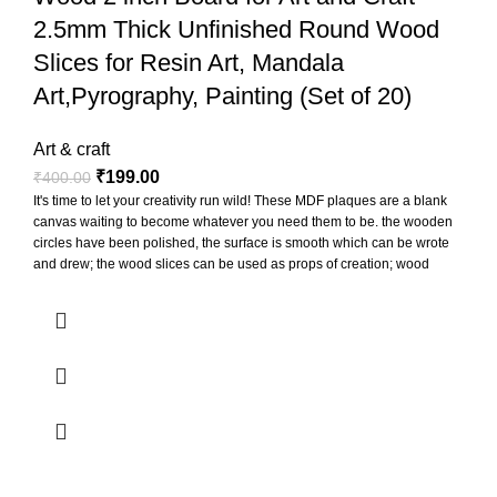
2.5mm Thick Unfinished Round Wood
Slices for Resin Art, Mandala
Art,Pyrography, Painting (Set of 20)
Art & craft
₹
199.00
₹
400.00
It's time to let your creativity run wild! These MDF plaques are a blank
canvas waiting to become whatever you need them to be. the wooden
circles have been polished, the surface is smooth which can be wrote
and drew; the wood slices can be used as props of creation; wood
slices can be punched to hang for display, also can paste printed
photos on them to decorate the photo wall