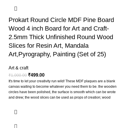
Prokart Round Circle MDF Pine Board
Wood 4 inch Board for Art and Craft-
2.5mm Thick Unfinished Round Wood
Slices for Resin Art, Mandala
Art,Pyrography, Painting (Set of 25)
Art & craft
₹
499.00
₹
1,000.00
It's time to let your creativity run wild! These MDF plaques are a blank
canvas waiting to become whatever you need them to be. the wooden
circles have been polished, the surface is smooth which can be wrote
and drew; the wood slices can be used as props of creation; wood
slices can be punched to hang for display, also can paste printed
photos on them to decorate the photo wall