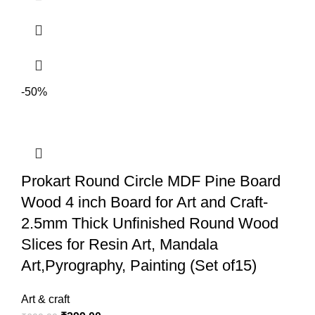
water colors/ acrylic/ oil paints/ soft pastel? and also can be painted on
once dry.
-50%
Prokart Round Circle MDF Pine Board
Wood 4 inch Board for Art and Craft-
2.5mm Thick Unfinished Round Wood
Slices for Resin Art, Mandala
Art,Pyrography, Painting (Set of15)
Art & craft