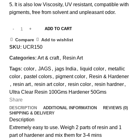
5. It is also low Viscosity, UV resistant, compatible with
pigments, free from solvent and unpleasant odor.
ADD TO CART
Compare
Add to wishlist
SKU:
UCR150
Categories:
Art & craft
,
Resin Art
Tags:
color
,
JAGS
,
jags India
,
liquid color
,
metallic
color
,
pastel colors
,
pigment color
,
Resin & Hardener
,
resin art
,
resin art color
,
resin color
,
resin hardner
,
Ultra Clear Resin 100Gms Hardener 50Gms
Share
DESCRIPTION
ADDITIONAL INFORMATION
REVIEWS (0)
SHIPPING & DELIVERY
Description
Extremely easy to use. Weigh 2 parts of resin and 1
part of hardener and mix them for 3-4 mins