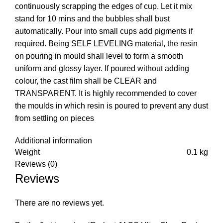
continuously scrapping the edges of cup. Let it mix
stand for 10 mins and the bubbles shall bust
automatically. Pour into small cups add pigments if
required. Being SELF LEVELING material, the resin
on pouring in mould shall level to form a smooth
uniform and glossy layer. If poured without adding
colour, the cast film shall be CLEAR and
TRANSPARENT. It is highly recommended to cover
the moulds in which resin is poured to prevent any dust
from settling on pieces
Additional information
Weight
0.1 kg
Reviews (0)
Reviews
There are no reviews yet.