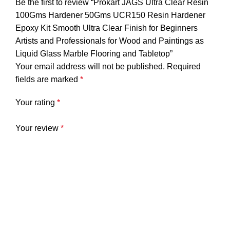
Be the first to review “Prokart JAGS Ultra Clear Resin
100Gms Hardener 50Gms UCR150 Resin Hardener
Epoxy Kit Smooth Ultra Clear Finish for Beginners
Artists and Professionals for Wood and Paintings as
Liquid Glass Marble Flooring and Tabletop”
Your email address will not be published.
Required
fields are marked
*
Your rating
*
Your review
*