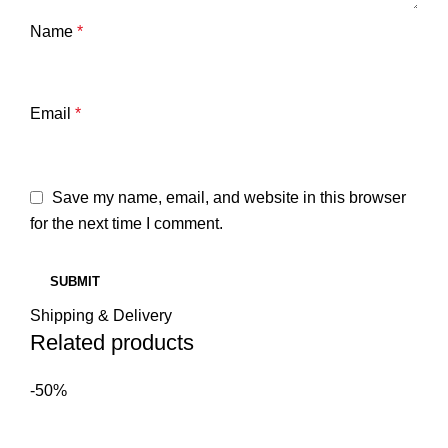
Name
*
Email
*
Save my name, email, and website in this browser
for the next time I comment.
Shipping & Delivery
Related products
-50%