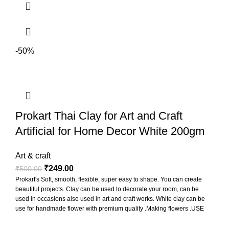
-50%
Prokart Thai Clay for Art and Craft
Artificial for Home Decor White 200gm
Art & craft
₹
249.00
₹
500.00
Prokart's Soft, smooth, flexible, super easy to shape. You can create
beautiful projects. Clay can be used to decorate your room, can be
used in occasions also used in art and craft works. White clay can be
use for handmade flower with premium quality .Making flowers .USE
FOR MAKING Miniature sweets ,Figurines, Jewelry , Sculptures,
Accessories ETC. Non baking clay so leave it at room temperature to