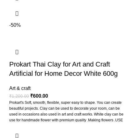
-50%
Prokart Thai Clay for Art and Craft
Artificial for Home Decor White 600g
Art & craft
₹
600.00
₹
1,200.00
Prokart's Soft, smooth, flexible, super easy to shape. You can create
beautiful projects. Clay can be used to decorate your room, can be
used in occasions also used in art and craft works. White clay can be
use for handmade flower with premium quality .Making flowers .USE
FOR MAKING Miniature sweets ,Figurines, Jewelry , Sculptures,
Accessories ETC. Non baking clay so leave it at room temperature to
dry for 1-2 days depending on the local weather. Can be mixed with