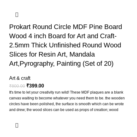
Prokart Round Circle MDF Pine Board
Wood 4 inch Board for Art and Craft-
2.5mm Thick Unfinished Round Wood
Slices for Resin Art, Mandala
Art,Pyrography, Painting (Set of 20)
Art & craft
₹
399.00
₹
800.00
It's time to let your creativity run wild! These MDF plaques are a blank
canvas waiting to become whatever you need them to be. the wooden
circles have been polished, the surface is smooth which can be wrote
and drew; the wood slices can be used as props of creation; wood
slices can be punched to hang for display, also can paste printed
photos on them to decorate the photo wall