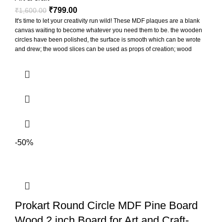
₹
799.00
₹
1,600.00
It's time to let your creativity run wild! These MDF plaques are a blank
canvas waiting to become whatever you need them to be. the wooden
circles have been polished, the surface is smooth which can be wrote
and drew; the wood slices can be used as props of creation; wood
slices can be punched to hang for display, also can paste printed
photos on them to decorate the photo wall
-50%
Prokart Round Circle MDF Pine Board
Wood 2 inch Board for Art and Craft-