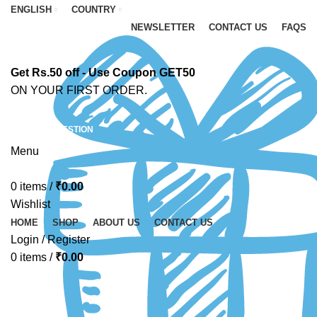
ENGLISH
COUNTRY
NEWSLETTER
CONTACT US
FAQS
Get Rs.50 off - Use Coupon GET50
ON YOUR FIRST ORDER.
ASK A QUESTION
Menu
0
items
/
₹
0.00
Wishlist
HOME
SHOP
ABOUT US
CONTACT US
Login / Register
0
items
/
₹
0.00
-10%