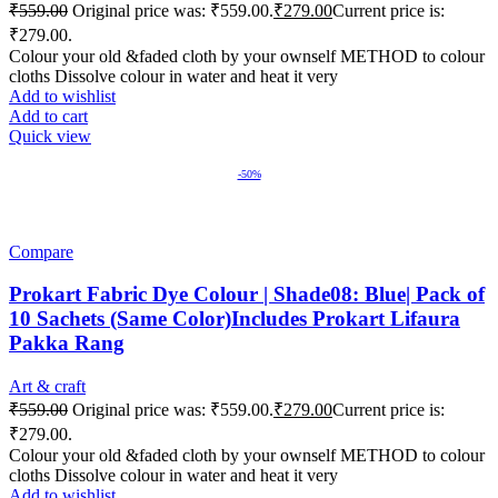
₹
559.00
Original price was: ₹559.00.
₹
279.00
Current price is:
₹279.00.
Colour your old &faded cloth by your ownself METHOD to colour
cloths Dissolve colour in water and heat it very
Add to wishlist
Add to cart
Quick view
-50%
Compare
Prokart Fabric Dye Colour | Shade08: Blue| Pack of
10 Sachets (Same Color)Includes Prokart Lifaura
Pakka Rang
Art & craft
₹
559.00
Original price was: ₹559.00.
₹
279.00
Current price is:
₹279.00.
Colour your old &faded cloth by your ownself METHOD to colour
cloths Dissolve colour in water and heat it very
Add to wishlist