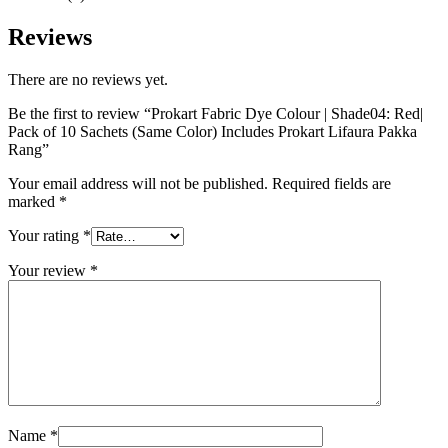
Reviews
There are no reviews yet.
Be the first to review “Prokart Fabric Dye Colour | Shade04: Red|
Pack of 10 Sachets (Same Color) Includes Prokart Lifaura Pakka
Rang”
Your email address will not be published.
Required fields are
marked
*
Your rating
*
Your review
*
Name
*