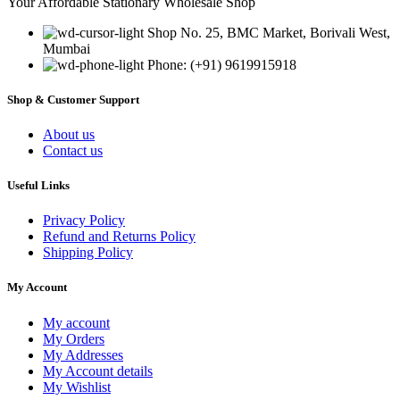
Your Affordable Stationary Wholesale Shop
Shop No. 25, BMC Market, Borivali West,
Mumbai
Phone: (+91) 9619915918
Shop & Customer Support
About us
Contact us
Useful Links
Privacy Policy
Refund and Returns Policy
Shipping Policy
My Account
My account
My Orders
My Addresses
My Account details
My Wishlist