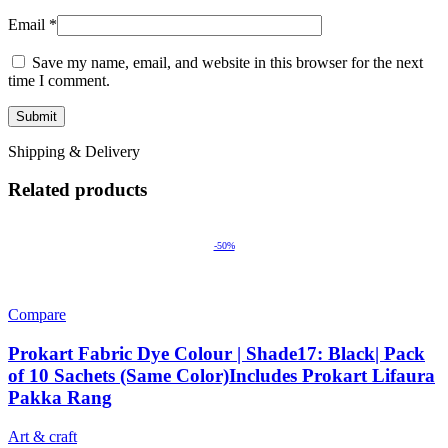
Email
*
Save my name, email, and website in this browser for the next
time I comment.
Shipping & Delivery
Related products
-50%
Compare
Prokart Fabric Dye Colour | Shade17: Black| Pack
of 10 Sachets (Same Color)Includes Prokart Lifaura
Pakka Rang
Art & craft