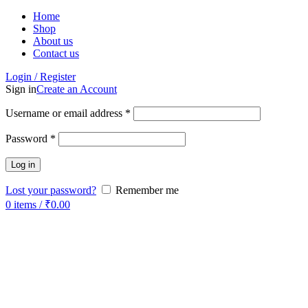
Home
Shop
About us
Contact us
Login / Register
Sign in
Create an Account
Username or email address
*
Password
*
Log in
Lost your password?
Remember me
0
items
/
₹
0.00
-50%