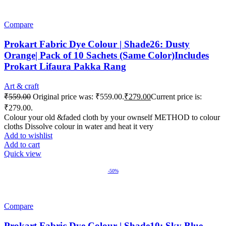
Compare
Prokart Fabric Dye Colour | Shade26: Dusty
Orange| Pack of 10 Sachets (Same Color)Includes
Prokart Lifaura Pakka Rang
Art & craft
₹
559.00
Original price was: ₹559.00.
₹
279.00
Current price is:
₹279.00.
Colour your old &faded cloth by your ownself METHOD to colour
cloths Dissolve colour in water and heat it very
Add to wishlist
Add to cart
Quick view
-50%
Compare
Prokart Fabric Dye Colour | Shade10: Sky Blue