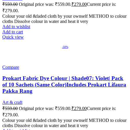
₹
559.00
Original price was: ₹559.00.
₹
279.00
Current price is:
₹279.00.
Colour your old &faded cloth by your ownself METHOD to colour
cloths Dissolve colour in water and heat it very
Add to wishlist
Add to cart
Quick view
-50%
Compare
Prokart Fabric Dye Colour | Shade07: Violet| Pack
of 10 Sachets (Same Color)Includes Prokart Lifaura
Pakka Rang
Art & craft
₹
559.00
Original price was: ₹559.00.
₹
279.00
Current price is:
₹279.00.
Colour your old &faded cloth by your ownself METHOD to colour
cloths Dissolve colour in water and heat it very