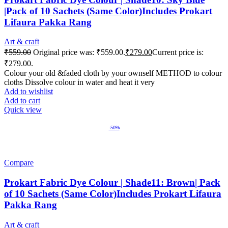
|Pack of 10 Sachets (Same Color)Includes Prokart
Lifaura Pakka Rang
Art & craft
₹
559.00
Original price was: ₹559.00.
₹
279.00
Current price is:
₹279.00.
Colour your old &faded cloth by your ownself METHOD to colour
cloths Dissolve colour in water and heat it very
Add to wishlist
Add to cart
Quick view
-50%
Compare
Prokart Fabric Dye Colour | Shade11: Brown| Pack
of 10 Sachets (Same Color)Includes Prokart Lifaura
Pakka Rang
Art & craft