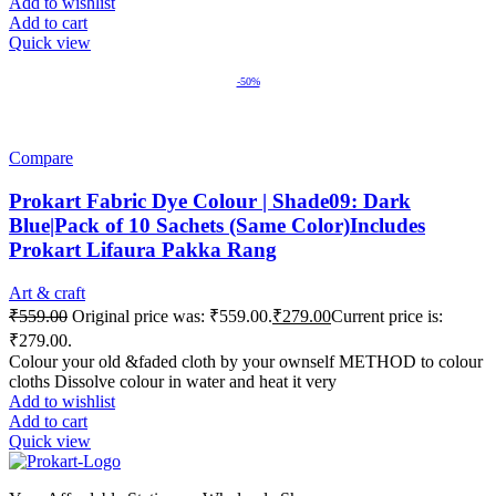
Add to wishlist
Add to cart
Quick view
-50%
Compare
Prokart Fabric Dye Colour | Shade09: Dark
Blue|Pack of 10 Sachets (Same Color)Includes
Prokart Lifaura Pakka Rang
Art & craft
₹
559.00
Original price was: ₹559.00.
₹
279.00
Current price is:
₹279.00.
Colour your old &faded cloth by your ownself METHOD to colour
cloths Dissolve colour in water and heat it very
Add to wishlist
Add to cart
Quick view