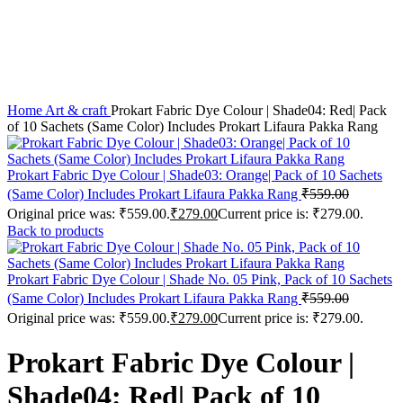
Click to enlarge
Home
Art & craft
Prokart Fabric Dye Colour | Shade04: Red| Pack
of 10 Sachets (Same Color) Includes Prokart Lifaura Pakka Rang
Prokart Fabric Dye Colour | Shade03: Orange| Pack of 10 Sachets
(Same Color) Includes Prokart Lifaura Pakka Rang
₹
559.00
Original price was: ₹559.00.
₹
279.00
Current price is: ₹279.00.
Back to products
Prokart Fabric Dye Colour | Shade No. 05 Pink, Pack of 10 Sachets
(Same Color) Includes Prokart Lifaura Pakka Rang
₹
559.00
Original price was: ₹559.00.
₹
279.00
Current price is: ₹279.00.
Prokart Fabric Dye Colour |
Shade04: Red| Pack of 10