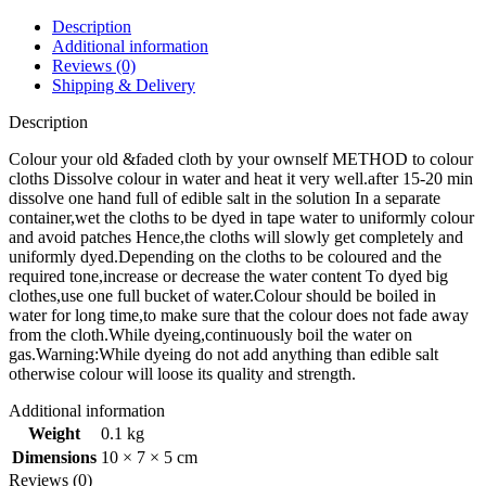
Description
Additional information
Reviews (0)
Shipping & Delivery
Description
Colour your old &faded cloth by your ownself METHOD to colour
cloths Dissolve colour in water and heat it very well.after 15-20 min
dissolve one hand full of edible salt in the solution In a separate
container,wet the cloths to be dyed in tape water to uniformly colour
and avoid patches Hence,the cloths will slowly get completely and
uniformly dyed.Depending on the cloths to be coloured and the
required tone,increase or decrease the water content To dyed big
clothes,use one full bucket of water.Colour should be boiled in
water for long time,to make sure that the colour does not fade away
from the cloth.While dyeing,continuously boil the water on
gas.Warning:While dyeing do not add anything than edible salt
otherwise colour will loose its quality and strength.
Additional information
Weight
0.1 kg
Dimensions
10 × 7 × 5 cm
Reviews (0)