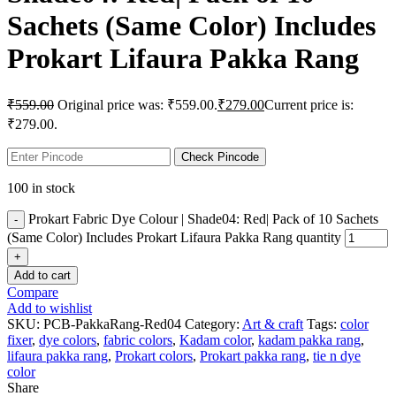
Sachets (Same Color) Includes
Prokart Lifaura Pakka Rang
₹
559.00
Original price was: ₹559.00.
₹
279.00
Current price is:
₹279.00.
Check Pincode
100 in stock
Prokart Fabric Dye Colour | Shade04: Red| Pack of 10 Sachets
(Same Color) Includes Prokart Lifaura Pakka Rang quantity
Add to cart
Compare
Add to wishlist
SKU:
PCB-PakkaRang-Red04
Category:
Art & craft
Tags:
color
fixer
,
dye colors
,
fabric colors
,
Kadam color
,
kadam pakka rang
,
lifaura pakka rang
,
Prokart colors
,
Prokart pakka rang
,
tie n dye
color
Share