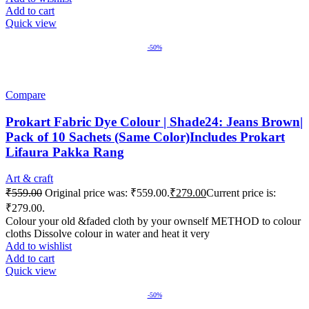
Add to cart
Quick view
-50%
Compare
Prokart Fabric Dye Colour | Shade24: Jeans Brown|
Pack of 10 Sachets (Same Color)Includes Prokart
Lifaura Pakka Rang
Art & craft
₹
559.00
Original price was: ₹559.00.
₹
279.00
Current price is:
₹279.00.
Colour your old &faded cloth by your ownself METHOD to colour
cloths Dissolve colour in water and heat it very
Add to wishlist
Add to cart
Quick view
-50%