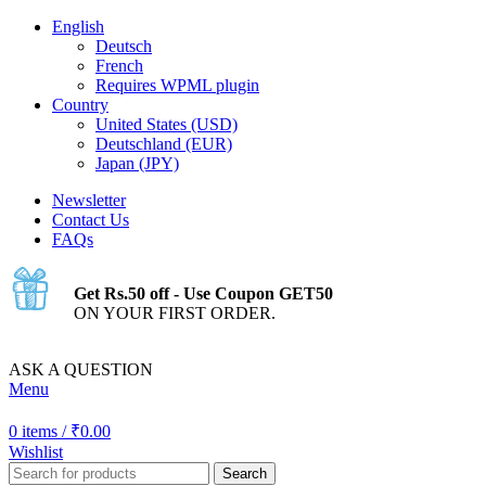
English
Deutsch
French
Requires WPML plugin
Country
United States (USD)
Deutschland (EUR)
Japan (JPY)
Newsletter
Contact Us
FAQs
Get Rs.50 off - Use Coupon GET50
ON YOUR FIRST ORDER.
ASK A QUESTION
Menu
0
items
/
₹
0.00
Wishlist
Search