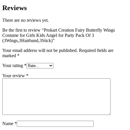
Reviews
There are no reviews yet.
Be the first to review “Prokart Creation Fairy Butterfly Wings
Costume for Girls Kids Angel for Party Pack Of 3
(3Wings,3Hairband,3Stick)”
Your email address will not be published.
Required fields are
marked
*
Your rating
*
Your review
*
Name
*