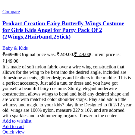
Compare
Prokart Creation Fairy Butterfly Wings Costume
for Girls Kids Angel for Party Pack Of 2
(2Wings,2Hairband,2Stick)
Baby & Kids
₹
249.00
Original price was: ₹249.00.
₹
149.00
Current price is:
₹149.00.
It is made of soft nylon fabric over a wire wing construction that
allows for the wing to be bent into the desired angle, included are
rhinestone accents, glitter designs and feathers in the middle. This is
a perfect accessory. Just add a tutu or dress and you have got
yourself a beautiful fairy costume. Sturdy, elegant underwire
construction, allows wings to bend and hold any desired shape and
are worn with matched color shoulder straps. Play and add a little
whimsy and magic to your kids? play time Designed to fit 2-12 year
old, wings are 100% nylon, measure 22? x 10?, and are adorned
with sparkles and a shimmering organza flower in the center.
Add to wishlist
Add to cart
Quick view