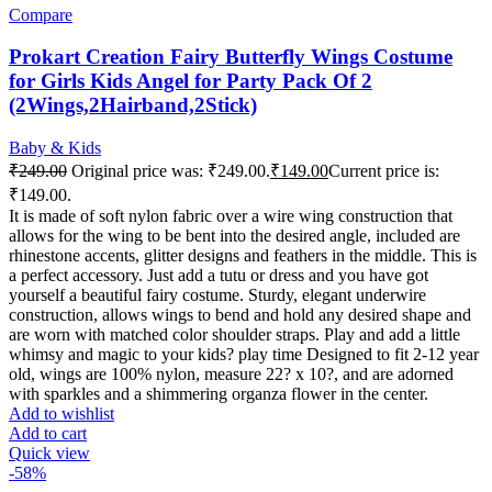
Compare
Prokart Creation Fairy Butterfly Wings Costume
for Girls Kids Angel for Party Pack Of 2
(2Wings,2Hairband,2Stick)
Baby & Kids
₹
249.00
Original price was: ₹249.00.
₹
149.00
Current price is:
₹149.00.
It is made of soft nylon fabric over a wire wing construction that
allows for the wing to be bent into the desired angle, included are
rhinestone accents, glitter designs and feathers in the middle. This is
a perfect accessory. Just add a tutu or dress and you have got
yourself a beautiful fairy costume. Sturdy, elegant underwire
construction, allows wings to bend and hold any desired shape and
are worn with matched color shoulder straps. Play and add a little
whimsy and magic to your kids? play time Designed to fit 2-12 year
old, wings are 100% nylon, measure 22? x 10?, and are adorned
with sparkles and a shimmering organza flower in the center.
Add to wishlist
Add to cart
Quick view
-58%