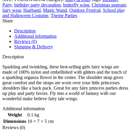
Party
,
birthday party decoration
,
butterfly wing
,
Christmas pageant
,
fairy wear
,
Hairband
,
Magic Wand
,
Outdoor Festival
,
School play
and Halloween Costume
,
Theme Parties
Share
Description
Additional information
Reviews (0)
Shipping & Delivery
Description
Sparkling and twinkling, these best-selling girls fairy wings are
made of 100% nylon and embellished with glitters and the touch of
a sparkling organza flower in the center. The shoulder strap gives
great comfort and the straps are worn over your little princesses
shoulders like a back pack. Great for any fairy princess parties dress
up play and party favors. Fly into a world of fantasy with our
wonderful make believe fairy tale wings.
Additional information
Weight
0.1 kg
Dimensions
10 × 7 × 5 cm
Reviews (0)