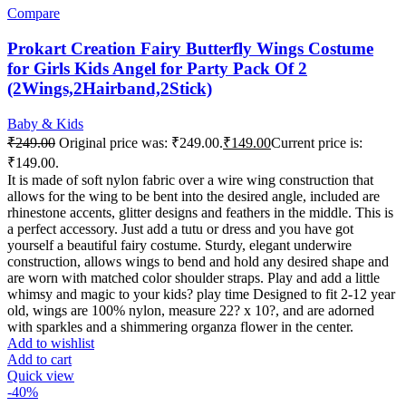
Compare
Prokart Creation Fairy Butterfly Wings Costume
for Girls Kids Angel for Party Pack Of 2
(2Wings,2Hairband,2Stick)
Baby & Kids
₹
249.00
Original price was: ₹249.00.
₹
149.00
Current price is:
₹149.00.
It is made of soft nylon fabric over a wire wing construction that
allows for the wing to be bent into the desired angle, included are
rhinestone accents, glitter designs and feathers in the middle. This is
a perfect accessory. Just add a tutu or dress and you have got
yourself a beautiful fairy costume. Sturdy, elegant underwire
construction, allows wings to bend and hold any desired shape and
are worn with matched color shoulder straps. Play and add a little
whimsy and magic to your kids? play time Designed to fit 2-12 year
old, wings are 100% nylon, measure 22? x 10?, and are adorned
with sparkles and a shimmering organza flower in the center.
Add to wishlist
Add to cart
Quick view
-40%