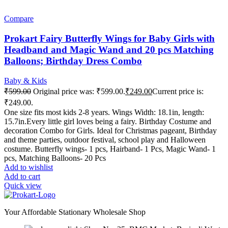
Compare
Prokart Fairy Butterfly Wings for Baby Girls with
Headband and Magic Wand and 20 pcs Matching
Balloons; Birthday Dress Combo
Baby & Kids
₹
599.00
Original price was: ₹599.00.
₹
249.00
Current price is:
₹249.00.
One size fits most kids 2-8 years. Wings Width: 18.1in, length:
15.7in.Every little girl loves being a fairy. Birthday Costume and
decoration Combo for Girls. Ideal for Christmas pageant, Birthday
and theme parties, outdoor festival, school play and Halloween
costume. Butterfly wings- 1 pcs, Hairband- 1 Pcs, Magic Wand- 1
pcs, Matching Balloons- 20 Pcs
Add to wishlist
Add to cart
Quick view
Your Affordable Stationary Wholesale Shop