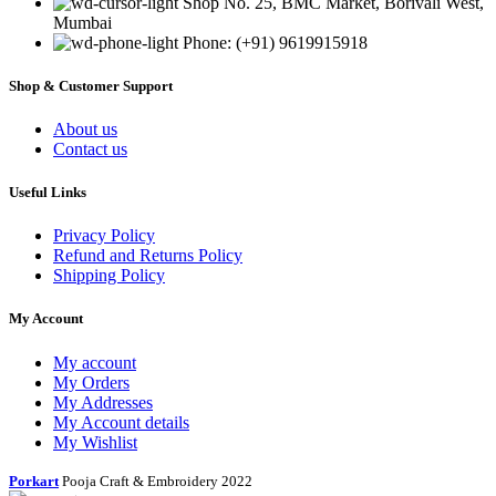
Shop No. 25, BMC Market, Borivali West,
Mumbai
Phone: (+91) 9619915918
Shop & Customer Support
About us
Contact us
Useful Links
Privacy Policy
Refund and Returns Policy
Shipping Policy
My Account
My account
My Orders
My Addresses
My Account details
My Wishlist
Porkart
Pooja Craft & Embroidery
2022