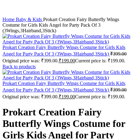
Click to enlarge
Home
Baby & Kids
Prokart Creation Fairy Butterfly Wings
Costume for Girls Kids Angel for Party Pack Of 3
(3Wings,3Hairband,3Stick)
Prokart Creation Fairy Butterfly Wings Costume for Girls Kids
Angel for Party Pack Of 3 (3Wings,3Hairband,3Stick)
₹
399.00
Original price was: ₹399.00.
₹
199.00
Current price is: ₹199.00.
Back to products
Prokart Creation Fairy Butterfly Wings Costume for Girls Kids
Angel for Party Pack Of 3 (3Wings,3Hairband,3Stick)
₹
399.00
Original price was: ₹399.00.
₹
199.00
Current price is: ₹199.00.
Prokart Creation Fairy
Butterfly Wings Costume for
Girls Kids Angel for Party