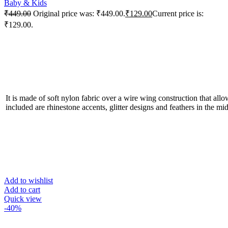
Baby & Kids
₹
449.00
Original price was: ₹449.00.
₹
129.00
Current price is:
₹129.00.
It is made of soft nylon fabric over a wire wing construction that allo
included are rhinestone accents, glitter designs and feathers in the mid
Add to wishlist
Add to cart
Quick view
-40%