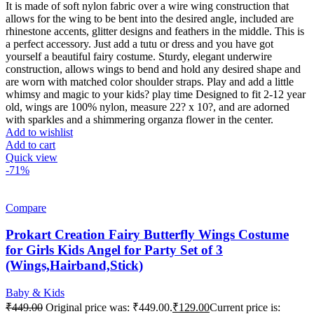
It is made of soft nylon fabric over a wire wing construction that
allows for the wing to be bent into the desired angle, included are
rhinestone accents, glitter designs and feathers in the middle. This is
a perfect accessory. Just add a tutu or dress and you have got
yourself a beautiful fairy costume. Sturdy, elegant underwire
construction, allows wings to bend and hold any desired shape and
are worn with matched color shoulder straps. Play and add a little
whimsy and magic to your kids? play time Designed to fit 2-12 year
old, wings are 100% nylon, measure 22? x 10?, and are adorned
with sparkles and a shimmering organza flower in the center.
Add to wishlist
Add to cart
Quick view
-71%
Compare
Prokart Creation Fairy Butterfly Wings Costume
for Girls Kids Angel for Party Set of 3
(Wings,Hairband,Stick)
Baby & Kids
₹
449.00
Original price was: ₹449.00.
₹
129.00
Current price is: