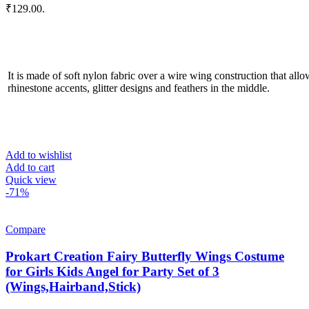
₹129.00.
It is made of soft nylon fabric over a wire wing construction that allo
rhinestone accents, glitter designs and feathers in the middle.
Add to wishlist
Add to cart
Quick view
-71%
Compare
Prokart Creation Fairy Butterfly Wings Costume
for Girls Kids Angel for Party Set of 3
(Wings,Hairband,Stick)