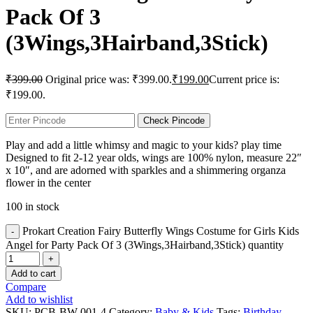
Pack Of 3
(3Wings,3Hairband,3Stick)
₹
399.00
Original price was: ₹399.00.
₹
199.00
Current price is:
₹199.00.
Check Pincode
Play and add a little whimsy and magic to your kids? play time
Designed to fit 2-12 year olds, wings are 100% nylon, measure 22″
x 10″, and are adorned with sparkles and a shimmering organza
flower in the center
100 in stock
Prokart Creation Fairy Butterfly Wings Costume for Girls Kids
Angel for Party Pack Of 3 (3Wings,3Hairband,3Stick) quantity
Add to cart
Compare
Add to wishlist
SKU:
PCB-BW-001-4
Category:
Baby & Kids
Tags:
Birthday