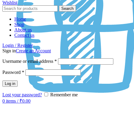
Wishlist
Search
Home
Shop
About us
Contact us
Login / Register
Sign in
Create an Account
Username or email address
*
Password
*
Log in
Lost your password?
Remember me
0
items
/
₹
0.00
-50%