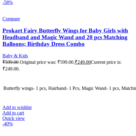
-58%
Compare
Prokart Fairy Butterfly Wings for Baby Girls with
Headband and Magic Wand and 20 pcs Matching
Balloons; Birthday Dress Combo
Baby & Kids
₹
599.00
Original price was: ₹599.00.
₹
249.00
Current price is:
₹249.00.
Butterfly wings- 1 pcs, Hairband- 1 Pcs, Magic Wand- 1 pcs, Matchi
Add to wishlist
Add to cart
Quick view
-40%