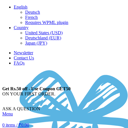
English
Deutsch
French
Requires WPML plugin
Country
United States (USD)
Deutschland (EUR)
Japan (JPY)
Newsletter
Contact Us
FAQs
Get Rs.50 off - Use Coupon GET50
ON YOUR FIRST ORDER.
ASK A QUESTION
Menu
0
items
/
₹
0.00