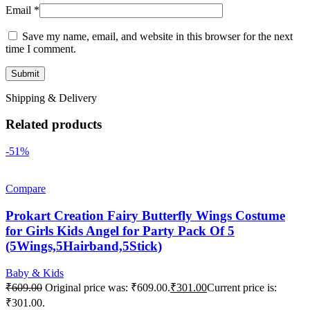
Email
*
Save my name, email, and website in this browser for the next
time I comment.
Shipping & Delivery
Related products
-51%
Compare
Prokart Creation Fairy Butterfly Wings Costume
for Girls Kids Angel for Party Pack Of 5
(5Wings,5Hairband,5Stick)
Baby & Kids
₹
609.00
Original price was: ₹609.00.
₹
301.00
Current price is:
₹301.00.