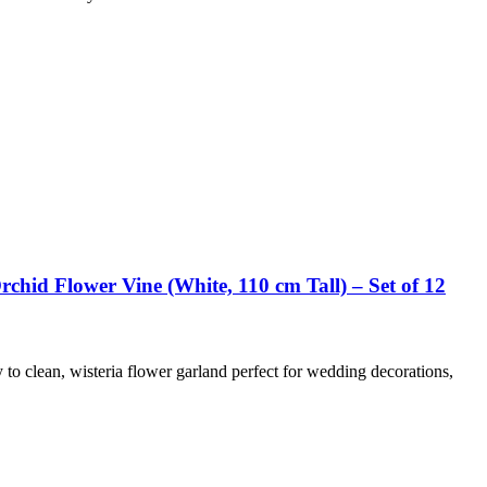
chid Flower Vine (White, 110 cm Tall) – Set of 12
y to clean, wisteria flower garland perfect for wedding decorations,