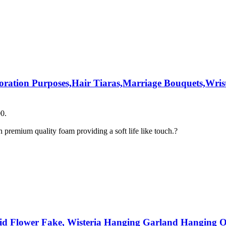
coration Purposes,Hair Tiaras,Marriage Bouquets,Wrist
00.
premium quality foam providing a soft life like touch.?
chid Flower Fake, Wisteria Hanging Garland Hanging O