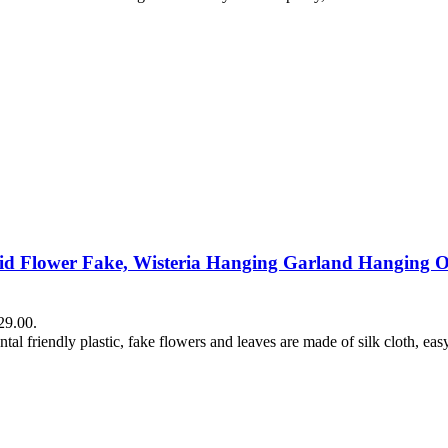
chid Flower Fake, Wisteria Hanging Garland Hanging Or
29.00.
tal friendly plastic, fake flowers and leaves are made of silk cloth, eas