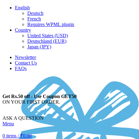
English
Deutsch
French
Requires WPML plugin
Country
United States (USD)
Deutschland (EUR)
Japan (JPY)
Newsletter
Contact Us
FAQs
Get Rs.50 off - Use Coupon GET50
ON YOUR FIRST ORDER.
ASK A QUESTION
Menu
0
items
/
₹
0.00