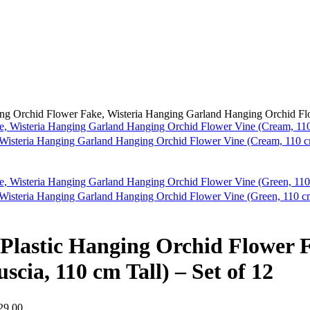
nging Orchid Flower Fake, Wisteria Hanging Garland Hanging Orchid Flo
e, Wisteria Hanging Garland Hanging Orchid Flower Vine (Cream, 110 cm
, Wisteria Hanging Garland Hanging Orchid Flower Vine (Green, 110 cm
nd Plastic Hanging Orchid Flower
cia, 110 cm Tall) – Set of 12
29.00.