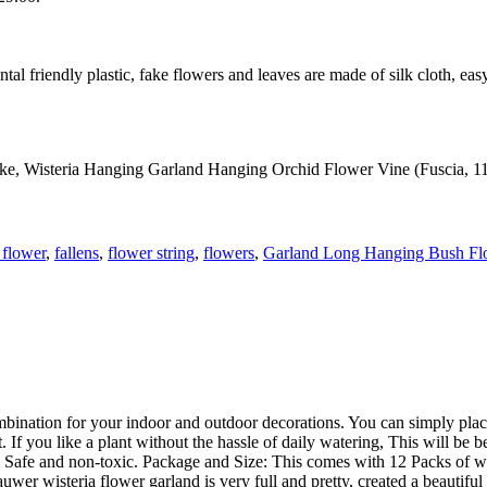
tal friendly plastic, fake flowers and leaves are made of silk cloth, eas
ake, Wisteria Hanging Garland Hanging Orchid Flower Vine (Fuscia, 110
l flower
,
fallens
,
flower string
,
flowers
,
Garland Long Hanging Bush Fl
combination for your indoor and outdoor decorations. You can simply pl
If you like a plant without the hassle of daily watering, This will be be
es, Safe and non-toxic. Package and Size: This comes with 12 Packs of w
wer wisteria flower garland is very full and pretty, created a beautiful 