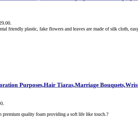
29.00.
tal friendly plastic, fake flowers and leaves are made of silk cloth, eas
coration Purposes,Hair Tiaras,Marriage Bouquets,Wrist
00.
premium quality foam providing a soft life like touch.?