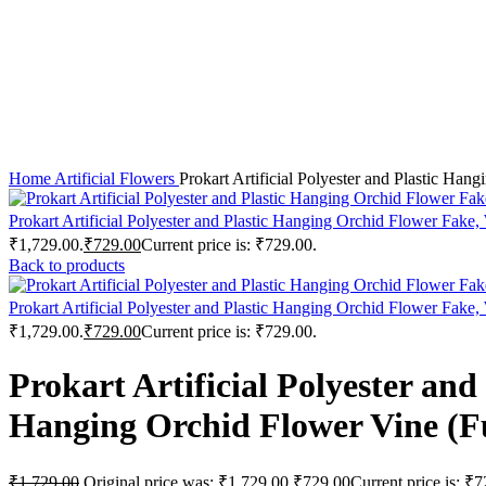
Click to enlarge
Home
Artificial Flowers
Prokart Artificial Polyester and Plastic Ha
Prokart Artificial Polyester and Plastic Hanging Orchid Flower Fak
₹1,729.00.
₹
729.00
Current price is: ₹729.00.
Back to products
Prokart Artificial Polyester and Plastic Hanging Orchid Flower Fake
₹1,729.00.
₹
729.00
Current price is: ₹729.00.
Prokart Artificial Polyester a
Hanging Orchid Flower Vine (Fus
₹
1,729.00
Original price was: ₹1,729.00.
₹
729.00
Current price is: ₹7