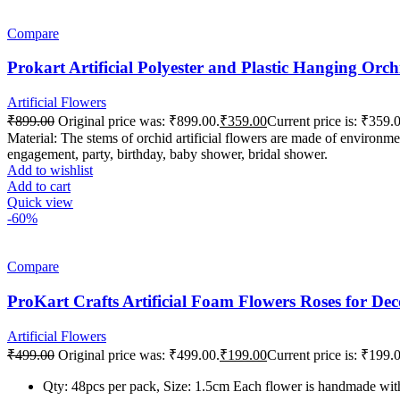
Compare
Prokart Artificial Polyester and Plastic Hanging Or
Artificial Flowers
₹
899.00
Original price was: ₹899.00.
₹
359.00
Current price is: ₹359.
Material: The stems of orchid artificial flowers are made of environmen
engagement, party, birthday, baby shower, bridal shower.
Add to wishlist
Add to cart
Quick view
-60%
Compare
ProKart Crafts Artificial Foam Flowers Roses for De
Artificial Flowers
₹
499.00
Original price was: ₹499.00.
₹
199.00
Current price is: ₹199.
Qty: 48pcs per pack, Size: 1.5cm Each flower is handmade with 