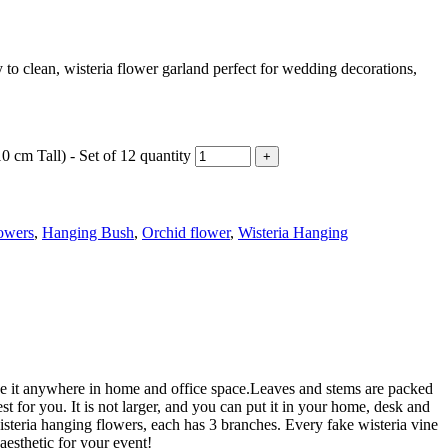
y to clean, wisteria flower garland perfect for wedding decorations,
 cm Tall) - Set of 12 quantity
owers
,
Hanging Bush
,
Orchid flower
,
Wisteria Hanging
ace it anywhere in home and office space.Leaves and stems are packed
st for you. It is not larger, and you can put it in your home, desk and
isteria hanging flowers, each has 3 branches. Every fake wisteria vine
aesthetic for your event!