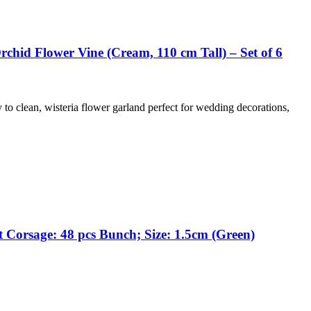
chid Flower Vine (Cream, 110 cm Tall) – Set of 6
y to clean, wisteria flower garland perfect for wedding decorations,
 Corsage: 48 pcs Bunch; Size: 1.5cm (Green)