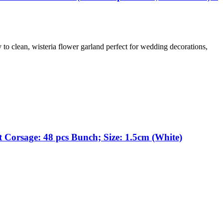
y to clean, wisteria flower garland perfect for wedding decorations,
 Corsage: 48 pcs Bunch; Size: 1.5cm (White)