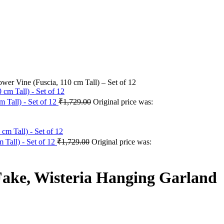
wer Vine (Fuscia, 110 cm Tall) – Set of 12
 Tall) - Set of 12
₹
1,729.00
Original price was:
 Tall) - Set of 12
₹
1,729.00
Original price was:
 Fake, Wisteria Hanging Garland