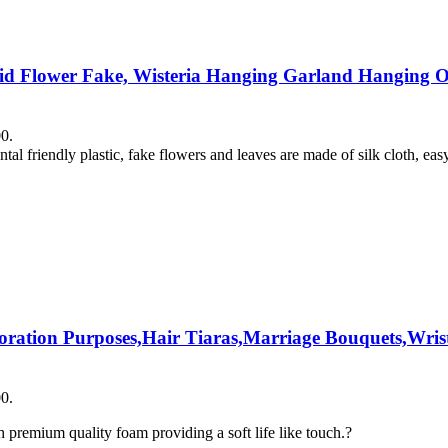
chid Flower Fake, Wisteria Hanging Garland Hanging Or
00.
tal friendly plastic, fake flowers and leaves are made of silk cloth, eas
coration Purposes,Hair Tiaras,Marriage Bouquets,Wrist
00.
premium quality foam providing a soft life like touch.?