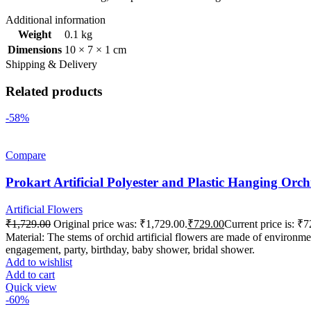
Additional information
Weight
0.1 kg
Dimensions
10 × 7 × 1 cm
Shipping & Delivery
Related products
-58%
Compare
Prokart Artificial Polyester and Plastic Hanging Or
Artificial Flowers
₹
1,729.00
Original price was: ₹1,729.00.
₹
729.00
Current price is: ₹7
Material: The stems of orchid artificial flowers are made of environmen
engagement, party, birthday, baby shower, bridal shower.
Add to wishlist
Add to cart
Quick view
-60%