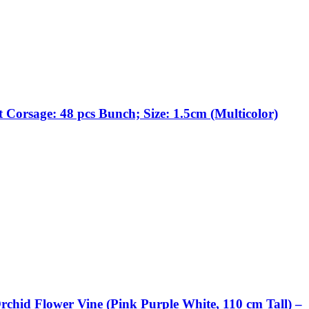
 Corsage: 48 pcs Bunch; Size: 1.5cm (Multicolor)
rchid Flower Vine (Pink Purple White, 110 cm Tall) –