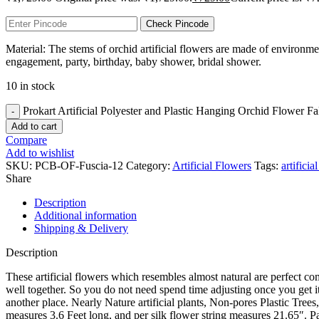
Check Pincode
Material: The stems of orchid artificial flowers are made of environmen
engagement, party, birthday, baby shower, bridal shower.
10 in stock
Prokart Artificial Polyester and Plastic Hanging Orchid Flower F
Add to cart
Compare
Add to wishlist
SKU:
PCB-OF-Fuscia-12
Category:
Artificial Flowers
Tags:
artificia
Share
Description
Additional information
Shipping & Delivery
Description
These artificial flowers which resembles almost natural are perfect 
well together. So you do not need spend time adjusting once you get it. 
another place. Nearly Nature artificial plants, Non-pores Plastic Tre
measures 3.6 Feet long, and per silk flower string measures 21.65″. Pau