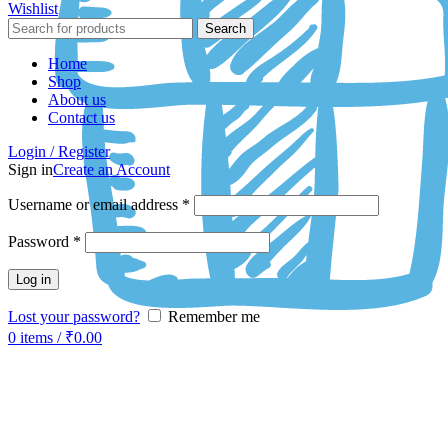
Wishlist
Search
Home
Shop
About us
Contact us
Login / Register
Sign in
Create an Account
Username or email address
*
Password
*
Log in
Lost your password?
Remember me
0
items
/
₹
0.00
-58%