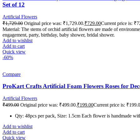
Set of 12
Artificial Flowers
₹
1,729.00
Original price was: ₹1,729.00.
₹
729.00
Current price is: ₹7
Material: The stems of orchid artificial flowers are made of environmen
engagement, party, birthday, baby shower, bridal shower.
Add to wishlist
Add to cart
Quick view
-60%
Compare
ProKart Crafts Artificial Foam Flowers Roses for De
Artificial Flowers
₹
499.00
Original price was: ₹499.00.
₹
199.00
Current price is: ₹199.
Qty: 48pcs per pack, Size: 1.5cm Each flower is handmade with 
Add to wishlist
Add to cart
Quick view