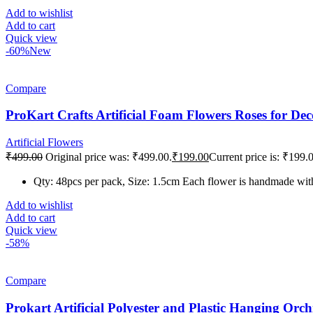
Add to wishlist
Add to cart
Quick view
-60%
New
Compare
ProKart Crafts Artificial Foam Flowers Roses for De
Artificial Flowers
₹
499.00
Original price was: ₹499.00.
₹
199.00
Current price is: ₹199.
Qty: 48pcs per pack, Size: 1.5cm Each flower is handmade with 
Add to wishlist
Add to cart
Quick view
-58%
Compare
Prokart Artificial Polyester and Plastic Hanging Or