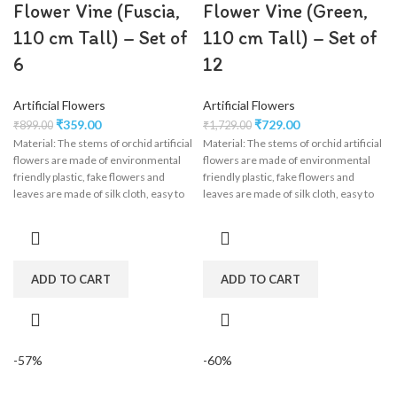
Flower Vine (Fuscia,
Flower Vine (Green,
110 cm Tall) – Set of
110 cm Tall) – Set of
6
12
Artificial Flowers
Artificial Flowers
₹
359.00
₹
729.00
₹
899.00
₹
1,729.00
Material: The stems of orchid artificial
Material: The stems of orchid artificial
flowers are made of environmental
flowers are made of environmental
friendly plastic, fake flowers and
friendly plastic, fake flowers and
leaves are made of silk cloth, easy to
leaves are made of silk cloth, easy to
clean, wisteria flower garland perfect
clean, wisteria flower garland perfect
for wedding decorations,
for wedding decorations,
engagement, party, birthday, baby
engagement, party, birthday, baby
shower, bridal shower.
shower, bridal shower.
ADD TO CART
ADD TO CART
-57%
-60%