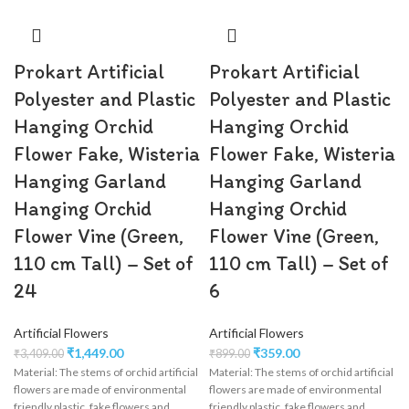
Prokart Artificial
Prokart Artificial
Polyester and Plastic
Polyester and Plastic
Hanging Orchid
Hanging Orchid
Flower Fake, Wisteria
Flower Fake, Wisteria
Hanging Garland
Hanging Garland
Hanging Orchid
Hanging Orchid
Flower Vine (Green,
Flower Vine (Green,
110 cm Tall) – Set of
110 cm Tall) – Set of
24
6
Artificial Flowers
Artificial Flowers
₹
1,449.00
₹
359.00
₹
3,409.00
₹
899.00
Material: The stems of orchid artificial
Material: The stems of orchid artificial
flowers are made of environmental
flowers are made of environmental
friendly plastic, fake flowers and
friendly plastic, fake flowers and