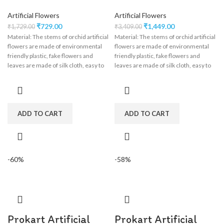
Artificial Flowers
Artificial Flowers
₹
729.00
₹
1,449.00
₹
1,729.00
₹
3,409.00
Material: The stems of orchid artificial
Material: The stems of orchid artificial
flowers are made of environmental
flowers are made of environmental
friendly plastic, fake flowers and
friendly plastic, fake flowers and
leaves are made of silk cloth, easy to
leaves are made of silk cloth, easy to
clean, wisteria flower garland perfect
clean, wisteria flower garland perfect
for wedding decorations,
for wedding decorations,
engagement, party, birthday, baby
engagement, party, birthday, baby
shower, bridal shower.
shower, bridal shower.
ADD TO CART
ADD TO CART
-60%
-58%
Prokart Artificial
Prokart Artificial