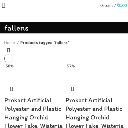
0
items
/
₹
0.00
fallens
Home
Products tagged “fallens”
-58%
-57%
Prokart Artificial
Prokart Artificial
Polyester and Plastic
Polyester and Plastic
Hanging Orchid
Hanging Orchid
Flower Fake, Wisteria
Flower Fake, Wisteria