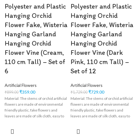
Polyester and Plastic
Polyester and Plastic
Hanging Orchid
Hanging Orchid
Flower Fake, Wisteria
Flower Fake, Wisteria
Hanging Garland
Hanging Garland
Hanging Orchid
Hanging Orchid
Flower Vine (Cream,
Flower Vine (Dark
110 cm Tall) – Set of
Pink, 110 cm Tall) –
6
Set of 12
Artificial Flowers
Artificial Flowers
₹
359.00
₹
729.00
₹
899.00
₹
1,729.00
Material: The stems of orchid artificial
Material: The stems of orchid artificial
flowers are made of environmental
flowers are made of environmental
friendly plastic, fake flowers and
friendly plastic, fake flowers and
leaves are made of silk cloth, easy to
leaves are made of silk cloth, easy to
clean, wisteria flower garland perfect
clean, wisteria flower garland perfect
for wedding decorations,
for wedding decorations,
engagement, party, birthday, baby
engagement, party, birthday, baby