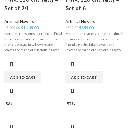
Set of 24
Set of 6
Artificial Flowers
Artificial Flowers
₹
1,449.00
₹
359.00
₹
3,409.00
₹
899.00
Material: The stems of orchid artificial
Material: The stems of orchid artificial
flowers are made of environmental
flowers are made of environmental
friendly plastic, fake flowers and
friendly plastic, fake flowers and
leaves are made of silk cloth, easy to
leaves are made of silk cloth, easy to
clean, wisteria flower garland perfect
clean, wisteria flower garland perfect
for wedding decorations,
for wedding decorations,
engagement, party, birthday, baby
engagement, party, birthday, baby
shower, bridal shower.
shower, bridal shower.
ADD TO CART
ADD TO CART
-58%
-57%