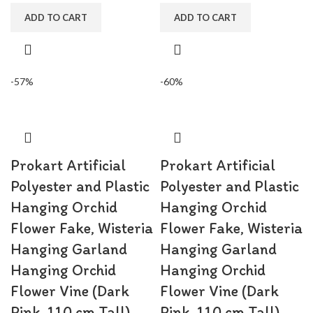
shower, bridal shower.
shower, bridal shower.
ADD TO CART
ADD TO CART
-57%
-60%
Prokart Artificial
Prokart Artificial
Polyester and Plastic
Polyester and Plastic
Hanging Orchid
Hanging Orchid
Flower Fake, Wisteria
Flower Fake, Wisteria
Hanging Garland
Hanging Garland
Hanging Orchid
Hanging Orchid
Flower Vine (Dark
Flower Vine (Dark
Pink, 110 cm Tall) –
Pink, 110 cm Tall) –