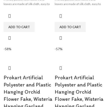
leaves are made of silk cloth, easy to
leaves are made of silk cloth, easy to
clean, wisteria flower garland perfect
clean, wisteria flower garland perfect
for wedding decorations,
for wedding decorations,
engagement, party, birthday, baby
engagement, party, birthday, baby
shower, bridal shower.
shower, bridal shower.
ADD TO CART
ADD TO CART
-58%
-57%
Prokart Artificial
Prokart Artificial
Polyester and Plastic
Polyester and Plastic
Hanging Orchid
Hanging Orchid
Flower Fake, Wisteria
Flower Fake, Wisteria
Hanging Garland
Hanging Garland