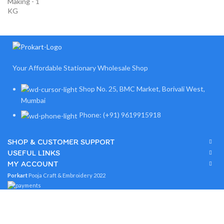
Your Affordable Stationary Wholesale Shop
Shop No. 25, BMC Market, Borivali West,
Mumbai
Phone: (+91) 9619915918
SHOP & CUSTOMER SUPPORT
USEFUL LINKS
MY ACCOUNT
Porkart
Pooja Craft & Embroidery
2022