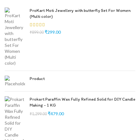
ProKart Moti Jewellery with butterfly Set For Women
(Multi color)
₹
299.00
₹
899.00
Product
Prokart Paraffin Wax Fully Refined Solid for DIY Candle
Making - 1 KG
₹
479.00
₹
1,299.00