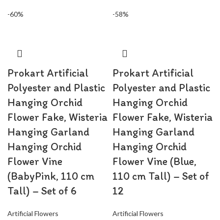
-60%
-58%
Prokart Artificial
Prokart Artificial
Polyester and Plastic
Polyester and Plastic
Hanging Orchid
Hanging Orchid
Flower Fake, Wisteria
Flower Fake, Wisteria
Hanging Garland
Hanging Garland
Hanging Orchid
Hanging Orchid
Flower Vine
Flower Vine (Blue,
(BabyPink, 110 cm
110 cm Tall) – Set of
Tall) – Set of 6
12
Artificial Flowers
Artificial Flowers