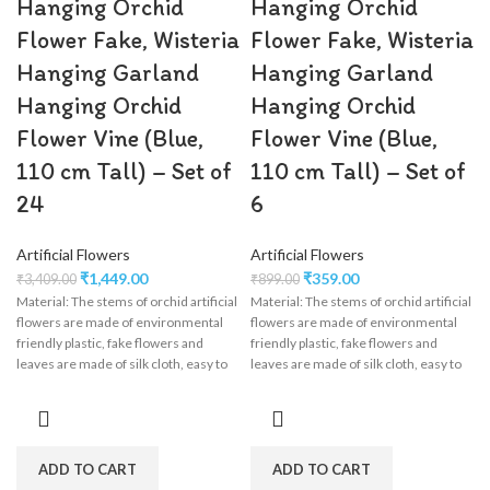
Hanging Orchid
Hanging Orchid
Flower Fake, Wisteria
Flower Fake, Wisteria
Hanging Garland
Hanging Garland
Hanging Orchid
Hanging Orchid
Flower Vine (Blue,
Flower Vine (Blue,
110 cm Tall) – Set of
110 cm Tall) – Set of
24
6
Artificial Flowers
Artificial Flowers
₹
1,449.00
₹
359.00
₹
3,409.00
₹
899.00
Material: The stems of orchid artificial
Material: The stems of orchid artificial
flowers are made of environmental
flowers are made of environmental
friendly plastic, fake flowers and
friendly plastic, fake flowers and
leaves are made of silk cloth, easy to
leaves are made of silk cloth, easy to
clean, wisteria flower garland perfect
clean, wisteria flower garland perfect
for wedding decorations,
for wedding decorations,
engagement, party, birthday, baby
engagement, party, birthday, baby
shower, bridal shower.
shower, bridal shower.
ADD TO CART
ADD TO CART