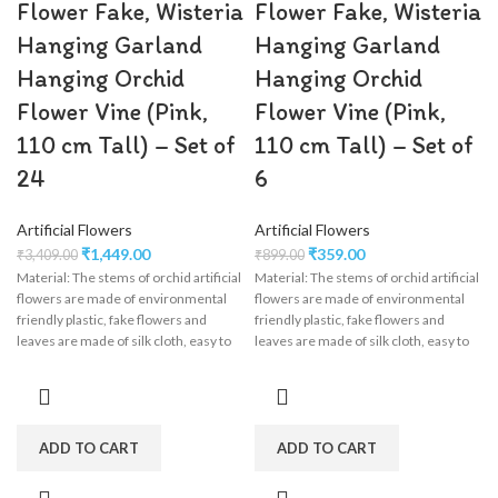
Flower Fake, Wisteria
Flower Fake, Wisteria
Hanging Garland
Hanging Garland
Hanging Orchid
Hanging Orchid
Flower Vine (Pink,
Flower Vine (Pink,
110 cm Tall) – Set of
110 cm Tall) – Set of
24
6
Artificial Flowers
Artificial Flowers
₹
1,449.00
₹
359.00
₹
3,409.00
₹
899.00
Material: The stems of orchid artificial
Material: The stems of orchid artificial
flowers are made of environmental
flowers are made of environmental
friendly plastic, fake flowers and
friendly plastic, fake flowers and
leaves are made of silk cloth, easy to
leaves are made of silk cloth, easy to
clean, wisteria flower garland perfect
clean, wisteria flower garland perfect
for wedding decorations,
for wedding decorations,
engagement, party, birthday, baby
engagement, party, birthday, baby
shower, bridal shower.
shower, bridal shower.
ADD TO CART
ADD TO CART