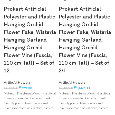
Prokart Artificial
Prokart Artificial
Polyester and Plastic
Polyester and Plastic
Hanging Orchid
Hanging Orchid
Flower Fake, Wisteria
Flower Fake, Wisteria
Hanging Garland
Hanging Garland
Hanging Orchid
Hanging Orchid
Flower Vine (Fuscia,
Flower Vine (Fuscia,
110 cm Tall) – Set of
110 cm Tall) – Set of
12
24
Artificial Flowers
Artificial Flowers
₹
729.00
₹
1,449.00
₹
1,729.00
₹
3,409.00
Material: The stems of orchid artificial
Material: The stems of orchid artificial
flowers are made of environmental
flowers are made of environmental
friendly plastic, fake flowers and
friendly plastic, fake flowers and
leaves are made of silk cloth, easy to
leaves are made of silk cloth, easy to
clean, wisteria flower garland perfect
clean, wisteria flower garland perfect