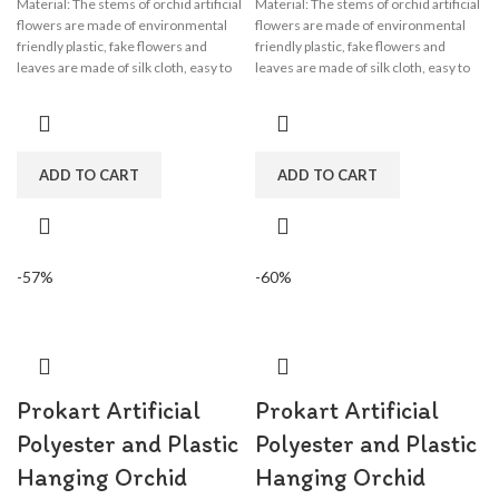
Material: The stems of orchid artificial
Material: The stems of orchid artificial
flowers are made of environmental
flowers are made of environmental
friendly plastic, fake flowers and
friendly plastic, fake flowers and
leaves are made of silk cloth, easy to
leaves are made of silk cloth, easy to
clean, wisteria flower garland perfect
clean, wisteria flower garland perfect
for wedding decorations,
for wedding decorations,
engagement, party, birthday, baby
engagement, party, birthday, baby
shower, bridal shower.
shower, bridal shower.
ADD TO CART
ADD TO CART
-57%
-60%
Prokart Artificial
Prokart Artificial
Polyester and Plastic
Polyester and Plastic
Hanging Orchid
Hanging Orchid