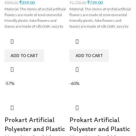
₹
359.00
₹
729.00
₹
899.00
₹
1,729.00
Material: The stems of orchid artificial
Material: The stems of orchid artificial
flowers are made of environmental
flowers are made of environmental
friendly plastic, fake flowers and
friendly plastic, fake flowers and
leaves are made of silk cloth, easy to
leaves are made of silk cloth, easy to
clean, wisteria flower garland perfect
clean, wisteria flower garland perfect
for wedding decorations,
for wedding decorations,
engagement, party, birthday, baby
engagement, party, birthday, baby
shower, bridal shower.
shower, bridal shower.
ADD TO CART
ADD TO CART
-57%
-60%
Prokart Artificial
Prokart Artificial
Polyester and Plastic
Polyester and Plastic