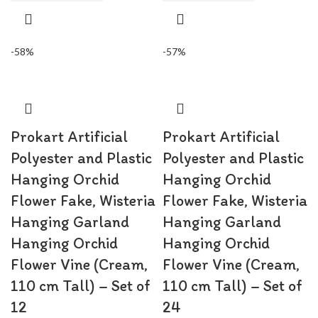
-58%
-57%
Prokart Artificial
Prokart Artificial
Polyester and Plastic
Polyester and Plastic
Hanging Orchid
Hanging Orchid
Flower Fake, Wisteria
Flower Fake, Wisteria
Hanging Garland
Hanging Garland
Hanging Orchid
Hanging Orchid
Flower Vine (Cream,
Flower Vine (Cream,
110 cm Tall) – Set of
110 cm Tall) – Set of
12
24