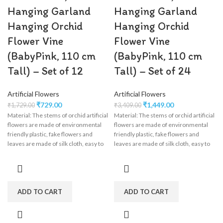
Hanging Garland
Hanging Garland
Hanging Orchid
Hanging Orchid
Flower Vine
Flower Vine
(BabyPink, 110 cm
(BabyPink, 110 cm
Tall) – Set of 12
Tall) – Set of 24
Artificial Flowers
Artificial Flowers
₹
729.00
₹
1,449.00
₹
1,729.00
₹
3,409.00
Material: The stems of orchid artificial
Material: The stems of orchid artificial
flowers are made of environmental
flowers are made of environmental
friendly plastic, fake flowers and
friendly plastic, fake flowers and
leaves are made of silk cloth, easy to
leaves are made of silk cloth, easy to
clean, wisteria flower garland perfect
clean, wisteria flower garland perfect
for wedding decorations,
for wedding decorations,
engagement, party, birthday, baby
engagement, party, birthday, baby
shower, bridal shower.
shower, bridal shower.
ADD TO CART
ADD TO CART