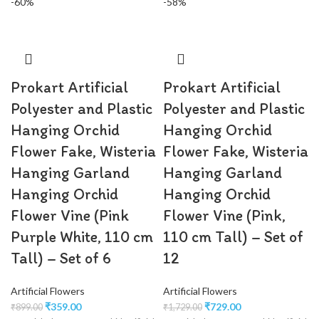
-60%
-58%
Prokart Artificial
Prokart Artificial
Polyester and Plastic
Polyester and Plastic
Hanging Orchid
Hanging Orchid
Flower Fake, Wisteria
Flower Fake, Wisteria
Hanging Garland
Hanging Garland
Hanging Orchid
Hanging Orchid
Flower Vine (Pink
Flower Vine (Pink,
Purple White, 110 cm
110 cm Tall) – Set of
Tall) – Set of 6
12
Artificial Flowers
Artificial Flowers
₹
359.00
₹
729.00
₹
899.00
₹
1,729.00