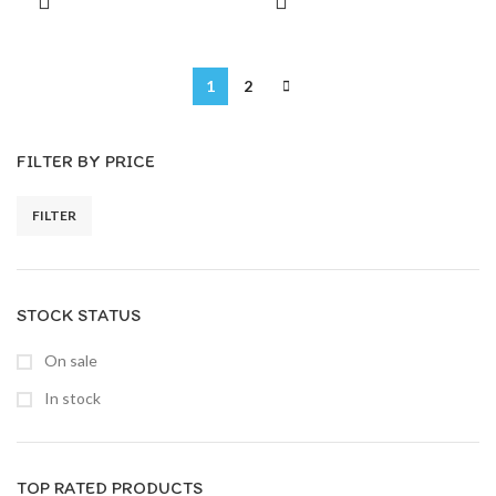
1
2
FILTER BY PRICE
FILTER
STOCK STATUS
On sale
In stock
TOP RATED PRODUCTS