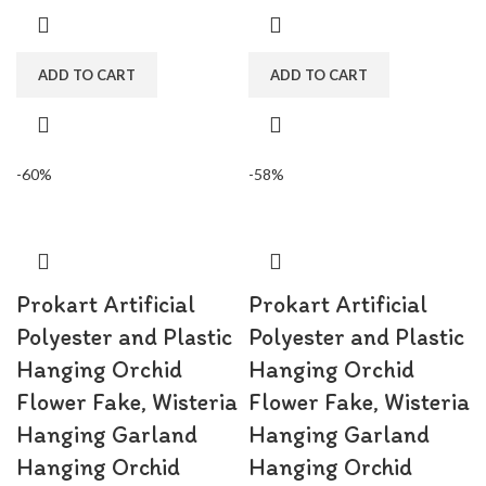
for wedding decorations,
for wedding decorations,
engagement, party, birthday, baby
engagement, party, birthday, baby
shower, bridal shower.
shower, bridal shower.
ADD TO CART
ADD TO CART
-60%
-58%
Prokart Artificial
Prokart Artificial
Polyester and Plastic
Polyester and Plastic
Hanging Orchid
Hanging Orchid
Flower Fake, Wisteria
Flower Fake, Wisteria
Hanging Garland
Hanging Garland
Hanging Orchid
Hanging Orchid