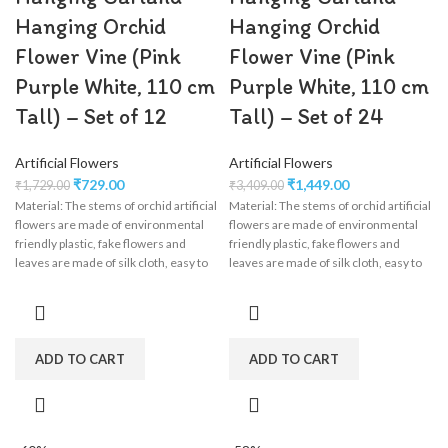
Hanging Orchid
Hanging Orchid
Flower Vine (Pink
Flower Vine (Pink
Purple White, 110 cm
Purple White, 110 cm
Tall) – Set of 12
Tall) – Set of 24
Artificial Flowers
Artificial Flowers
₹
729.00
₹
1,449.00
₹
1,729.00
₹
3,409.00
Material: The stems of orchid artificial
Material: The stems of orchid artificial
flowers are made of environmental
flowers are made of environmental
friendly plastic, fake flowers and
friendly plastic, fake flowers and
leaves are made of silk cloth, easy to
leaves are made of silk cloth, easy to
clean, wisteria flower garland perfect
clean, wisteria flower garland perfect
for wedding decorations,
for wedding decorations,
engagement, party, birthday, baby
engagement, party, birthday, baby
shower, bridal shower.
shower, bridal shower.
ADD TO CART
ADD TO CART