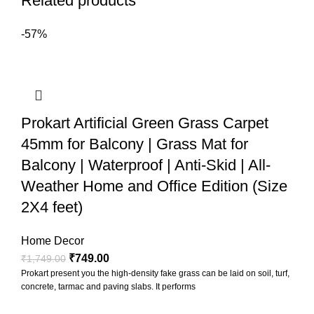
Related products
-57%
Prokart Artificial Green Grass Carpet
45mm for Balcony | Grass Mat for
Balcony | Waterproof | Anti-Skid | All-
Weather Home and Office Edition (Size
2X4 feet)
Home Decor
₹
749.00
₹
1,749.00
Prokart present you the high-density fake grass can be laid on soil, turf,
concrete, tarmac and paving slabs. It performs