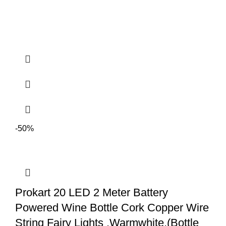
-50%
Prokart 20 LED 2 Meter Battery
Powered Wine Bottle Cork Copper Wire
String Fairy Lights ,Warmwhite,(Bottle