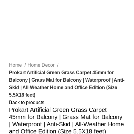
-61%
Click to enlarge
Home
Home Decor
Prokart Artificial Green Grass Carpet 45mm for
Balcony | Grass Mat for Balcony | Waterproof | Anti-
Skid | All-Weather Home and Office Edition (Size
5.5X18 feet)
Back to products
Prokart Artificial Green Grass Carpet
45mm for Balcony | Grass Mat for Balcony
| Waterproof | Anti-Skid | All-Weather Home
and Office Edition (Size 5.5X18 feet)