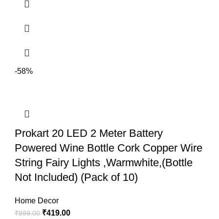
-58%
Prokart 20 LED 2 Meter Battery
Powered Wine Bottle Cork Copper Wire
String Fairy Lights ,Warmwhite,(Bottle
Not Included) (Pack of 10)
Home Decor
₹
419.00
₹
999.00