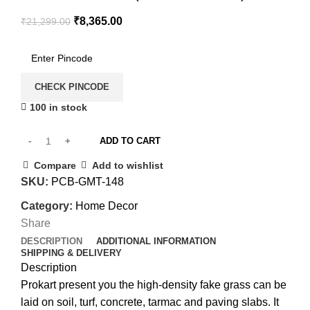
₹
8,365.00
₹
21,299.00
CHECK PINCODE
100 in stock
ADD TO CART
Compare
Add to wishlist
SKU:
PCB-GMT-148
Category:
Home Decor
Share
DESCRIPTION
ADDITIONAL INFORMATION
SHIPPING & DELIVERY
Description
Prokart present you the high-density fake grass can be
laid on soil, turf, concrete, tarmac and paving slabs. It