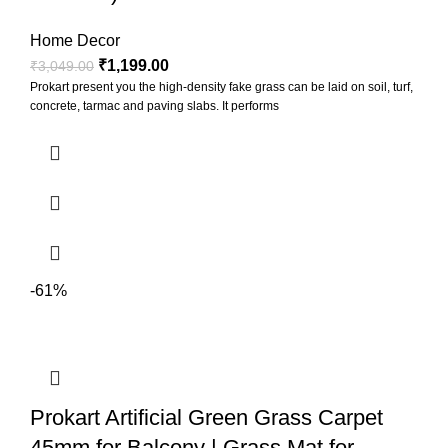
Home Decor
₹
1,199.00
₹
3,049.00
Prokart present you the high-density fake grass can be laid on soil, turf,
concrete, tarmac and paving slabs. It performs
-61%
Prokart Artificial Green Grass Carpet
45mm for Balcony | Grass Mat for