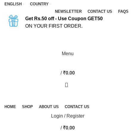
ENGLISH
COUNTRY
NEWSLETTER
CONTACT US
FAQS
Get Rs.50 off - Use Coupon GET50
ON YOUR FIRST ORDER.
ASK A QUESTION
Menu
/
₹
0.00
HOME
SHOP
ABOUT US
CONTACT US
Login / Register
/
₹
0.00