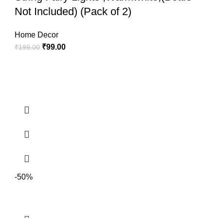
Not Included) (Pack of 2)
Home Decor
₹
99.00
₹
199.00
The wine bottle lights can creat a natural warm and romantic
-50%
atmosphere, ideal for birthday parties, wedding, barbecue,
Halloween, Christmas, New Year and other festivals decoration,
great for garden, home, bedroom and other indoor or outdoor use.
Made of silver plated premium copper wire, which has better
electrical conductivity; Bendable and flexible, can be designed to