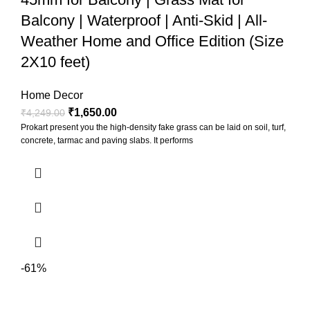
Balcony | Waterproof | Anti-Skid | All-
Weather Home and Office Edition (Size
2X10 feet)
Home Decor
₹
1,650.00
₹
4,249.00
Prokart present you the high-density fake grass can be laid on soil, turf,
concrete, tarmac and paving slabs. It performs
-61%