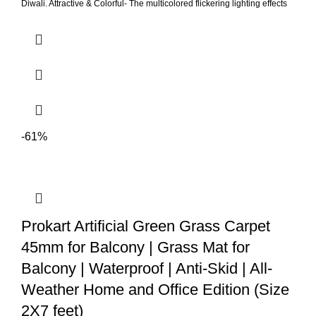
Diwali. Attractive & Colorful- The multicolored flickering lighting effects
gives a beautiful look to it. Can beautifully decorate your Temple,
corners and living area. Power Source- LED Modak lights modak are
operated by battery and can be used without having to worry of flame,
absolutely no fire hazards or burning risks, safe for families with pet(s)
or young children. Perfect shape & size- 7cm * 5cm. so can be placed
anywhere. As it consumes very less space, it can be placed single or in
beautiful clusters.
-61%
Prokart Artificial Green Grass Carpet
45mm for Balcony | Grass Mat for
Balcony | Waterproof | Anti-Skid | All-
Weather Home and Office Edition (Size
2X7 feet)