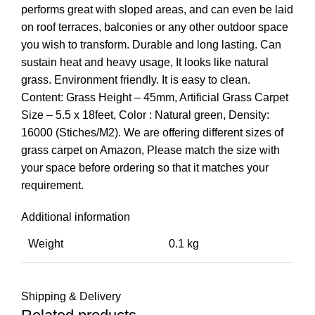
performs great with sloped areas, and can even be laid
on roof terraces, balconies or any other outdoor space
you wish to transform. Durable and long lasting. Can
sustain heat and heavy usage, It looks like natural
grass. Environment friendly. It is easy to clean.
Content: Grass Height – 45mm, Artificial Grass Carpet
Size – 5.5 x 18feet, Color : Natural green, Density:
16000 (Stiches/M2). We are offering different sizes of
grass carpet on Amazon, Please match the size with
your space before ordering so that it matches your
requirement.
Additional information
Weight
0.1 kg
Shipping & Delivery