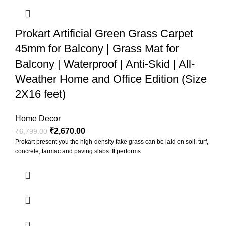
Prokart Artificial Green Grass Carpet
45mm for Balcony | Grass Mat for
Balcony | Waterproof | Anti-Skid | All-
Weather Home and Office Edition (Size
2X16 feet)
Home Decor
₹
2,670.00
₹
6,799.00
Prokart present you the high-density fake grass can be laid on soil, turf,
concrete, tarmac and paving slabs. It performs