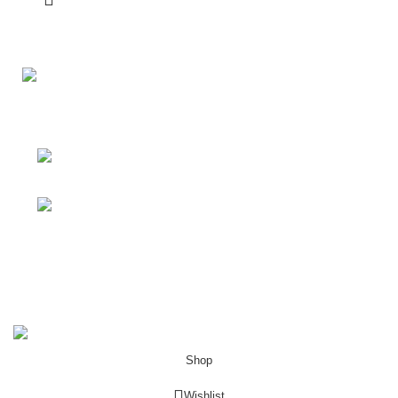
Your Affordable Stationary Wholesale Shop
Shop No. 25, BMC Market, Borivali West,
Mumbai
Phone: (+91) 9619915918
Shop & Customer Support
Useful Links
My Account
Porkart
Pooja Craft & Embroidery
2022
Shop
Wishlist