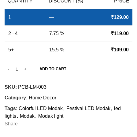
QUANTITY
DISCOUNT (%)
PRICE
1
—
₹
129.00
2 - 4
7.75 %
₹
119.00
5+
15.5 %
₹
109.00
ADD TO CART
SKU:
PCB-LM-003
Category:
Home Decor
Tags:
Colorful LED Modak
,
Festival LED Modak
,
led
lights
,
Modak
,
Modak light
Share