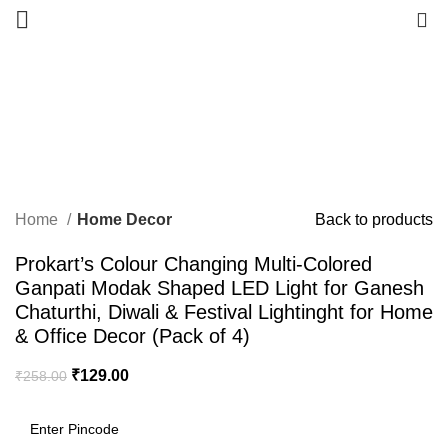
0
-50%
Click to enlarge
Home
Home Decor
Back to products
Prokart’s Colour Changing Multi-Colored
Ganpati Modak Shaped LED Light for Ganesh
Chaturthi, Diwali & Festival Lightinght for Home
& Office Decor (Pack of 4)
₹
129.00
₹
258.00