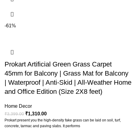
-61%
Prokart Artificial Green Grass Carpet
45mm for Balcony | Grass Mat for Balcony
| Waterproof | Anti-Skid | All-Weather Home
and Office Edition (Size 2X8 feet)
Home Decor
₹
1,310.00
₹
3,399.00
Prokart present you the high-density fake grass can be laid on soil, turf,
concrete, tarmac and paving slabs. It performs