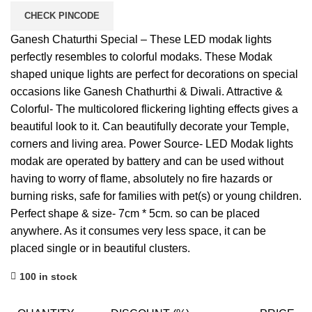
CHECK PINCODE
Ganesh Chaturthi Special – These LED modak lights
perfectly resembles to colorful modaks. These Modak
shaped unique lights are perfect for decorations on special
occasions like Ganesh Chathurthi & Diwali. Attractive &
Colorful- The multicolored flickering lighting effects gives a
beautiful look to it. Can beautifully decorate your Temple,
corners and living area. Power Source- LED Modak lights
modak are operated by battery and can be used without
having to worry of flame, absolutely no fire hazards or
burning risks, safe for families with pet(s) or young children.
Perfect shape & size- 7cm * 5cm. so can be placed
anywhere. As it consumes very less space, it can be
placed single or in beautiful clusters.
100 in stock