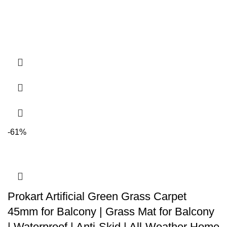
-61%
Prokart Artificial Green Grass Carpet
45mm for Balcony | Grass Mat for Balcony
| Waterproof | Anti-Skid | All-Weather Home