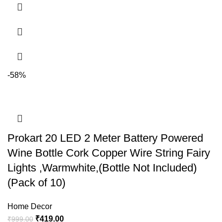
-58%
Prokart 20 LED 2 Meter Battery Powered
Wine Bottle Cork Copper Wire String Fairy
Lights ,Warmwhite,(Bottle Not Included)
(Pack of 10)
Home Decor
₹
419.00
₹
999.00