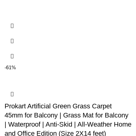
-61%
Prokart Artificial Green Grass Carpet
45mm for Balcony | Grass Mat for Balcony
| Waterproof | Anti-Skid | All-Weather Home
and Office Edition (Size 2X14 feet)