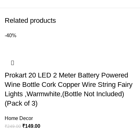
Related products
-40%
Prokart 20 LED 2 Meter Battery Powered
Wine Bottle Cork Copper Wire String Fairy
Lights ,Warmwhite,(Bottle Not Included)
(Pack of 3)
Home Decor
₹
149.00
₹
249.00