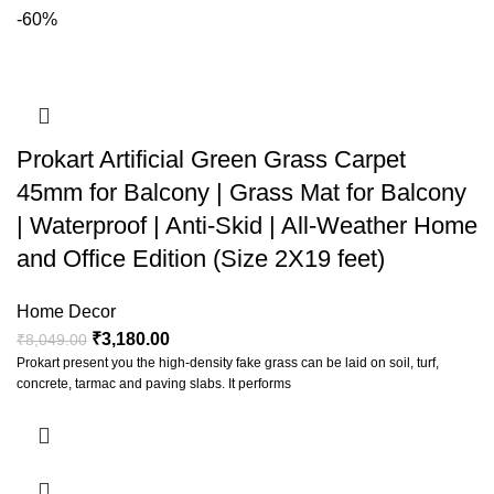
-60%
Prokart Artificial Green Grass Carpet
45mm for Balcony | Grass Mat for Balcony
| Waterproof | Anti-Skid | All-Weather Home
and Office Edition (Size 2X19 feet)
Home Decor
₹
3,180.00
₹
8,049.00
Prokart present you the high-density fake grass can be laid on soil, turf,
concrete, tarmac and paving slabs. It performs