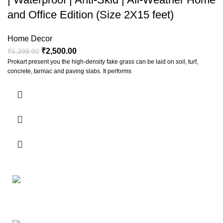
and Office Edition (Size 2X15 feet)
Home Decor
₹
2,500.00
₹
6,399.00
Prokart present you the high-density fake grass can be laid on soil, turf,
concrete, tarmac and paving slabs. It performs
The wine bottle lights can creat a natural warm and romantic
atmosphere, ideal for birthday parties, wedding, barbecue, Halloween,
Christmas, New Year and other festivals decoration, great for garden,
Your Affordable Stationary Wholesale Shop
home, bedroom and other indoor or outdoor use. Made of silver plated
premium copper wire, which has better electrical conductivity; Bendable