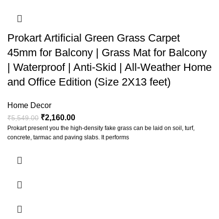
Prokart Artificial Green Grass Carpet
45mm for Balcony | Grass Mat for Balcony
| Waterproof | Anti-Skid | All-Weather Home
and Office Edition (Size 2X13 feet)
Home Decor
₹
2,160.00
₹
5,549.00
Prokart present you the high-density fake grass can be laid on soil, turf,
concrete, tarmac and paving slabs. It performs