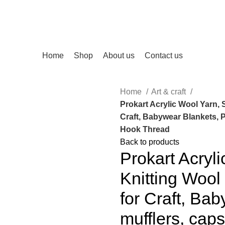
Home
Shop
About us
Contact us
Home
Art & craft
Prokart Acrylic Wool Yarn, S
Craft, Babywear Blankets, 
Hook Thread
Back to products
Prokart Acryl
Knitting Wool
for Craft, Ba
mufflers, cap