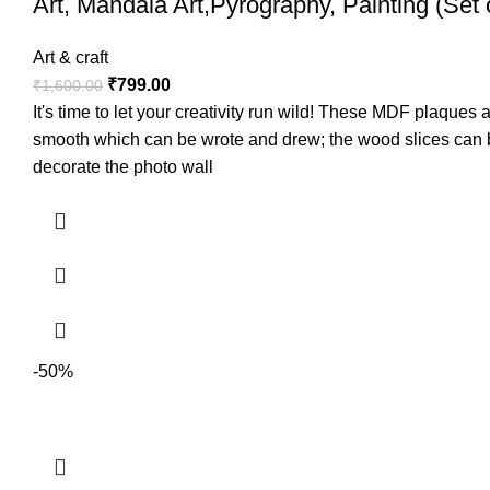
Art, Mandala Art,Pyrography, Painting (Set 
Art & craft
₹
799.00
₹
1,600.00
It's time to let your creativity run wild! These MDF plaque
smooth which can be wrote and drew; the wood slices can be
decorate the photo wall
-50%