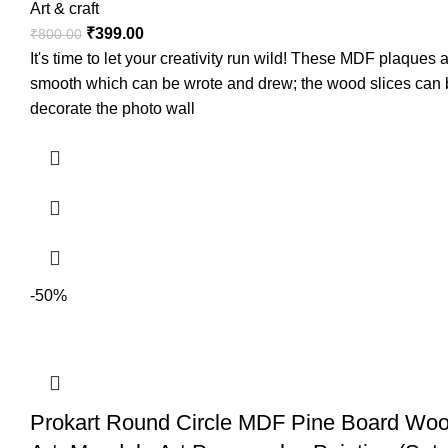
Art & craft
₹
399.00
₹
800.00
It's time to let your creativity run wild! These MDF plaque
smooth which can be wrote and drew; the wood slices can be
decorate the photo wall
-50%
Prokart Round Circle MDF Pine Board Wood