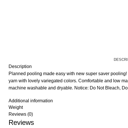
DESCRI
Description
Planned pooling made easy with new super saver pooling! 
yarn with lovely variegated colors. Comfortable and low ma
machine washable and dryable. Notice: Do Not Bleach, Do 
Additional information
Weight
Reviews (0)
Reviews