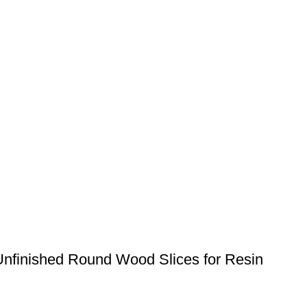
Unfinished Round Wood Slices for Resin