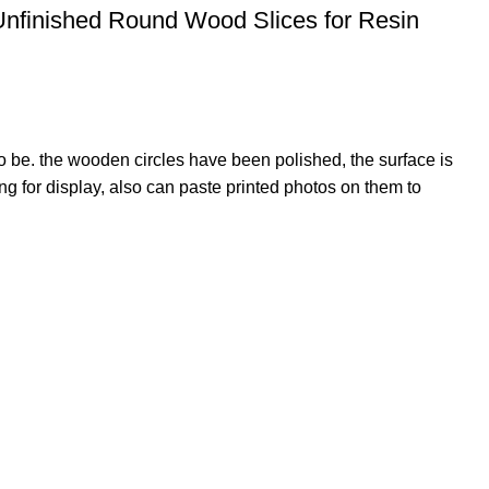
Unfinished Round Wood Slices for Resin
o be. the wooden circles have been polished, the surface is
 for display, also can paste printed photos on them to