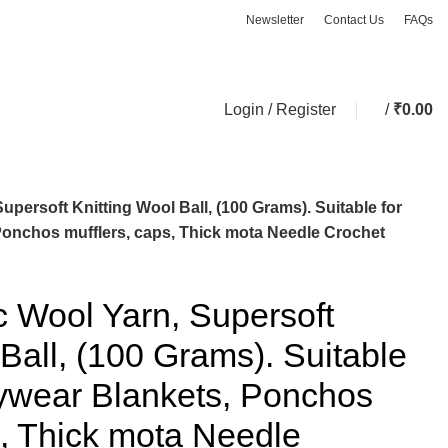
Newsletter
Contact Us
FAQs
ASK A QUESTION
Login / Register
/
₹
0.00
upersoft Knitting Wool Ball, (100 Grams). Suitable for
Ponchos mufflers, caps, Thick mota Needle Crochet
ic Wool Yarn, Supersoft
 Ball, (100 Grams). Suitable
bywear Blankets, Ponchos
s, Thick mota Needle