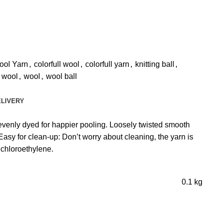
ool Yarn
,
colorfull wool
,
colorfull yarn
,
knitting ball
,
r wool
,
wool
,
wool ball
ELIVERY
venly dyed for happier pooling. Loosely twisted smooth
asy for clean-up: Don’t worry about cleaning, the yarn is
chloroethylene.
0.1 kg