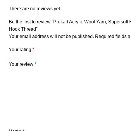
There are no reviews yet.
Be the first to review “Prokart Acrylic Wool Yarn, Supersof
Hook Thread”
Your email address will not be published.
Required fields 
Your rating
*
Your review
*