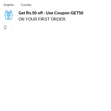
English
Country
Get Rs.50 off - Use Coupon GET50
ON YOUR FIRST ORDER.
-50%
Click to enlarge