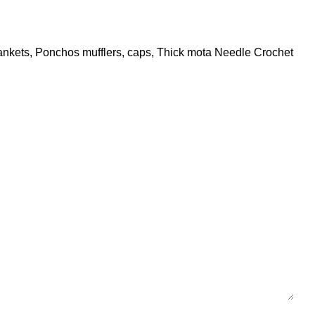
 Blankets, Ponchos mufflers, caps, Thick mota Needle Crochet