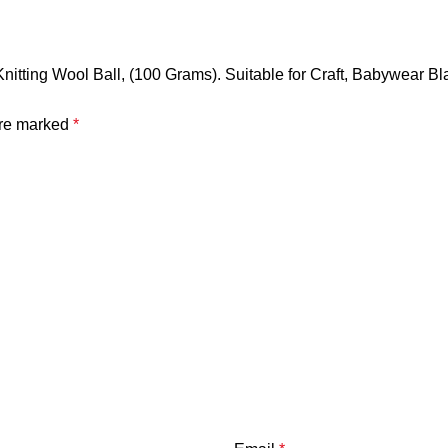
t Knitting Wool Ball, (100 Grams). Suitable for Craft, Babywear
are marked
*