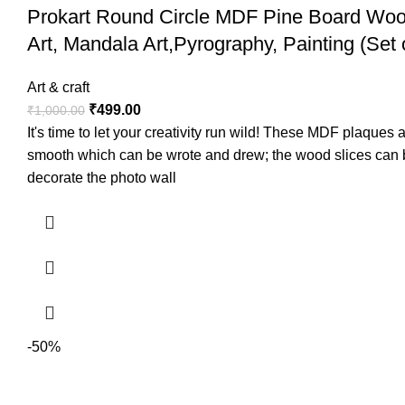
Prokart Round Circle MDF Pine Board Wood
Art, Mandala Art,Pyrography, Painting (Set 
Art & craft
₹
499.00
₹
1,000.00
It's time to let your creativity run wild! These MDF plaque
smooth which can be wrote and drew; the wood slices can be
decorate the photo wall
-50%