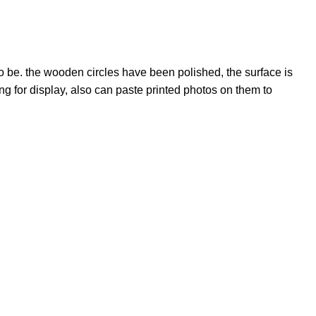
o be. the wooden circles have been polished, the surface is
 for display, also can paste printed photos on them to