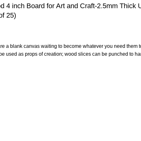
 4 inch Board for Art and Craft-2.5mm Thick 
of 25)
s are a blank canvas waiting to become whatever you need them t
 used as props of creation; wood slices can be punched to hang