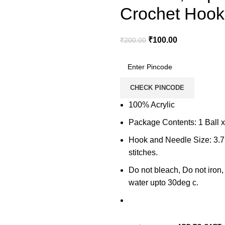
Crochet Hook
₹
100.00
₹
200.00
CHECK PINCODE
100% Acrylic
Package Contents: 1 Ball 
Hook and Needle Size: 3.
stitches.
Do not bleach, Do not iron
water upto 30deg c.