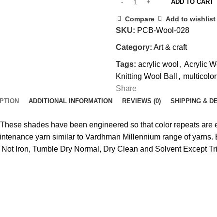
ADD TO CART
Compare
Add to wishlist
SKU:
PCB-Wool-028
Category:
Art & craft
Tags:
acrylic wool
,
Acrylic W
Knitting Wool Ball
,
multicolo
Share
PTION
ADDITIONAL INFORMATION
REVIEWS (0)
SHIPPING & D
These shades have been engineered so that color repeats are e
intenance yarn similar to Vardhman Millennium range of yarns. E
Not Iron, Tumble Dry Normal, Dry Clean and Solvent Except Tri