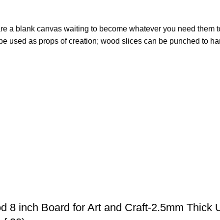
s are a blank canvas waiting to become whatever you need them t
 used as props of creation; wood slices can be punched to hang
 8 inch Board for Art and Craft-2.5mm Thick 