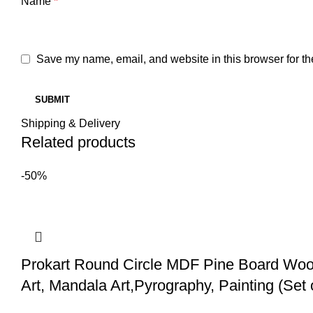
Name
*
Save my name, email, and website in this browser for th
Shipping & Delivery
Related products
-50%
Prokart Round Circle MDF Pine Board Wood
Art, Mandala Art,Pyrography, Painting (Set 