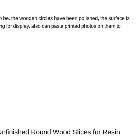
o be. the wooden circles have been polished, the surface is
 for display, also can paste printed photos on them to
Unfinished Round Wood Slices for Resin