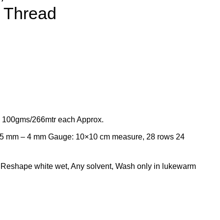
 Thread
x 100gms/266mtr each Approx.
75 mm – 4 mm Gauge: 10×10 cm measure, 28 rows 24
, Reshape white wet, Any solvent, Wash only in lukewarm