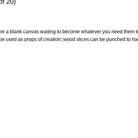
of 20)
s are a blank canvas waiting to become whatever you need them t
 used as props of creation; wood slices can be punched to hang