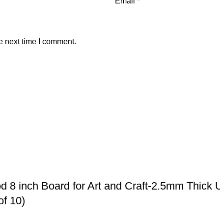
Email
*
e next time I comment.
 8 inch Board for Art and Craft-2.5mm Thick 
of 10)