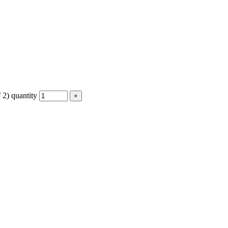
2) quantity