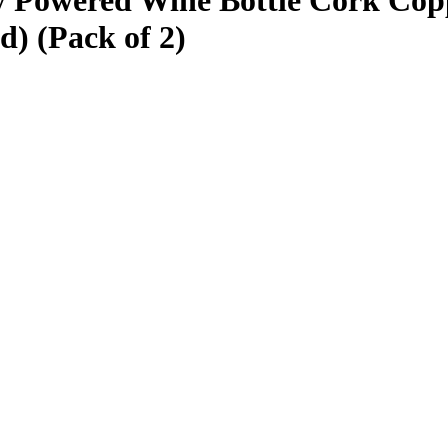
 Powered Wine Bottle Cork Copp
d) (Pack of 2)