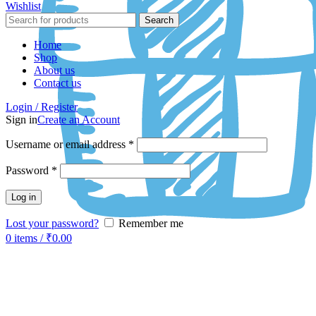
Wishlist
Search
Home
Shop
About us
Contact us
Login / Register
Sign in
Create an Account
Username or email address
*
Password
*
Log in
Lost your password?
Remember me
0
items
/
₹
0.00
-50%