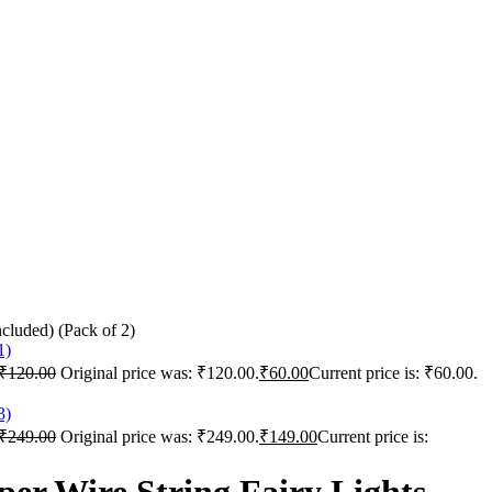
cluded) (Pack of 2)
₹
120.00
Original price was: ₹120.00.
₹
60.00
Current price is: ₹60.00.
₹
249.00
Original price was: ₹249.00.
₹
149.00
Current price is: