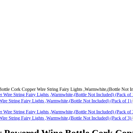
ttle Cork Copper Wire String Fairy Lights ,Warmwhite,(Bottle Not In
re String Fairy Lights ,Warmwhite,(Bottle Not Included) (Pack of 1)
re String Fairy Lights ,Warmwhite,(Bottle Not Included) (Pack of 3)