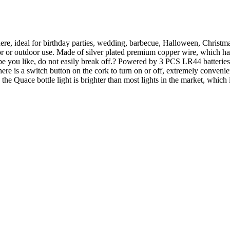
ere, ideal for birthday parties, wedding, barbecue, Halloween, Christ
r or outdoor use. Made of silver plated premium copper wire, which has 
e you like, do not easily break off.? Powered by 3 PCS LR44 batteries (
there is a switch button on the cork to turn on or off, extremely conveni
he Quace bottle light is brighter than most lights in the market, which 