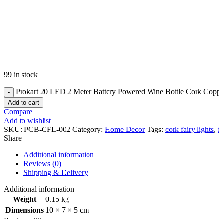
99 in stock
Prokart 20 LED 2 Meter Battery Powered Wine Bottle Cork Copper
Add to cart
Compare
Add to wishlist
SKU:
PCB-CFL-002
Category:
Home Decor
Tags:
cork fairy lights
,
Share
Additional information
Reviews (0)
Shipping & Delivery
Additional information
Weight
0.15 kg
Dimensions
10 × 7 × 5 cm