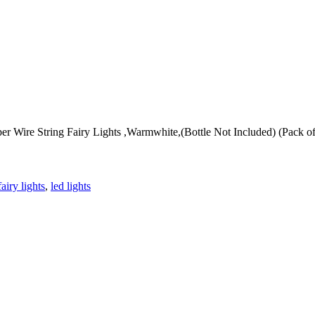
 Wire String Fairy Lights ,Warmwhite,(Bottle Not Included) (Pack of 
fairy lights
,
led lights