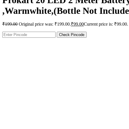
Prokart 20 LED 2 Meter Battery
,Warmwhite,(Bottle Not Include
₹
199.00
Original price was: ₹199.00.
₹
99.00
Current price is: ₹99.00.
Check Pincode