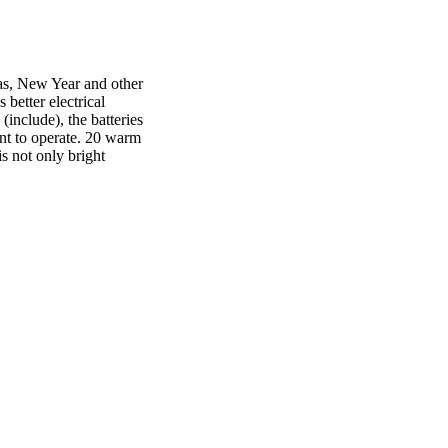
mas, New Year and other
better electrical
include), the batteries
ent to operate. 20 warm
is not only bright