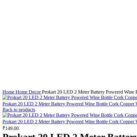
Click to enlarge
Home
Home Decor
Prokart 20 LED 2 Meter Battery Powered Wine Bo
Prokart 20 LED 2 Meter Battery Powered Wine Bottle Cork Copper Wi
Back to products
Prokart 20 LED 2 Meter Battery Powered Wine Bottle Cork Copper Wi
₹149.00.