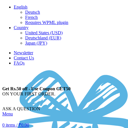
English
Deutsch
French
Requires WPML plugin
Country
United States (USD)
Deutschland (EUR)
Japan (JPY)
Newsletter
Contact Us
FAQs
Get Rs.50 off - Use Coupon GET50
ON YOUR FIRST ORDER.
ASK A QUESTION
Menu
0
items
/
₹
0.00