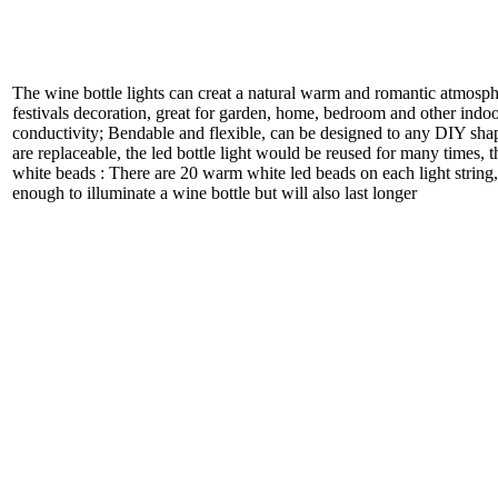
The wine bottle lights can creat a natural warm and romantic atmosph
festivals decoration, great for garden, home, bedroom and other indoo
conductivity; Bendable and flexible, can be designed to any DIY shap
are replaceable, the led bottle light would be reused for many times, 
white beads : There are 20 warm white led beads on each light string, t
enough to illuminate a wine bottle but will also last longer