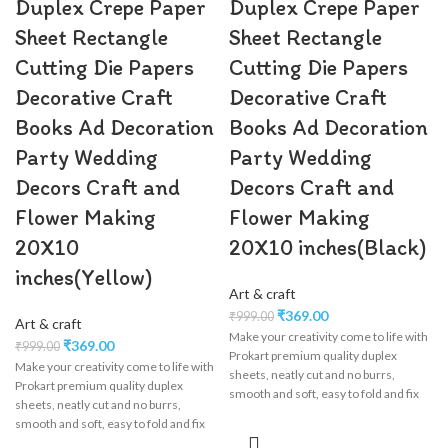
Duplex Crepe Paper
Duplex Crepe Paper
Sheet Rectangle
Sheet Rectangle
Cutting Die Papers
Cutting Die Papers
Decorative Craft
Decorative Craft
Books Ad Decoration
Books Ad Decoration
Party Wedding
Party Wedding
Decors Craft and
Decors Craft and
Flower Making
Flower Making
20X10
20X10 inches(Black)
inches(Yellow)
Art & craft
₹
369.00
₹
999.00
Art & craft
Make your creativity come to life with
₹
369.00
₹
999.00
Prokart premium quality duplex
Make your creativity come to life with
sheets, neatly cut and no burrs,
Prokart premium quality duplex
smooth and soft, easy to fold and fix
sheets, neatly cut and no burrs,
product is 100% Made In India, &
smooth and soft, easy to fold and fix
Suitable for nearly Every Usage of
product is 100% Made In India, &