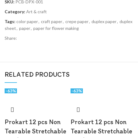
SKU:
PCB-DPX-001
Category:
Art & craft
Tags:
color paper
,
craft paper
,
crepe paper
,
duplex paper
,
duplex
sheet
,
paper
,
paper for flower making
Share
RELATED PRODUCTS
-63%
-63%
Prokart 12 pcs Non
Prokart 12 pcs Non
Tearable Stretchable
Tearable Stretchable