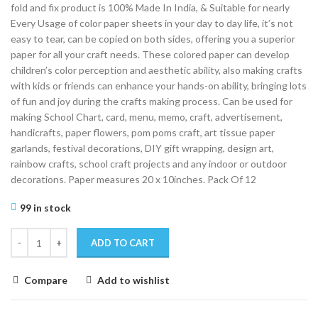
fold and fix product is 100% Made In India, & Suitable for nearly
Every Usage of color paper sheets in your day to day life, it’s not
easy to tear, can be copied on both sides, offering you a superior
paper for all your craft needs. These colored paper can develop
children’s color perception and aesthetic ability, also making crafts
with kids or friends can enhance your hands-on ability, bringing lots
of fun and joy during the crafts making process. Can be used for
making School Chart, card, menu, memo, craft, advertisement,
handicrafts, paper flowers, pom poms craft, art tissue paper
garlands, festival decorations, DIY gift wrapping, design art,
rainbow crafts, school craft projects and any indoor or outdoor
decorations. Paper measures 20 x 10inches. Pack Of 12
99 in stock
ADD TO CART
Compare
Add to wishlist