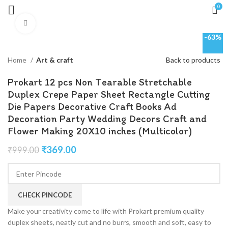
0
Click to enlarge
-63%
Home
Art & craft
Back to products
Prokart 12 pcs Non Tearable Stretchable
Duplex Crepe Paper Sheet Rectangle Cutting
Die Papers Decorative Craft Books Ad
Decoration Party Wedding Decors Craft and
Flower Making 20X10 inches (Multicolor)
₹
369.00
₹
999.00
CHECK PINCODE
Make your creativity come to life with Prokart premium quality
duplex sheets, neatly cut and no burrs, smooth and soft, easy to