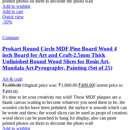
printed photos on them to decorate the photo wall
Add to wishlist
Add to cart
Quick view
-50%
Compare
Prokart Round Circle MDF Pine Board Wood 4
inch Board for Art and Craft-2.5mm Thick
Unfinished Round Wood Slices for Resin Art,
Mandala Art,Pyrography, Painting (Set of 25)
Art & craft
₹
1,000.00
Original price was: ₹1,000.00.
₹
499.00
Current price is:
₹499.00.
It's time to let your creativity run wild! These MDF plaques are a
blank canvas waiting to become whatever you need them to be. the
wooden circles have been polished, the surface is smooth which can
be wrote and drew; the wood slices can be used as props of creation;
wood slices can be punched to hang for display, also can paste
printed photos on them to decorate the photo wall
Add to wishlist