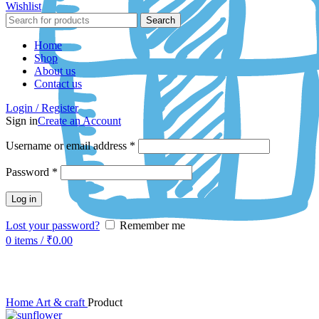
Wishlist
Search
Home
Shop
About us
Contact us
Login / Register
Sign in
Create an Account
Username or email address
*
Password
*
Log in
Lost your password?
Remember me
0
items
/
₹
0.00
Click to enlarge
Home
Art & craft
Product