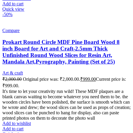
Add to cart
Quick view
-50%
Compare
Prokart Round Circle MDF Pine Board Wood 8
inch Board for Art and Craft-2.5mm Thick
Unfinished Round Wood Slices for Resin Art,
Mandala Art,Pyrography, Painting (Set of 25)
Art & craft
₹
2,000.00
Original price was: ₹2,000.00.
₹
999.00
Current price is:
₹999.00.
It's time to let your creativity run wild! These MDF plaques are a
blank canvas waiting to become whatever you need them to be. the
wooden circles have been polished, the surface is smooth which can
be wrote and drew; the wood slices can be used as props of creation;
wood slices can be punched to hang for display, also can paste
printed photos on them to decorate the photo wall
Add to wishlist
Add to cart