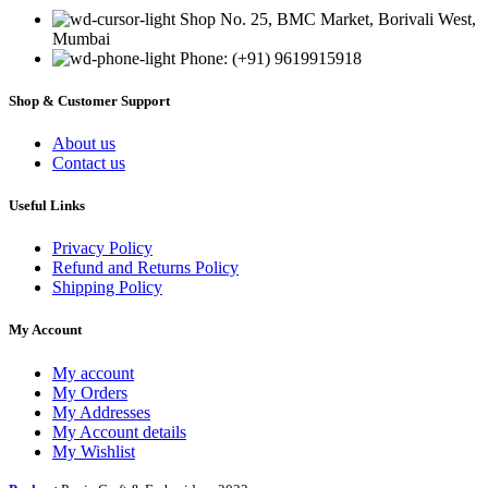
Shop No. 25, BMC Market, Borivali West,
Mumbai
Phone: (+91) 9619915918
Shop & Customer Support
About us
Contact us
Useful Links
Privacy Policy
Refund and Returns Policy
Shipping Policy
My Account
My account
My Orders
My Addresses
My Account details
My Wishlist