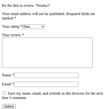
Be the first to review “Product”
Your email address will not be published.
Required fields are
marked
*
Your rating
*
Your review
*
Name
*
Email
*
Save my name, email, and website in this browser for the next
time I comment.