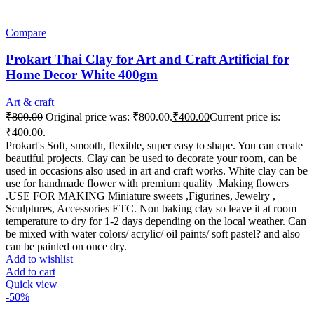
Compare
Prokart Thai Clay for Art and Craft Artificial for
Home Decor White 400gm
Art & craft
₹
800.00
Original price was: ₹800.00.
₹
400.00
Current price is:
₹400.00.
Prokart's Soft, smooth, flexible, super easy to shape. You can create
beautiful projects. Clay can be used to decorate your room, can be
used in occasions also used in art and craft works. White clay can be
use for handmade flower with premium quality .Making flowers
.USE FOR MAKING Miniature sweets ,Figurines, Jewelry ,
Sculptures, Accessories ETC. Non baking clay so leave it at room
temperature to dry for 1-2 days depending on the local weather. Can
be mixed with water colors/ acrylic/ oil paints/ soft pastel? and also
can be painted on once dry.
Add to wishlist
Add to cart
Quick view
-50%