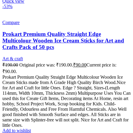
Quick view
-53%
Compare
Prokart Premium Quality Straight Edge
Multicolour Wooden Ice Cream Sticks for Art and
Crafts Pack of 50 pcs
Art & craft
₹
190.00
Original price was: ₹190.00.
₹
90.00
Current price is:
₹90.00.
Prokart Premium Quality Straight Edge Multicolour Wooden Ice
Cream Sticks made from A Grade High Quality Birch Wood.Nice
for Art and Craft for little Ones. Edge ? Straight, Sizes-(Length
114mm, Width 10mm, Thickness 2mm) Multipurpose Uses You Can
used this for Create Gift Items, Decorating items At Home, resin art
hobby, School Project Work, Scrap booking for Kids. Child-
Friendly, Odourless and Free From Harmful Chemicals. Also Well
good finished with Smooth Surface and edges. All Sticks are in
same size with Splinter-free will not split. Nice for Art and Craft for
little Ones.
Add to wishlist