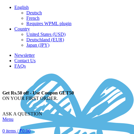
English
Deutsch
French
Requires WPML plugin
Country
United States (USD)
Deutschland (EUR)
Japan (JPY)
Newsletter
Contact Us
FAQs
Get Rs.50 off - Use Coupon GET50
ON YOUR FIRST ORDER.
ASK A QUESTION
Menu
0
items
/
₹
0.00