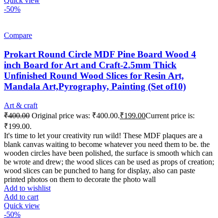
Quick view
-50%
Compare
Prokart Round Circle MDF Pine Board Wood 4
inch Board for Art and Craft-2.5mm Thick
Unfinished Round Wood Slices for Resin Art,
Mandala Art,Pyrography, Painting (Set of10)
Art & craft
₹
400.00
Original price was: ₹400.00.
₹
199.00
Current price is:
₹199.00.
It's time to let your creativity run wild! These MDF plaques are a
blank canvas waiting to become whatever you need them to be. the
wooden circles have been polished, the surface is smooth which can
be wrote and drew; the wood slices can be used as props of creation;
wood slices can be punched to hang for display, also can paste
printed photos on them to decorate the photo wall
Add to wishlist
Add to cart
Quick view
-50%