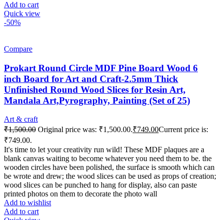
Add to cart
Quick view
-50%
Compare
Prokart Round Circle MDF Pine Board Wood 6
inch Board for Art and Craft-2.5mm Thick
Unfinished Round Wood Slices for Resin Art,
Mandala Art,Pyrography, Painting (Set of 25)
Art & craft
₹
1,500.00
Original price was: ₹1,500.00.
₹
749.00
Current price is:
₹749.00.
It's time to let your creativity run wild! These MDF plaques are a
blank canvas waiting to become whatever you need them to be. the
wooden circles have been polished, the surface is smooth which can
be wrote and drew; the wood slices can be used as props of creation;
wood slices can be punched to hang for display, also can paste
printed photos on them to decorate the photo wall
Add to wishlist
Add to cart