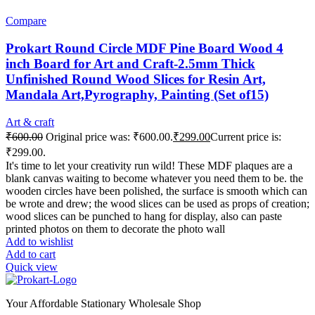
Compare
Prokart Round Circle MDF Pine Board Wood 4
inch Board for Art and Craft-2.5mm Thick
Unfinished Round Wood Slices for Resin Art,
Mandala Art,Pyrography, Painting (Set of15)
Art & craft
₹
600.00
Original price was: ₹600.00.
₹
299.00
Current price is:
₹299.00.
It's time to let your creativity run wild! These MDF plaques are a
blank canvas waiting to become whatever you need them to be. the
wooden circles have been polished, the surface is smooth which can
be wrote and drew; the wood slices can be used as props of creation;
wood slices can be punched to hang for display, also can paste
printed photos on them to decorate the photo wall
Add to wishlist
Add to cart
Quick view
Your Affordable Stationary Wholesale Shop