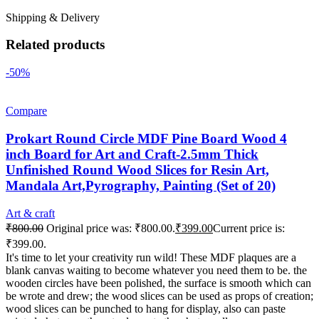
Shipping & Delivery
Related products
-50%
Compare
Prokart Round Circle MDF Pine Board Wood 4
inch Board for Art and Craft-2.5mm Thick
Unfinished Round Wood Slices for Resin Art,
Mandala Art,Pyrography, Painting (Set of 20)
Art & craft
₹
800.00
Original price was: ₹800.00.
₹
399.00
Current price is:
₹399.00.
It's time to let your creativity run wild! These MDF plaques are a
blank canvas waiting to become whatever you need them to be. the
wooden circles have been polished, the surface is smooth which can
be wrote and drew; the wood slices can be used as props of creation;
wood slices can be punched to hang for display, also can paste