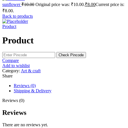
sunflower
₹
10.00
Original price was: ₹10.00.
₹
8.00
Current price is:
₹8.00.
Back to products
Product
Product
Check Pincode
Compare
Add to wishlist
Category:
Art & craft
Share
Reviews (0)
Shipping & Delivery
Reviews (0)
Reviews
There are no reviews yet.