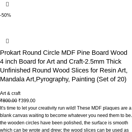
-50%
Prokart Round Circle MDF Pine Board Wood
4 inch Board for Art and Craft-2.5mm Thick
Unfinished Round Wood Slices for Resin Art,
Mandala Art,Pyrography, Painting (Set of 20)
Art & craft
₹
800.00
₹
399.00
It's time to let your creativity run wild! These MDF plaques are a
blank canvas waiting to become whatever you need them to be.
the wooden circles have been polished, the surface is smooth
which can be wrote and drew; the wood slices can be used as