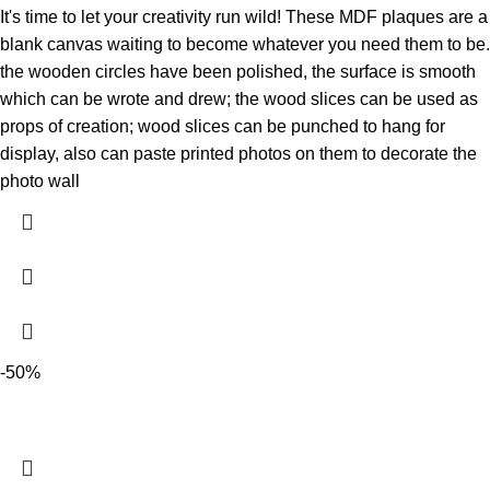
It's time to let your creativity run wild! These MDF plaques are a
blank canvas waiting to become whatever you need them to be.
the wooden circles have been polished, the surface is smooth
which can be wrote and drew; the wood slices can be used as
props of creation; wood slices can be punched to hang for
display, also can paste printed photos on them to decorate the
photo wall
-50%