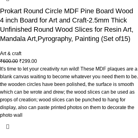
Prokart Round Circle MDF Pine Board Wood
4 inch Board for Art and Craft-2.5mm Thick
Unfinished Round Wood Slices for Resin Art,
Mandala Art,Pyrography, Painting (Set of15)
Art & craft
₹
600.00
₹
299.00
It's time to let your creativity run wild! These MDF plaques are a
blank canvas waiting to become whatever you need them to be.
the wooden circles have been polished, the surface is smooth
which can be wrote and drew; the wood slices can be used as
props of creation; wood slices can be punched to hang for
display, also can paste printed photos on them to decorate the
photo wall