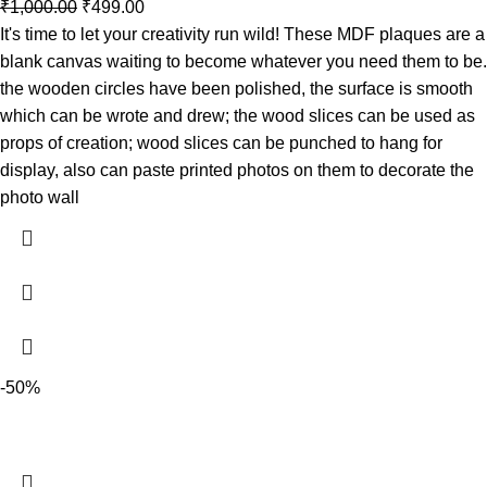
₹
1,000.00
₹
499.00
It's time to let your creativity run wild! These MDF plaques are a
blank canvas waiting to become whatever you need them to be.
the wooden circles have been polished, the surface is smooth
which can be wrote and drew; the wood slices can be used as
props of creation; wood slices can be punched to hang for
display, also can paste printed photos on them to decorate the
photo wall
-50%