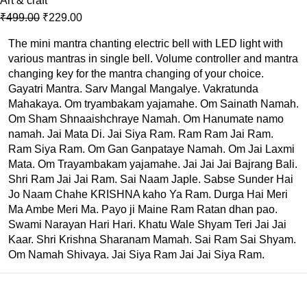
Art & craft
₹
499.00
₹
229.00
The mini mantra chanting electric bell with LED light with
various mantras in single bell. Volume controller and mantra
changing key for the mantra changing of your choice.
Gayatri Mantra. Sarv Mangal Mangalye. Vakratunda
Mahakaya. Om tryambakam yajamahe. Om Sainath Namah.
Om Sham Shnaaishchraye Namah. Om Hanumate namo
namah. Jai Mata Di. Jai Siya Ram. Ram Ram Jai Ram.
Ram Siya Ram. Om Gan Ganpataye Namah. Om Jai Laxmi
Mata. Om Trayambakam yajamahe. Jai Jai Jai Bajrang Bali.
Shri Ram Jai Jai Ram. Sai Naam Japle. Sabse Sunder Hai
Jo Naam Chahe KRISHNA kaho Ya Ram. Durga Hai Meri
Ma Ambe Meri Ma. Payo ji Maine Ram Ratan dhan pao.
Swami Narayan Hari Hari. Khatu Wale Shyam Teri Jai Jai
Kaar. Shri Krishna Sharanam Mamah. Sai Ram Sai Shyam.
Om Namah Shivaya. Jai Siya Ram Jai Jai Siya Ram.