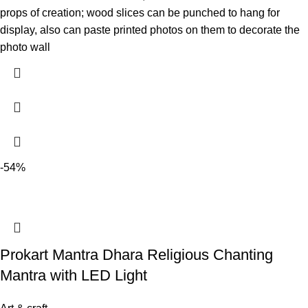
props of creation; wood slices can be punched to hang for
display, also can paste printed photos on them to decorate the
photo wall
-54%
Prokart Mantra Dhara Religious Chanting
Mantra with LED Light