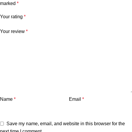
marked
*
Your rating
*
Your review
*
Name
*
Email
*
Save my name, email, and website in this browser for the
next time I comment.