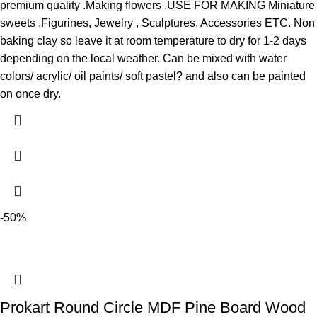
premium quality .Making flowers .USE FOR MAKING Miniature
sweets ,Figurines, Jewelry , Sculptures, Accessories ETC. Non
baking clay so leave it at room temperature to dry for 1-2 days
depending on the local weather. Can be mixed with water
colors/ acrylic/ oil paints/ soft pastel? and also can be painted
on once dry.
-50%
Prokart Round Circle MDF Pine Board Wood