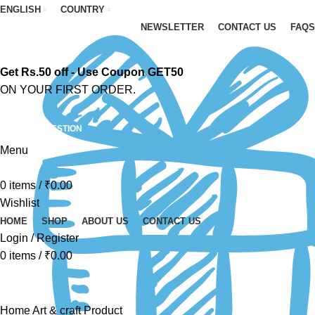
ENGLISH
COUNTRY
NEWSLETTER
CONTACT US
FAQS
Get Rs.50 off - Use Coupon GET50
ON YOUR FIRST ORDER.
ASK A QUESTION
Menu
0
items
/
₹
0.00
Wishlist
HOME
SHOP
ABOUT US
CONTACT US
Login / Register
0
items
/
₹
0.00
Click to enlarge
Home
Art & craft
Product