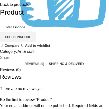
Back to products
Product
CHECK PINCODE
Compare
Add to wishlist
Category:
Art & craft
Share
REVIEWS (0)
SHIPPING & DELIVERY
Reviews (0)
Reviews
There are no reviews yet.
Be the first to review “Product”
Your email address will not be published.
Required fields are