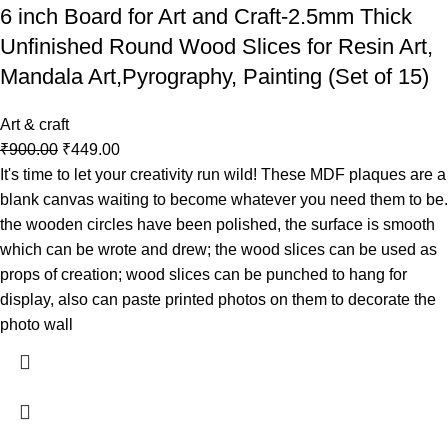
6 inch Board for Art and Craft-2.5mm Thick
Unfinished Round Wood Slices for Resin Art,
Mandala Art,Pyrography, Painting (Set of 15)
Art & craft
₹
900.00
₹
449.00
It's time to let your creativity run wild! These MDF plaques are a
blank canvas waiting to become whatever you need them to be.
the wooden circles have been polished, the surface is smooth
which can be wrote and drew; the wood slices can be used as
props of creation; wood slices can be punched to hang for
display, also can paste printed photos on them to decorate the
photo wall