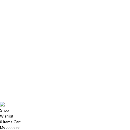
Privacy Policy
Refund and Returns Policy
Shipping Policy
My Account
My account
My Orders
My Addresses
My Account details
My Wishlist
Porkart
Pooja Craft & Embroidery
2022
Shop
Wishlist
0
items
Cart
My account