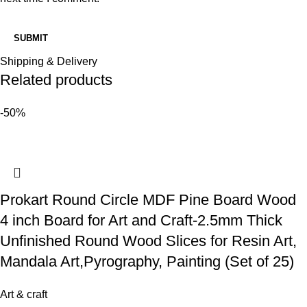
Shipping & Delivery
Related products
-50%
Prokart Round Circle MDF Pine Board Wood
4 inch Board for Art and Craft-2.5mm Thick
Unfinished Round Wood Slices for Resin Art,
Mandala Art,Pyrography, Painting (Set of 25)
Art & craft