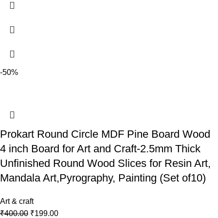
-50%
Prokart Round Circle MDF Pine Board Wood
4 inch Board for Art and Craft-2.5mm Thick
Unfinished Round Wood Slices for Resin Art,
Mandala Art,Pyrography, Painting (Set of10)
Art & craft
₹
400.00
₹
199.00