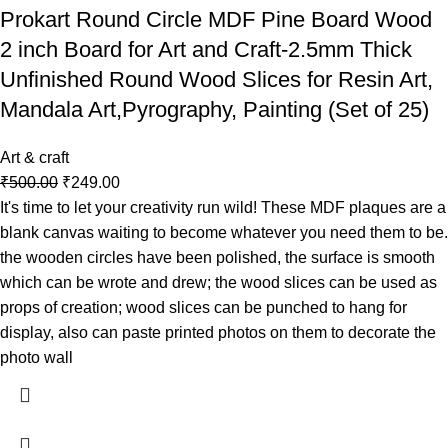
Prokart Round Circle MDF Pine Board Wood
2 inch Board for Art and Craft-2.5mm Thick
Unfinished Round Wood Slices for Resin Art,
Mandala Art,Pyrography, Painting (Set of 25)
Art & craft
₹
500.00
₹
249.00
It's time to let your creativity run wild! These MDF plaques are a
blank canvas waiting to become whatever you need them to be.
the wooden circles have been polished, the surface is smooth
which can be wrote and drew; the wood slices can be used as
props of creation; wood slices can be punched to hang for
display, also can paste printed photos on them to decorate the
photo wall