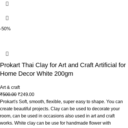
-50%
Prokart Thai Clay for Art and Craft Artificial for
Home Decor White 200gm
Art & craft
₹
500.00
₹
249.00
Prokart's Soft, smooth, flexible, super easy to shape. You can
create beautiful projects. Clay can be used to decorate your
room, can be used in occasions also used in art and craft
works. White clay can be use for handmade flower with