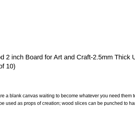
 2 inch Board for Art and Craft-2.5mm Thick 
of 10)
s are a blank canvas waiting to become whatever you need them t
 used as props of creation; wood slices can be punched to hang