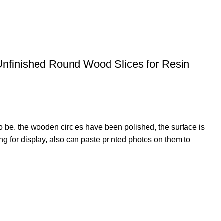
Unfinished Round Wood Slices for Resin
o be. the wooden circles have been polished, the surface is
 for display, also can paste printed photos on them to
giving it a supreme finish. Ice cream sticks can be used
m Harmful Chemicals. Also Well good finished with Smooth