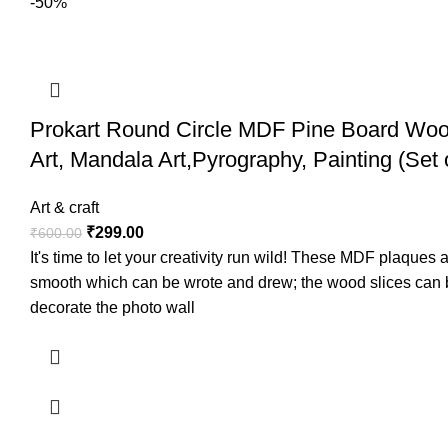
-50%
Prokart Round Circle MDF Pine Board Wood
Art, Mandala Art,Pyrography, Painting (Set 
Art & craft
₹
299.00
₹
600.00
It's time to let your creativity run wild! These MDF plaque
smooth which can be wrote and drew; the wood slices can be
decorate the photo wall
Prokart introduces its unique range of wood ice cream st
in various DIY crafts such as for making pen stands, phot
Surface and edges.All Sticks are in same size with Splinter-f