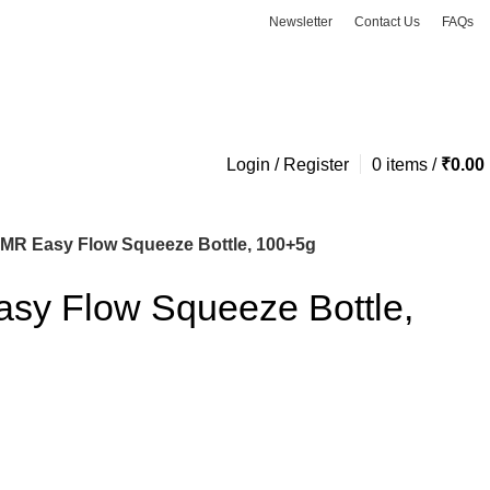
Newsletter
Contact Us
FAQs
ASK A QUESTION
Login / Register
0
items
/
₹
0.00
 MR Easy Flow Squeeze Bottle, 100+5g
asy Flow Squeeze Bottle,