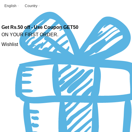
English
Country
Get Rs.50 off - Use Coupon GET50
ON YOUR FIRST ORDER.
Wishlist
-10%
Click to enlarge