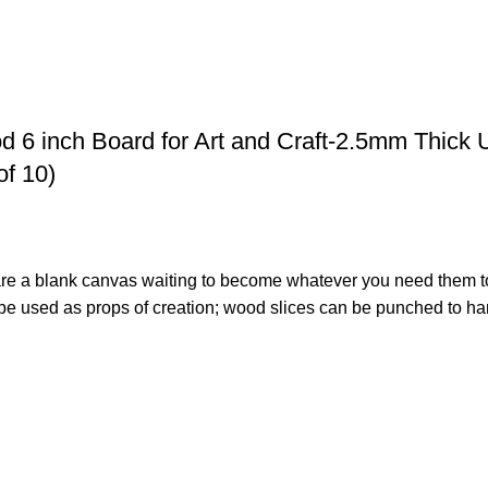
 6 inch Board for Art and Craft-2.5mm Thick 
of 10)
s are a blank canvas waiting to become whatever you need them t
 used as props of creation; wood slices can be punched to hang
icks. These wood sticks are made with premium quality Eva wood 
o frames, project work or any other creative activity. Free Fro
ree will not split. Nice for Art and Craft for little Ones.