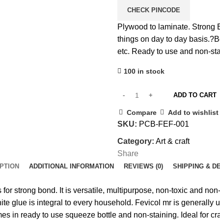
CHECK PINCODE
Plywood to laminate. Strong
things on day to day basis.?
B
etc.
Ready to use and non-sta
100 in stock
ADD TO CART
Compare
Add to wishlist
SKU:
PCB-FEF-001
Category:
Art & craft
Share
PTION
ADDITIONAL INFORMATION
REVIEWS (0)
SHIPPING & D
or strong bond. It is versatile, multipurpose, non-toxic and non-s
white glue is integral to every household. Fevicol mr is generall
s in ready to use squeeze bottle and non-staining. Ideal for craf