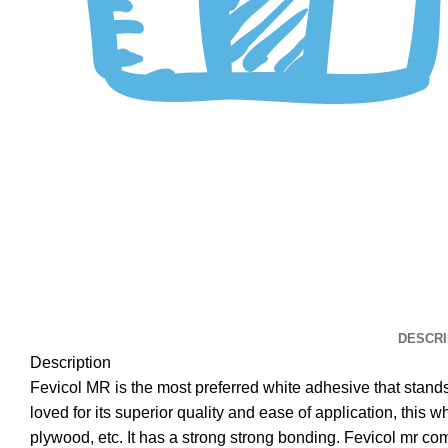
DESCRI
Description
Fevicol MR is the most preferred white adhesive that stands f
loved for its superior quality and ease of application, this 
plywood, etc. It has a strong strong bonding. Fevicol mr come