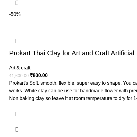
-50%
Prokart Thai Clay for Art and Craft Artifici
Art & craft
₹
800.00
₹
1,600.00
Prokart's Soft, smooth, flexible, super easy to shape. You c
works. White clay can be use for handmade flower with pr
Non baking clay so leave it at room temperature to dry for 1
painted on once dry.