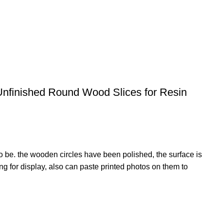
Unfinished Round Wood Slices for Resin
o be. the wooden circles have been polished, the surface is
 for display, also can paste printed photos on them to