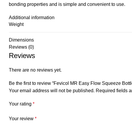
bonding properties and is simple and convenient to use.
Additional information
Weight
Dimensions
Reviews (0)
Reviews
There are no reviews yet.
Be the first to review “Fevicol MR Easy Flow Squeeze Bott
Your email address will not be published.
Required fields 
Your rating
*
Your review
*