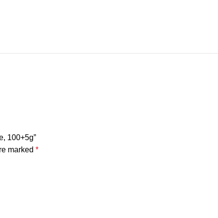
le, 100+5g”
are marked
*