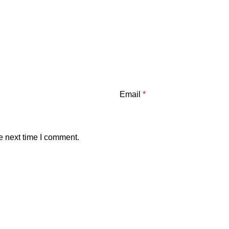
Email
*
e next time I comment.