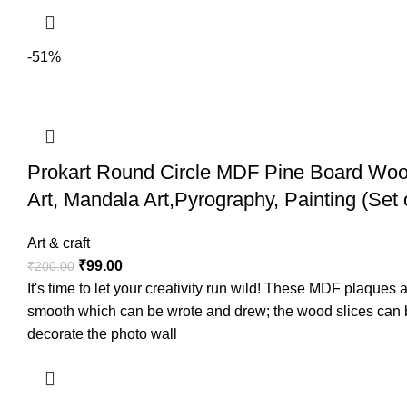
-51%
Prokart Round Circle MDF Pine Board Wood
Art, Mandala Art,Pyrography, Painting (Set 
Art & craft
₹
99.00
₹
200.00
It's time to let your creativity run wild! These MDF plaque
smooth which can be wrote and drew; the wood slices can be
decorate the photo wall