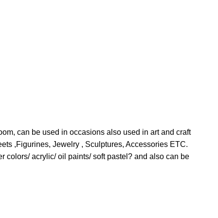
room, can be used in occasions also used in art and craft
ts ,Figurines, Jewelry , Sculptures, Accessories ETC.
colors/ acrylic/ oil paints/ soft pastel? and also can be