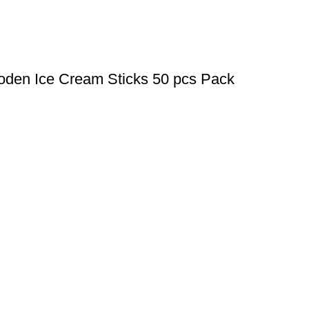
oden Ice Cream Sticks 50 pcs Pack