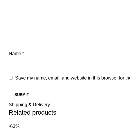
Name
*
Save my name, email, and website in this browser for th
Shipping & Delivery
Related products
-63%