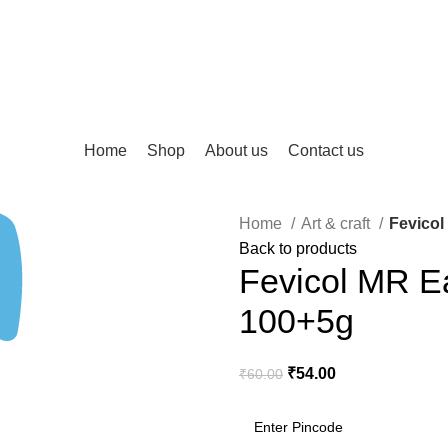
Home
Shop
About us
Contact us
Home
Art & craft
Fevicol
Back to products
Fevicol MR E
100+5g
₹
54.00
₹
60.00