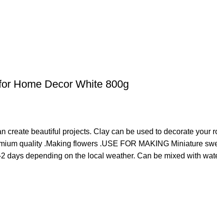
al for Home Decor White 800g
an create beautiful projects. Clay can be used to decorate your 
emium quality .Making flowers .USE FOR MAKING Miniature swee
-2 days depending on the local weather. Can be mixed with water 