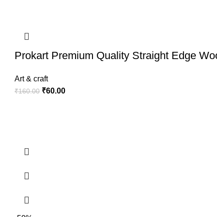
Prokart Premium Quality Straight Edge Wo
Art & craft
₹
60.00
₹
160.00