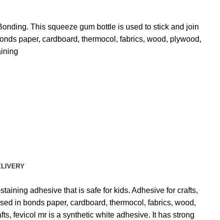
 Bonding.
This squeeze gum bottle is used to stick and join
onds paper, cardboard, thermocol, fabrics, wood, plywood,
ining
ELIVERY
taining adhesive that is safe for kids. Adhesive for crafts,
y used in bonds paper, cardboard, thermocol, fabrics, wood,
ts, fevicol mr is a synthetic white adhesive. It has strong