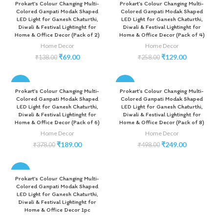
Prokart’s Colour Changing Multi-
Prokart’s Colour Changing Multi-
Colored Ganpati Modak Shaped
Colored Ganpati Modak Shaped
LED Light for Ganesh Chaturthi,
LED Light for Ganesh Chaturthi,
Diwali & Festival Lightinght for
Diwali & Festival Lightinght for
Home & Office Decor (Pack of 2)
Home & Office Decor (Pack of 4)
Home Decor
Home Decor
₹
69.00
₹
129.00
₹
138.00
₹
258.00
-50%
-50%
Prokart’s Colour Changing Multi-
Prokart’s Colour Changing Multi-
Colored Ganpati Modak Shaped
Colored Ganpati Modak Shaped
LED Light for Ganesh Chaturthi,
LED Light for Ganesh Chaturthi,
Diwali & Festival Lightinght for
Diwali & Festival Lightinght for
Home & Office Decor (Pack of 6)
Home & Office Decor (Pack of 8)
Home Decor
Home Decor
₹
189.00
₹
249.00
₹
378.00
₹
498.00
-50%
Prokart’s Colour Changing Multi-
Colored Ganpati Modak Shaped
LED Light for Ganesh Chaturthi,
Diwali & Festival Lightinght for
Home & Office Decor 1pc