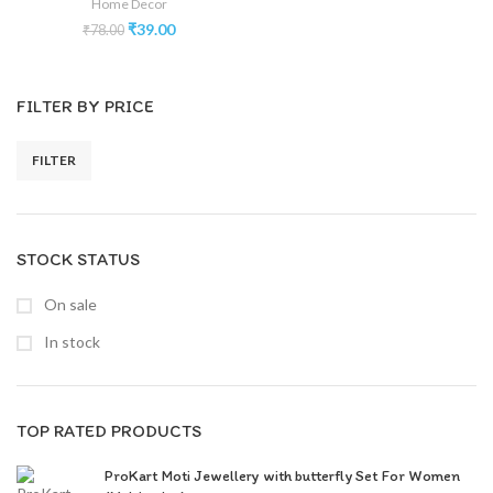
Home Decor
₹
39.00
₹
78.00
FILTER BY PRICE
FILTER
STOCK STATUS
On sale
In stock
TOP RATED PRODUCTS
ProKart Moti Jewellery with butterfly Set For Women