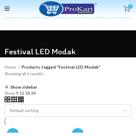
0
Festival LED Modak
Home
Products tagged “Festival LED Modak”
Showing all 5 results
Show sidebar
Show
9
12
18
24
-50%
-50%