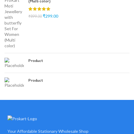
(Multi color)
₹
299.00
₹
899.00
Product
Product
Your Affordable Stationary Wholesale Shop