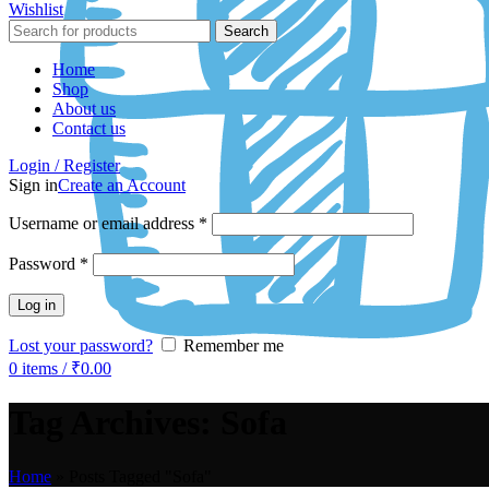
Wishlist
Search
Home
Shop
About us
Contact us
Login / Register
Sign in
Create an Account
Username or email address
*
Password
*
Log in
Lost your password?
Remember me
0
items
/
₹
0.00
Tag Archives: Sofa
Home
»
Posts Tagged "Sofa"