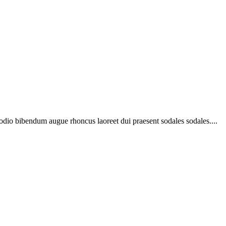
 odio bibendum augue rhoncus laoreet dui praesent sodales sodales....