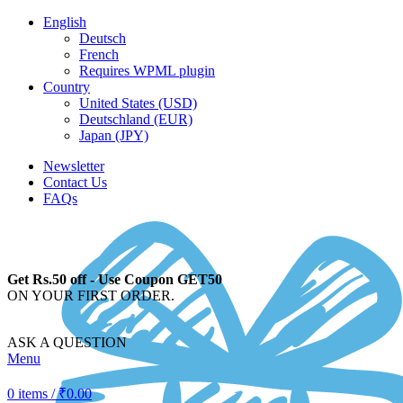
English
Deutsch
French
Requires WPML plugin
Country
United States (USD)
Deutschland (EUR)
Japan (JPY)
Newsletter
Contact Us
FAQs
Get Rs.50 off - Use Coupon GET50
ON YOUR FIRST ORDER.
ASK A QUESTION
Menu
0
items
/
₹
0.00