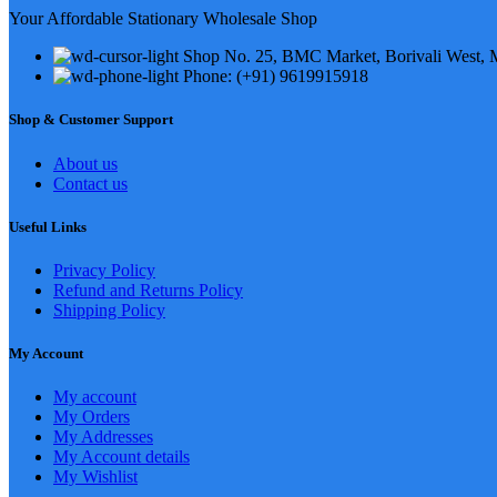
Your Affordable Stationary Wholesale Shop
Shop No. 25, BMC Market, Borivali West,
Phone: (+91) 9619915918
Shop & Customer Support
About us
Contact us
Useful Links
Privacy Policy
Refund and Returns Policy
Shipping Policy
My Account
My account
My Orders
My Addresses
My Account details
My Wishlist