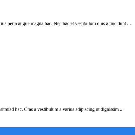
ius per a augue magna hac. Nec hac et vestibulum duis a tincidunt ...
sitmiad hac. Cras a vestibulum a varius adipiscing ut dignissim ...