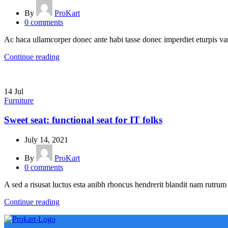
By
ProKart
0
comments
Ac haca ullamcorper donec ante habi tasse donec imperdiet eturpis var
Continue reading
14
Jul
Furniture
Sweet seat: functional seat for IT folks
July 14, 2021
By
ProKart
0
comments
A sed a risusat luctus esta anibh rhoncus hendrerit blandit nam rutrum 
Continue reading