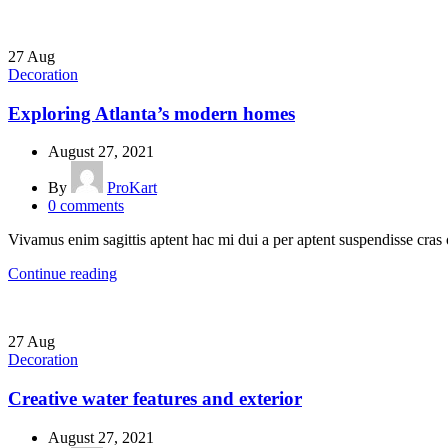
27
Aug
Decoration
Exploring Atlanta’s modern homes
August 27, 2021
By
ProKart
0
comments
Vivamus enim sagittis aptent hac mi dui a per aptent suspendisse cras
Continue reading
27
Aug
Decoration
Creative water features and exterior
August 27, 2021