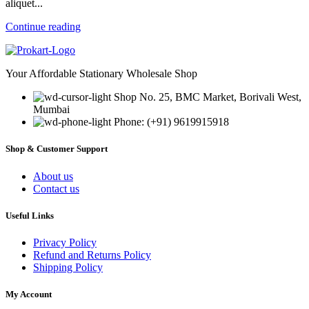
aliquet...
Continue reading
Your Affordable Stationary Wholesale Shop
Shop No. 25, BMC Market, Borivali West,
Mumbai
Phone: (+91) 9619915918
Shop & Customer Support
About us
Contact us
Useful Links
Privacy Policy
Refund and Returns Policy
Shipping Policy
My Account