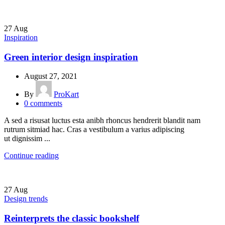
27
Aug
Inspiration
Green interior design inspiration
August 27, 2021
By
ProKart
0
comments
A sed a risusat luctus esta anibh rhoncus hendrerit blandit nam
rutrum sitmiad hac. Cras a vestibulum a varius adipiscing
ut dignissim ...
Continue reading
27
Aug
Design trends
Reinterprets the classic bookshelf