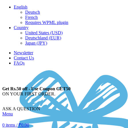
English
Deutsch
French
Requires WPML plugin
Country
United States (USD)
Deutschland (EUR)
Japan (JPY)
Newsletter
Contact Us
FAQs
Get Rs.50 off - Use Coupon GET50
ON YOUR FIRST ORDER.
ASK A QUESTION
Menu
0
items
/
₹
0.00