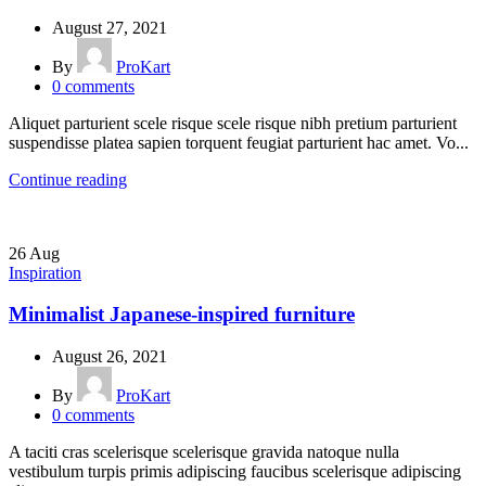
August 27, 2021
By
ProKart
0
comments
Aliquet parturient scele risque scele risque nibh pretium parturient
suspendisse platea sapien torquent feugiat parturient hac amet. Vo...
Continue reading
26
Aug
Inspiration
Minimalist Japanese-inspired furniture
August 26, 2021
By
ProKart
0
comments
A taciti cras scelerisque scelerisque gravida natoque nulla
vestibulum turpis primis adipiscing faucibus scelerisque adipiscing