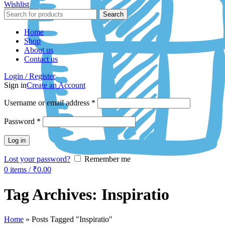
Wishlist
Search
Home
Shop
About us
Contact us
Login / Register
Sign in
Create an Account
Username or email address
*
Password
*
Log in
Lost your password?
Remember me
0
items
/
₹
0.00
Tag Archives: Inspiratio
Home
»
Posts Tagged "Inspiratio"