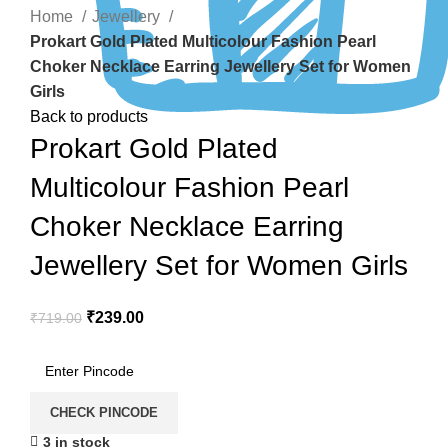
Home
Jewellery
Prokart Gold Plated Multicolour Fashion Pearl
Choker Necklace Earring Jewellery Set for Women
Girls
Back to products
Prokart Gold Plated
Multicolour Fashion Pearl
Choker Necklace Earring
Jewellery Set for Women Girls
₹
239.00
₹
719.00
CHECK PINCODE
3 in stock