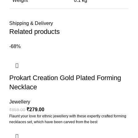
Weight
0.1 kg
Shipping & Delivery
Related products
-68%
Prokart Creation Gold Plated Forming
Necklace
Jewellery
₹
279.00
₹
859.00
Flaunt your love for ethnic jewellery with these expertly crafted forming
necklaces set, which have been carved from the best