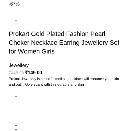
-67%
Prokart Gold Plated Fashion Pearl
Choker Necklace Earring Jewellery Set
for Women Girls
Jewellery
₹
149.00
₹
448.00
Prokart Jewellery is beautiful moti set necklace will enhance your skin
and outfit. Go elegant with this durable and skin