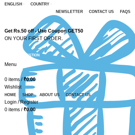
ENGLISH
COUNTRY
NEWSLETTER
CONTACT US
FAQS
Get Rs.50 off - Use Coupon GET50
ON YOUR FIRST ORDER.
ASK A QUESTION
Menu
0
items
/
₹
0.00
Wishlist
HOME
SHOP
ABOUT US
CONTACT US
Login / Register
0
items
/
₹
0.00
-67%
Click to enlarge