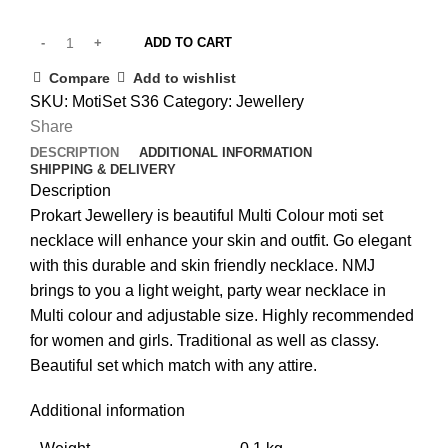
ADD TO CART
Compare
Add to wishlist
SKU:
MotiSet S36
Category:
Jewellery
Share
DESCRIPTION
ADDITIONAL INFORMATION
SHIPPING & DELIVERY
Description
Prokart Jewellery is beautiful Multi Colour moti set
necklace will enhance your skin and outfit. Go elegant
with this durable and skin friendly necklace. NMJ
brings to you a light weight, party wear necklace in
Multi colour and adjustable size. Highly recommended
for women and girls. Traditional as well as classy.
Beautiful set which match with any attire.
Additional information