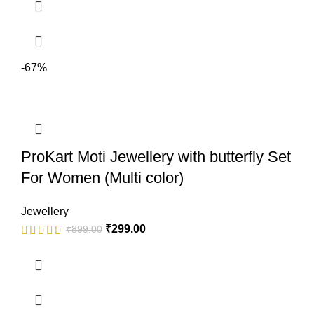
-67%
ProKart Moti Jewellery with butterfly Set
For Women (Multi color)
Jewellery
₹
299.00
₹
899.00