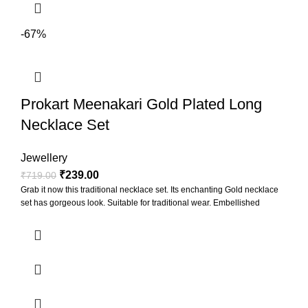
-67%
Prokart Meenakari Gold Plated Long
Necklace Set
Jewellery
₹
239.00
₹
719.00
Grab it now this traditional necklace set. Its enchanting Gold necklace
set has gorgeous look. Suitable for traditional wear. Embellished