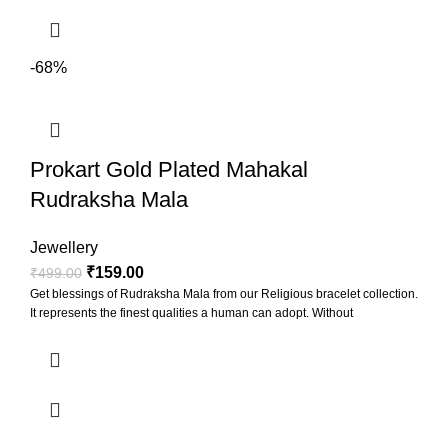
-68%
Prokart Gold Plated Mahakal
Rudraksha Mala
Jewellery
₹
159.00
₹
499.00
Get blessings of Rudraksha Mala from our Religious bracelet collection.
It represents the finest qualities a human can adopt. Without