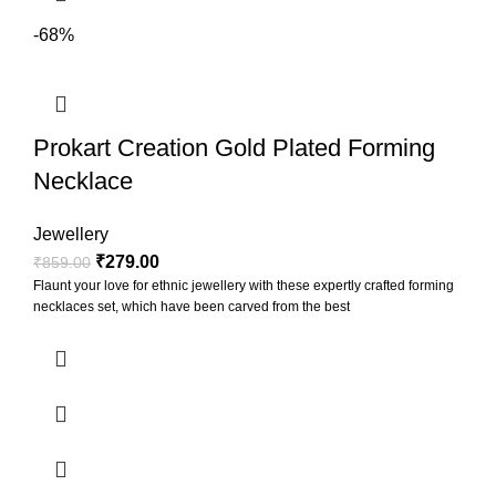
-68%
Prokart Creation Gold Plated Forming
Necklace
Jewellery
₹
279.00
₹
859.00
Flaunt your love for ethnic jewellery with these expertly crafted forming
necklaces set, which have been carved from the best