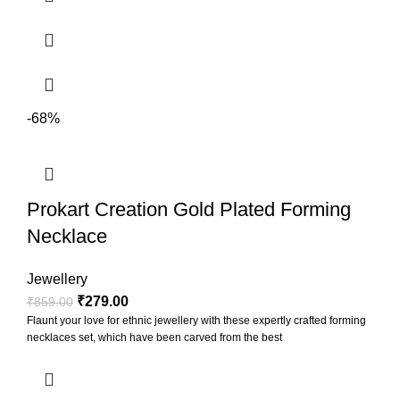
-68%
Prokart Creation Gold Plated Forming
Necklace
Jewellery
₹
279.00
₹
859.00
Flaunt your love for ethnic jewellery with these expertly crafted forming
necklaces set, which have been carved from the best