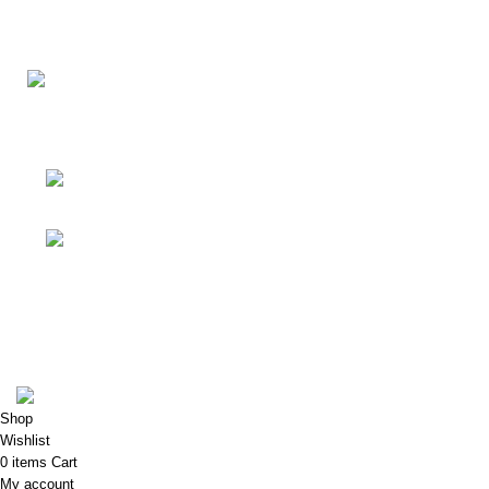
Your Affordable Stationary Wholesale Shop
Shop No. 25, BMC Market, Borivali West,
Mumbai
Phone: (+91) 9619915918
Shop & Customer Support
Useful Links
My Account
Porkart
Pooja Craft & Embroidery
2022
Shop
Wishlist
0
items
Cart
My account