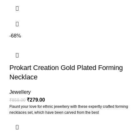
-68%
Prokart Creation Gold Plated Forming
Necklace
Jewellery
₹
279.00
₹
859.00
Flaunt your love for ethnic jewellery with these expertly crafted forming
necklaces set, which have been carved from the best