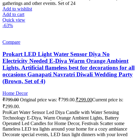
gatherings and other events. Set of 24
Add to wishlist
Add to cart
Quick view
-63%
Compare
Prokart LED Light Water Sensor Diya No
Electricity Needed E-Diya Warm Orange Ambient
Lights. Artificial flameless best for decorations for all
occasions Ganapati Navratri Diwali Wedding Party
(Brown, Set of 4)
Home Decor
₹
799.00
Original price was: ₹799.00.
₹
299.00
Current price is:
₹299.00.
ProKart Water Sensor Led Diya Candle with Water Sensing
Technology E-Diya, Warm Orange Ambient Lights, Battery
Operated Led Candles for Home Decor, Festivals Scatter some
flameless LED tea lights around your home for a cozy ambiance
Decorate special events, LED faux light dinners with your loved