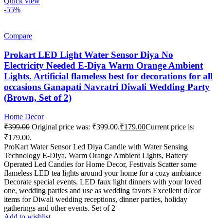
Quick view
-55%
Compare
Prokart LED Light Water Sensor Diya No
Electricity Needed E-Diya Warm Orange Ambient
Lights. Artificial flameless best for decorations for all
occasions Ganapati Navratri Diwali Wedding Party
(Brown, Set of 2)
Home Decor
₹
399.00
Original price was: ₹399.00.
₹
179.00
Current price is:
₹179.00.
ProKart Water Sensor Led Diya Candle with Water Sensing
Technology E-Diya, Warm Orange Ambient Lights, Battery
Operated Led Candles for Home Decor, Festivals Scatter some
flameless LED tea lights around your home for a cozy ambiance
Decorate special events, LED faux light dinners with your loved
one, wedding parties and use as wedding favors Excellent d?cor
items for Diwali wedding receptions, dinner parties, holiday
gatherings and other events. Set of 2
Add to wishlist