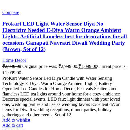
Compare
Prokart LED Light Water Sensor Diya No
Electricity Needed E-Diya Warm Orange Ambient
Lights. Artificial flameless best for decorations for all
occasions Ganapati Navratri Diwali Wedding Party
(Brown, Set of 12)
Home Decor
₹
2,999.00
Original price was: ₹2,999.00.
₹
1,099.00
Current price is:
₹1,099.00.
ProKart Water Sensor Led Diya Candle with Water Sensing
Technology E-Diya, Warm Orange Ambient Lights, Battery
Operated Led Candles for Home Decor, Festivals Scatter some
flameless LED tea lights around your home for a cozy ambiance
Decorate special events, LED faux light dinners with your loved
one, wedding parties and use as wedding favors Excellent d?cor
items for Diwali wedding receptions, dinner parties, holiday
gatherings and other events. Set of 12
Add to wishlist
Add to cart