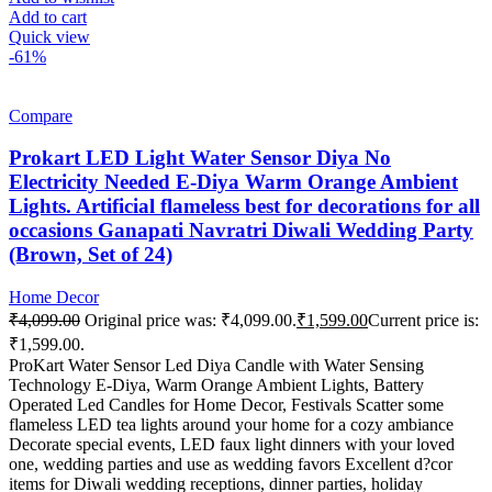
Add to cart
Quick view
-61%
Compare
Prokart LED Light Water Sensor Diya No
Electricity Needed E-Diya Warm Orange Ambient
Lights. Artificial flameless best for decorations for all
occasions Ganapati Navratri Diwali Wedding Party
(Brown, Set of 24)
Home Decor
₹
4,099.00
Original price was: ₹4,099.00.
₹
1,599.00
Current price is:
₹1,599.00.
ProKart Water Sensor Led Diya Candle with Water Sensing
Technology E-Diya, Warm Orange Ambient Lights, Battery
Operated Led Candles for Home Decor, Festivals Scatter some
flameless LED tea lights around your home for a cozy ambiance
Decorate special events, LED faux light dinners with your loved
one, wedding parties and use as wedding favors Excellent d?cor
items for Diwali wedding receptions, dinner parties, holiday