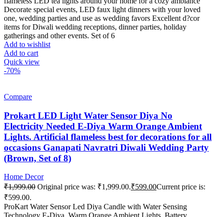
flameless LED tea lights around your home for a cozy ambiance
Decorate special events, LED faux light dinners with your loved
one, wedding parties and use as wedding favors Excellent d?cor
items for Diwali wedding receptions, dinner parties, holiday
gatherings and other events. Set of 6
Add to wishlist
Add to cart
Quick view
-70%
Compare
Prokart LED Light Water Sensor Diya No
Electricity Needed E-Diya Warm Orange Ambient
Lights. Artificial flameless best for decorations for all
occasions Ganapati Navratri Diwali Wedding Party
(Brown, Set of 8)
Home Decor
₹
1,999.00
Original price was: ₹1,999.00.
₹
599.00
Current price is:
₹599.00.
ProKart Water Sensor Led Diya Candle with Water Sensing
Technology E-Diya, Warm Orange Ambient Lights, Battery