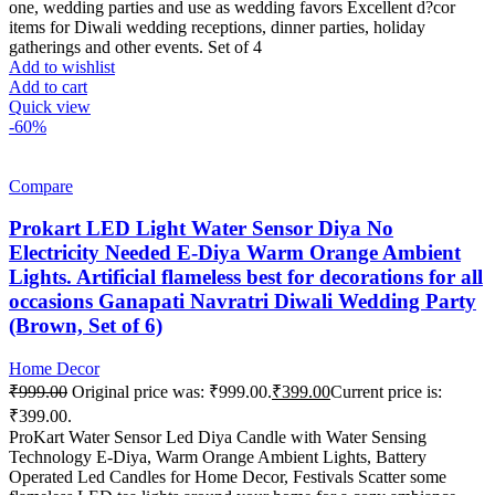
one, wedding parties and use as wedding favors Excellent d?cor
items for Diwali wedding receptions, dinner parties, holiday
gatherings and other events. Set of 4
Add to wishlist
Add to cart
Quick view
-60%
Compare
Prokart LED Light Water Sensor Diya No
Electricity Needed E-Diya Warm Orange Ambient
Lights. Artificial flameless best for decorations for all
occasions Ganapati Navratri Diwali Wedding Party
(Brown, Set of 6)
Home Decor
₹
999.00
Original price was: ₹999.00.
₹
399.00
Current price is:
₹399.00.
ProKart Water Sensor Led Diya Candle with Water Sensing
Technology E-Diya, Warm Orange Ambient Lights, Battery
Operated Led Candles for Home Decor, Festivals Scatter some