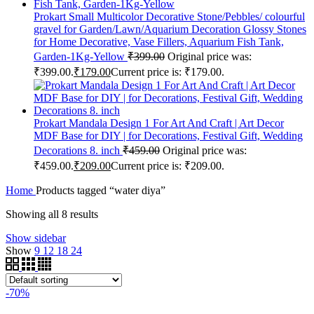
Prokart Small Multicolor Decorative Stone/Pebbles/ colourful
gravel for Garden/Lawn/Aquarium Decoration Glossy Stones
for Home Decorative, Vase Fillers, Aquarium Fish Tank,
Garden-1Kg-Yellow
₹
399.00
Original price was:
₹399.00.
₹
179.00
Current price is: ₹179.00.
Prokart Mandala Design 1 For Art And Craft | Art Decor
MDF Base for DIY | for Decorations, Festival Gift, Wedding
Decorations 8. inch
₹
459.00
Original price was:
₹459.00.
₹
209.00
Current price is: ₹209.00.
Home
Products tagged “water diya”
Showing all 8 results
Show sidebar
Show
9
12
18
24
-70%