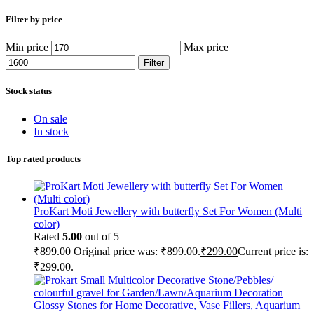
Filter by price
Min price
Max price
Filter
Stock status
On sale
In stock
Top rated products
ProKart Moti Jewellery with butterfly Set For Women (Multi
color)
Rated
5.00
out of 5
₹
899.00
Original price was: ₹899.00.
₹
299.00
Current price is:
₹299.00.