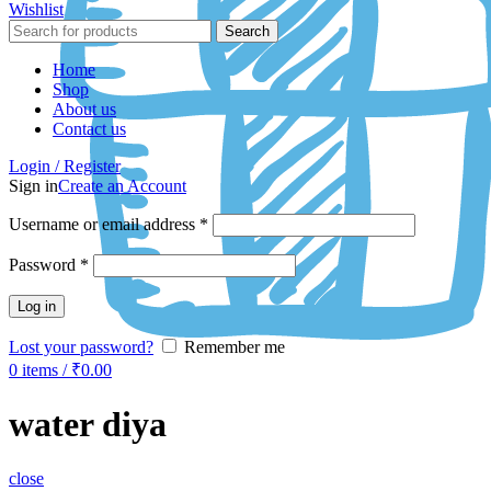
Wishlist
Search
Home
Shop
About us
Contact us
Login / Register
Sign in
Create an Account
Username or email address
*
Password
*
Log in
Lost your password?
Remember me
0
items
/
₹
0.00
water diya
close