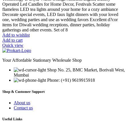
Operated Led Candles for Home Decor, Festivals Scatter some
flameless LED tea lights around your home for a cozy ambiance
Decorate special events, LED faux light dinners with your loved
one, wedding parties and use as wedding favors Excellent d?cor
items for Diwali wedding receptions, dinner parties, holiday
gatherings and other events. Set of 8
Add to wishlist
Add to cart
Quick view
Your Affordable Stationary Wholesale Shop
Shop No. 25, BMC Market, Borivali West,
Mumbai
Phone: (+91) 9619915918
Shop & Customer Support
About us
Contact us
Useful Links