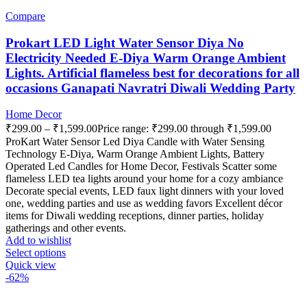
Compare
Prokart LED Light Water Sensor Diya No
Electricity Needed E-Diya Warm Orange Ambient
Lights. Artificial flameless best for decorations for all
occasions Ganapati Navratri Diwali Wedding Party
Home Decor
₹
299.00
–
₹
1,599.00
Price range: ₹299.00 through ₹1,599.00
ProKart Water Sensor Led Diya Candle with Water Sensing
Technology E-Diya, Warm Orange Ambient Lights, Battery
Operated Led Candles for Home Decor, Festivals Scatter some
flameless LED tea lights around your home for a cozy ambiance
Decorate special events, LED faux light dinners with your loved
one, wedding parties and use as wedding favors Excellent décor
items for Diwali wedding receptions, dinner parties, holiday
gatherings and other events.
Add to wishlist
Select options
Quick view
-62%