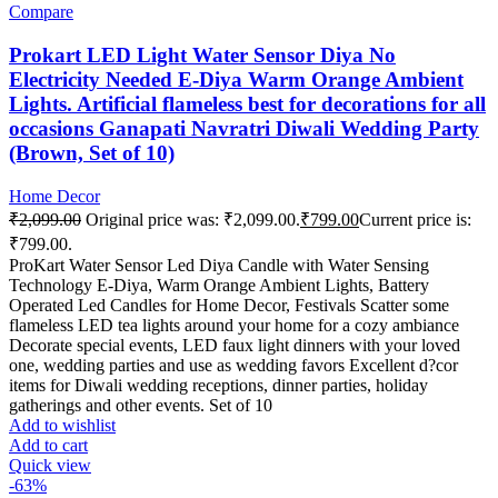
Compare
Prokart LED Light Water Sensor Diya No
Electricity Needed E-Diya Warm Orange Ambient
Lights. Artificial flameless best for decorations for all
occasions Ganapati Navratri Diwali Wedding Party
(Brown, Set of 10)
Home Decor
₹
2,099.00
Original price was: ₹2,099.00.
₹
799.00
Current price is:
₹799.00.
ProKart Water Sensor Led Diya Candle with Water Sensing
Technology E-Diya, Warm Orange Ambient Lights, Battery
Operated Led Candles for Home Decor, Festivals Scatter some
flameless LED tea lights around your home for a cozy ambiance
Decorate special events, LED faux light dinners with your loved
one, wedding parties and use as wedding favors Excellent d?cor
items for Diwali wedding receptions, dinner parties, holiday
gatherings and other events. Set of 10
Add to wishlist
Add to cart
Quick view
-63%