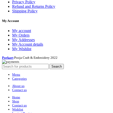
Privacy Policy
Refund and Returns Policy
Shipping Policy
My Account
My account
My Orders
My Addresses
My Account details
My Wishlist
Porkart
Pooja Craft & Embroidery
2022
Search
Menu
Categories
About us
Contact us
Home
Shop
Contact us
Wishlist