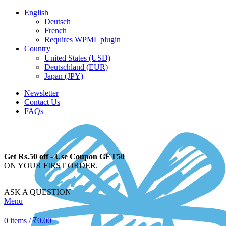
English
Deutsch
French
Requires WPML plugin
Country
United States (USD)
Deutschland (EUR)
Japan (JPY)
Newsletter
Contact Us
FAQs
Get Rs.50 off - Use Coupon GET50
ON YOUR FIRST ORDER.
ASK A QUESTION
Menu
0
items
/
₹
0.00