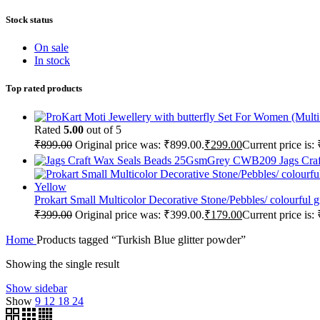
Stock status
On sale
In stock
Top rated products
Rated
5.00
out of 5
₹
899.00
Original price was: ₹899.00.
₹
299.00
Current price is:
Jags Cr
Prokart Small Multicolor Decorative Stone/Pebbles/ colourfu
₹
399.00
Original price was: ₹399.00.
₹
179.00
Current price is:
Home
Products tagged “Turkish Blue glitter powder”
Showing the single result
Show sidebar
Show
9
12
18
24