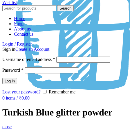
Wishlist
Search
Home
Shop
About us
Contact us
Login / Register
Sign in
Create an Account
Username or email address
*
Password
*
Log in
Lost your password?
Remember me
0
items
/
₹
0.00
Turkish Blue glitter powder
close