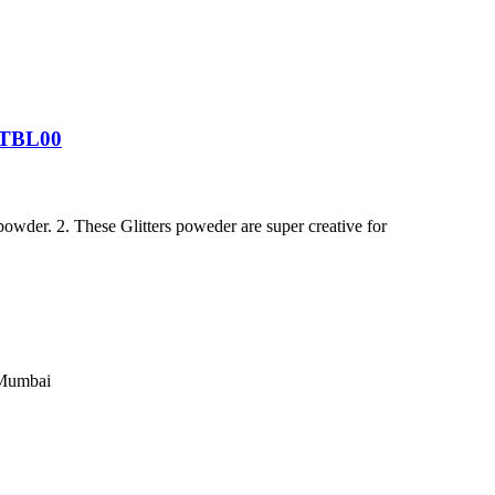
GPTBL00
powder. 2. These Glitters poweder are super creative for
 Mumbai