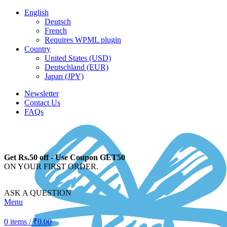
English
Deutsch
French
Requires WPML plugin
Country
United States (USD)
Deutschland (EUR)
Japan (JPY)
Newsletter
Contact Us
FAQs
Get Rs.50 off - Use Coupon GET50
ON YOUR FIRST ORDER.
ASK A QUESTION
Menu
0
items
/
₹
0.00