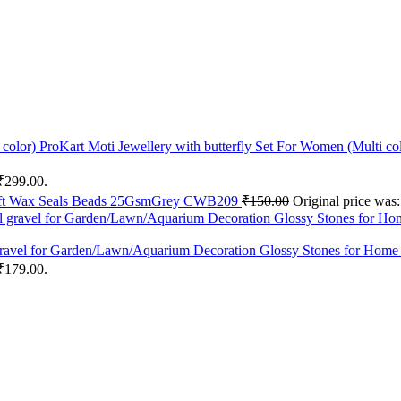
ProKart Moti Jewellery with butterfly Set For Women (Multi co
 ₹299.00.
aft Wax Seals Beads 25GsmGrey CWB209
₹
150.00
Original price was
l gravel for Garden/Lawn/Aquarium Decoration Glossy Stones for Home
 ₹179.00.