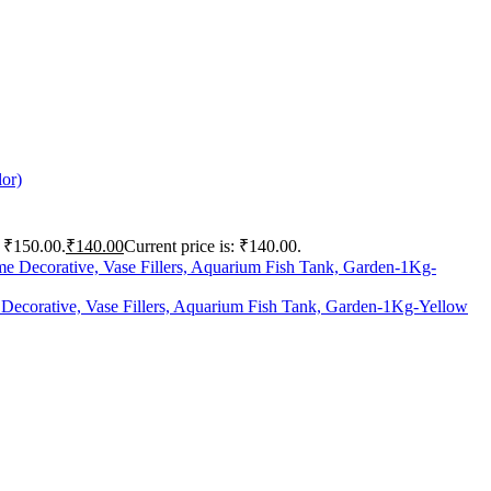
lor)
: ₹150.00.
₹
140.00
Current price is: ₹140.00.
 Decorative, Vase Fillers, Aquarium Fish Tank, Garden-1Kg-Yellow