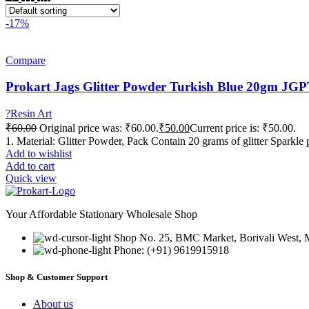
-17%
Compare
Prokart Jags Glitter Powder Turkish Blue 20gm J
?Resin Art
₹
60.00
Original price was: ₹60.00.
₹
50.00
Current price is: ₹50.00.
1. Material: Glitter Powder, Pack Contain 20 grams of glitter Sparkle 
Add to wishlist
Add to cart
Quick view
Your Affordable Stationary Wholesale Shop
Shop No. 25, BMC Market, Borivali West,
Phone: (+91) 9619915918
Shop & Customer Support
About us