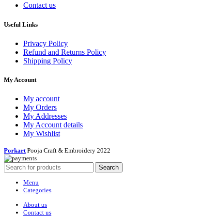
Contact us
Useful Links
Privacy Policy
Refund and Returns Policy
Shipping Policy
My Account
My account
My Orders
My Addresses
My Account details
My Wishlist
Porkart
Pooja Craft & Embroidery
2022
Search
Menu
Categories
About us
Contact us