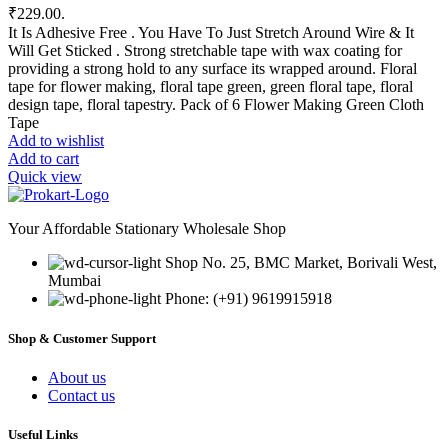
₹229.00.
It Is Adhesive Free . You Have To Just Stretch Around Wire & It
Will Get Sticked . Strong stretchable tape with wax coating for
providing a strong hold to any surface its wrapped around. Floral
tape for flower making, floral tape green, green floral tape, floral
design tape, floral tapestry. Pack of 6 Flower Making Green Cloth
Tape
Add to wishlist
Add to cart
Quick view
Your Affordable Stationary Wholesale Shop
Shop No. 25, BMC Market, Borivali West,
Mumbai
Phone: (+91) 9619915918
Shop & Customer Support
About us
Contact us
Useful Links