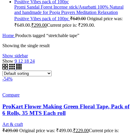
Promi Sandal Forest Incense stick/Agarbatti 100% Natural
and handmade for Pooja Prayers Meditation Relaxation
Positive Vibes pack of 100pc
₹
649.00
Original price was:
₹649.00.
₹
299.00
Current price is: ₹299.00.
Home
Products tagged “stretchable tape”
Showing the single result
Show sidebar
Show
9
12
18
24
-54%
Compare
ProKart Flower Making Green Floral Tape, Pack of
6 Rolls, 35 MTS Each roll
Art & craft
₹
499.00
Original price was: ₹499.00.
₹
229.00
Current price is: