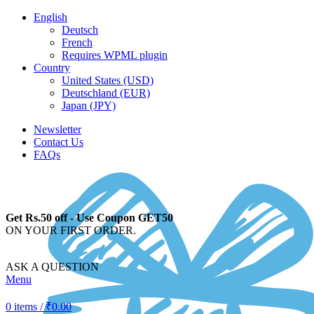
English
Deutsch
French
Requires WPML plugin
Country
United States (USD)
Deutschland (EUR)
Japan (JPY)
Newsletter
Contact Us
FAQs
Get Rs.50 off - Use Coupon GET50
ON YOUR FIRST ORDER.
ASK A QUESTION
Menu
0
items
/
₹
0.00