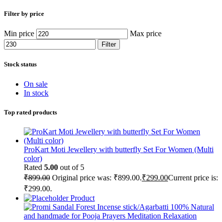
Filter by price
Min price
Max price
Filter
Stock status
On sale
In stock
Top rated products
ProKart Moti Jewellery with butterfly Set For Women (Multi
color)
Rated
5.00
out of 5
₹
899.00
Original price was: ₹899.00.
₹
299.00
Current price is:
₹299.00.
Product