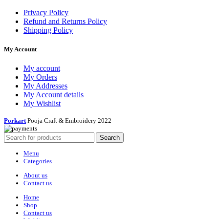
Privacy Policy
Refund and Returns Policy
Shipping Policy
My Account
My account
My Orders
My Addresses
My Account details
My Wishlist
Porkart
Pooja Craft & Embroidery
2022
Search
Menu
Categories
About us
Contact us
Home
Shop
Contact us