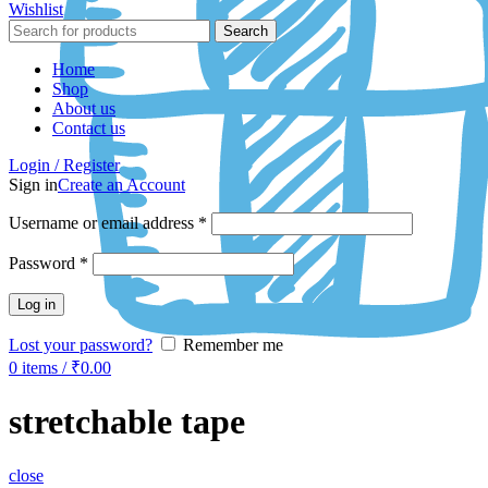
Wishlist
Search
Home
Shop
About us
Contact us
Login / Register
Sign in
Create an Account
Username or email address
*
Password
*
Log in
Lost your password?
Remember me
0
items
/
₹
0.00
stretchable tape
close