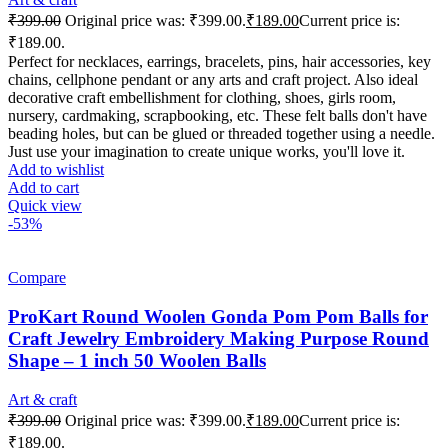
₹
399.00
Original price was: ₹399.00.
₹
189.00
Current price is:
₹189.00.
Perfect for necklaces, earrings, bracelets, pins, hair accessories, key
chains, cellphone pendant or any arts and craft project. Also ideal
decorative craft embellishment for clothing, shoes, girls room,
nursery, cardmaking, scrapbooking, etc. These felt balls don't have
beading holes, but can be glued or threaded together using a needle.
Just use your imagination to create unique works, you'll love it.
Add to wishlist
Add to cart
Quick view
-53%
Compare
ProKart Round Woolen Gonda Pom Pom Balls for
Craft Jewelry Embroidery Making Purpose Round
Shape – 1 inch 50 Woolen Balls
Art & craft
₹
399.00
Original price was: ₹399.00.
₹
189.00
Current price is:
₹189.00.