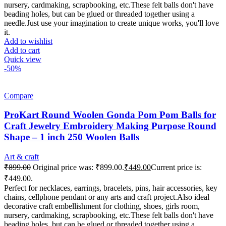
nursery, cardmaking, scrapbooking, etc.These felt balls don't have
beading holes, but can be glued or threaded together using a
needle.Just use your imagination to create unique works, you'll love
it.
Add to wishlist
Add to cart
Quick view
-50%
Compare
ProKart Round Woolen Gonda Pom Pom Balls for
Craft Jewelry Embroidery Making Purpose Round
Shape – 1 inch 250 Woolen Balls
Art & craft
₹
899.00
Original price was: ₹899.00.
₹
449.00
Current price is:
₹449.00.
Perfect for necklaces, earrings, bracelets, pins, hair accessories, key
chains, cellphone pendant or any arts and craft project.Also ideal
decorative craft embellishment for clothing, shoes, girls room,
nursery, cardmaking, scrapbooking, etc.These felt balls don't have
beading holes, but can be glued or threaded together using a