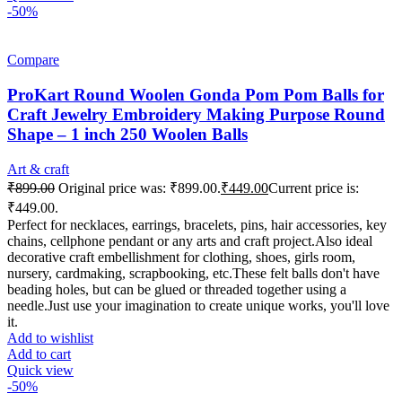
-50%
Compare
ProKart Round Woolen Gonda Pom Pom Balls for
Craft Jewelry Embroidery Making Purpose Round
Shape – 1 inch 250 Woolen Balls
Art & craft
₹
899.00
Original price was: ₹899.00.
₹
449.00
Current price is:
₹449.00.
Perfect for necklaces, earrings, bracelets, pins, hair accessories, key
chains, cellphone pendant or any arts and craft project.Also ideal
decorative craft embellishment for clothing, shoes, girls room,
nursery, cardmaking, scrapbooking, etc.These felt balls don't have
beading holes, but can be glued or threaded together using a
needle.Just use your imagination to create unique works, you'll love
it.
Add to wishlist
Add to cart
Quick view
-50%