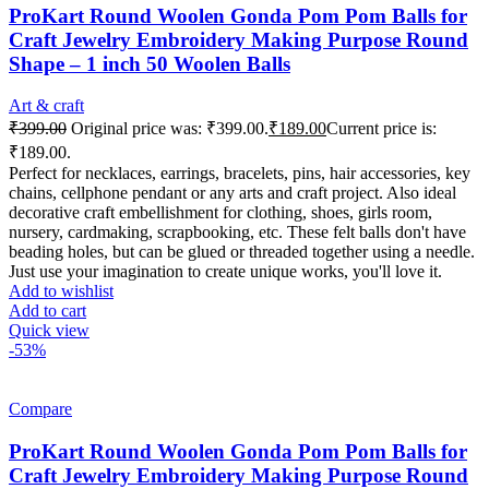
ProKart Round Woolen Gonda Pom Pom Balls for
Craft Jewelry Embroidery Making Purpose Round
Shape – 1 inch 50 Woolen Balls
Art & craft
₹
399.00
Original price was: ₹399.00.
₹
189.00
Current price is:
₹189.00.
Perfect for necklaces, earrings, bracelets, pins, hair accessories, key
chains, cellphone pendant or any arts and craft project. Also ideal
decorative craft embellishment for clothing, shoes, girls room,
nursery, cardmaking, scrapbooking, etc. These felt balls don't have
beading holes, but can be glued or threaded together using a needle.
Just use your imagination to create unique works, you'll love it.
Add to wishlist
Add to cart
Quick view
-53%
Compare
ProKart Round Woolen Gonda Pom Pom Balls for
Craft Jewelry Embroidery Making Purpose Round