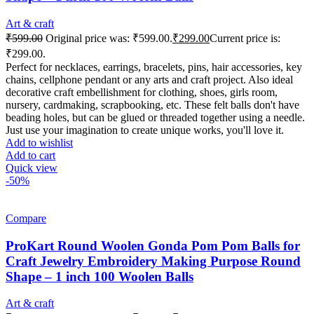
Art & craft
₹
599.00
Original price was: ₹599.00.
₹
299.00
Current price is:
₹299.00.
Perfect for necklaces, earrings, bracelets, pins, hair accessories, key
chains, cellphone pendant or any arts and craft project. Also ideal
decorative craft embellishment for clothing, shoes, girls room,
nursery, cardmaking, scrapbooking, etc. These felt balls don't have
beading holes, but can be glued or threaded together using a needle.
Just use your imagination to create unique works, you'll love it.
Add to wishlist
Add to cart
Quick view
-50%
Compare
ProKart Round Woolen Gonda Pom Pom Balls for
Craft Jewelry Embroidery Making Purpose Round
Shape – 1 inch 100 Woolen Balls
Art & craft