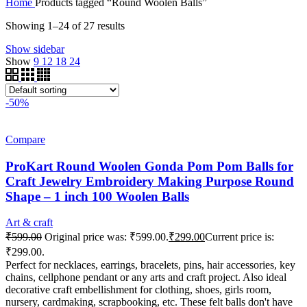
Home
Products tagged “Round Woolen Balls”
Showing 1–24 of 27 results
Show sidebar
Show
9
12
18
24
-50%
Compare
ProKart Round Woolen Gonda Pom Pom Balls for
Craft Jewelry Embroidery Making Purpose Round
Shape – 1 inch 100 Woolen Balls
Art & craft
₹
599.00
Original price was: ₹599.00.
₹
299.00
Current price is:
₹299.00.
Perfect for necklaces, earrings, bracelets, pins, hair accessories, key
chains, cellphone pendant or any arts and craft project. Also ideal
decorative craft embellishment for clothing, shoes, girls room,
nursery, cardmaking, scrapbooking, etc. These felt balls don't have