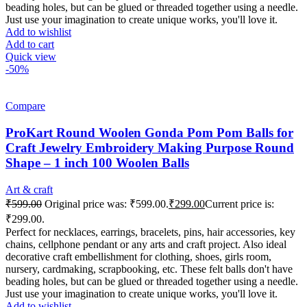
beading holes, but can be glued or threaded together using a needle.
Just use your imagination to create unique works, you'll love it.
Add to wishlist
Add to cart
Quick view
-50%
Compare
ProKart Round Woolen Gonda Pom Pom Balls for
Craft Jewelry Embroidery Making Purpose Round
Shape – 1 inch 100 Woolen Balls
Art & craft
₹
599.00
Original price was: ₹599.00.
₹
299.00
Current price is:
₹299.00.
Perfect for necklaces, earrings, bracelets, pins, hair accessories, key
chains, cellphone pendant or any arts and craft project. Also ideal
decorative craft embellishment for clothing, shoes, girls room,
nursery, cardmaking, scrapbooking, etc. These felt balls don't have
beading holes, but can be glued or threaded together using a needle.
Just use your imagination to create unique works, you'll love it.
Add to wishlist