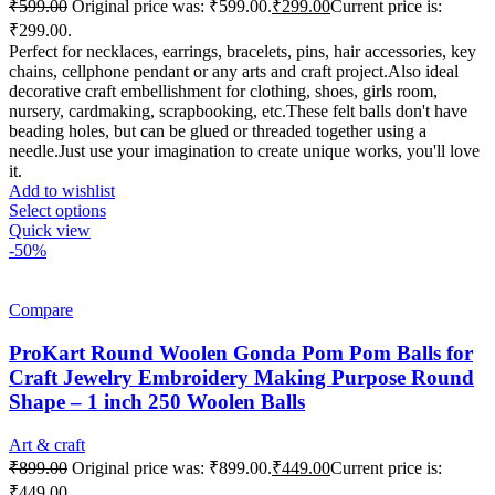
₹
599.00
Original price was: ₹599.00.
₹
299.00
Current price is:
₹299.00.
Perfect for necklaces, earrings, bracelets, pins, hair accessories, key
chains, cellphone pendant or any arts and craft project.Also ideal
decorative craft embellishment for clothing, shoes, girls room,
nursery, cardmaking, scrapbooking, etc.These felt balls don't have
beading holes, but can be glued or threaded together using a
needle.Just use your imagination to create unique works, you'll love
it.
Add to wishlist
Select options
Quick view
-50%
Compare
ProKart Round Woolen Gonda Pom Pom Balls for
Craft Jewelry Embroidery Making Purpose Round
Shape – 1 inch 250 Woolen Balls
Art & craft
₹
899.00
Original price was: ₹899.00.
₹
449.00
Current price is:
₹449.00.