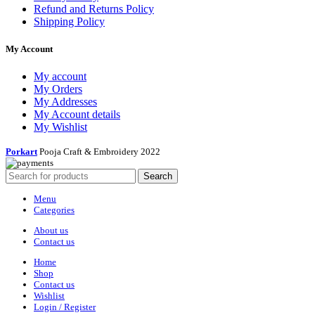
Refund and Returns Policy
Shipping Policy
My Account
My account
My Orders
My Addresses
My Account details
My Wishlist
Porkart
Pooja Craft & Embroidery
2022
Search
Menu
Categories
About us
Contact us
Home
Shop
Contact us
Wishlist
Login / Register