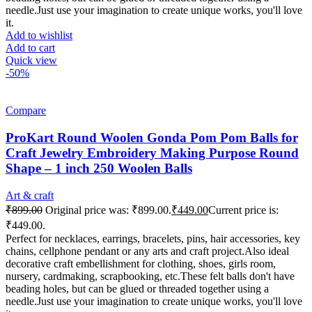
needle.Just use your imagination to create unique works, you'll love
it.
Add to wishlist
Add to cart
Quick view
-50%
Compare
ProKart Round Woolen Gonda Pom Pom Balls for
Craft Jewelry Embroidery Making Purpose Round
Shape – 1 inch 250 Woolen Balls
Art & craft
₹
899.00
Original price was: ₹899.00.
₹
449.00
Current price is:
₹449.00.
Perfect for necklaces, earrings, bracelets, pins, hair accessories, key
chains, cellphone pendant or any arts and craft project.Also ideal
decorative craft embellishment for clothing, shoes, girls room,
nursery, cardmaking, scrapbooking, etc.These felt balls don't have
beading holes, but can be glued or threaded together using a
needle.Just use your imagination to create unique works, you'll love