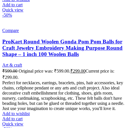
Add to cart
Quick view
-50%
Compare
ProKart Round Woolen Gonda Pom Pom Balls for
Craft Jewelry Embroidery Making Purpose Round
Shape – 1 inch 100 Woolen Balls
Art & craft
₹
599.00
Original price was: ₹599.00.
₹
299.00
Current price is:
₹299.00.
Perfect for necklaces, earrings, bracelets, pins, hair accessories, key
chains, cellphone pendant or any arts and craft project. Also ideal
decorative craft embellishment for clothing, shoes, girls room,
nursery, cardmaking, scrapbooking, etc. These felt balls don't have
beading holes, but can be glued or threaded together using a needle.
Just use your imagination to create unique works, you'll love it.
Add to wishlist
Add to cart
Quick view