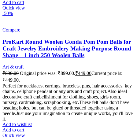
Add to cart
Quick view
-50%
Compare
ProKart Round Woolen Gonda Pom Pom Balls for
Craft Jewelry Embroidery Making Purpose Round
Shape – 1 inch 250 Woolen Balls
Art & craft
₹
899.00
Original price was: ₹899.00.
₹
449.00
Current price is:
₹449.00.
Perfect for necklaces, earrings, bracelets, pins, hair accessories, key
chains, cellphone pendant or any arts and craft project.Also ideal
decorative craft embellishment for clothing, shoes, girls room,
nursery, cardmaking, scrapbooking, etc.These felt balls don't have
beading holes, but can be glued or threaded together using a
needle.Just use your imagination to create unique works, you'll love
it.
Add to wishlist
Add to cart
Quick view