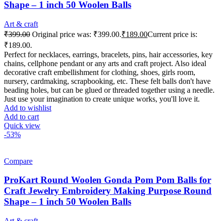
Shape – 1 inch 50 Woolen Balls
Art & craft
₹
399.00
Original price was: ₹399.00.
₹
189.00
Current price is:
₹189.00.
Perfect for necklaces, earrings, bracelets, pins, hair accessories, key
chains, cellphone pendant or any arts and craft project. Also ideal
decorative craft embellishment for clothing, shoes, girls room,
nursery, cardmaking, scrapbooking, etc. These felt balls don't have
beading holes, but can be glued or threaded together using a needle.
Just use your imagination to create unique works, you'll love it.
Add to wishlist
Add to cart
Quick view
-53%
Compare
ProKart Round Woolen Gonda Pom Pom Balls for
Craft Jewelry Embroidery Making Purpose Round
Shape – 1 inch 50 Woolen Balls
Art & craft