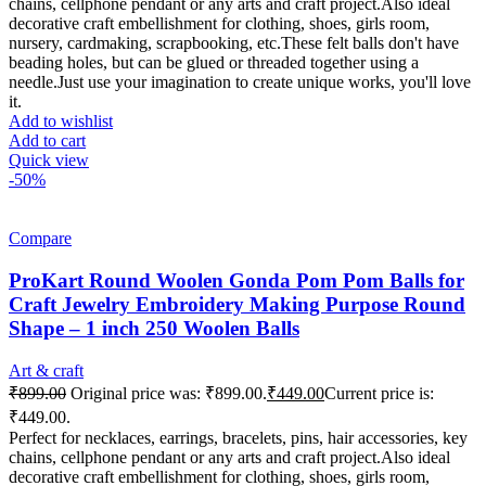
chains, cellphone pendant or any arts and craft project.Also ideal
decorative craft embellishment for clothing, shoes, girls room,
nursery, cardmaking, scrapbooking, etc.These felt balls don't have
beading holes, but can be glued or threaded together using a
needle.Just use your imagination to create unique works, you'll love
it.
Add to wishlist
Add to cart
Quick view
-50%
Compare
ProKart Round Woolen Gonda Pom Pom Balls for
Craft Jewelry Embroidery Making Purpose Round
Shape – 1 inch 250 Woolen Balls
Art & craft
₹
899.00
Original price was: ₹899.00.
₹
449.00
Current price is:
₹449.00.
Perfect for necklaces, earrings, bracelets, pins, hair accessories, key
chains, cellphone pendant or any arts and craft project.Also ideal
decorative craft embellishment for clothing, shoes, girls room,