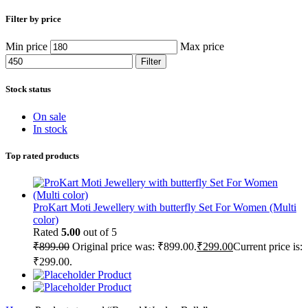
Filter by price
Min price
Max price
Filter
Stock status
On sale
In stock
Top rated products
ProKart Moti Jewellery with butterfly Set For Women (Multi
color)
Rated
5.00
out of 5
₹
899.00
Original price was: ₹899.00.
₹
299.00
Current price is:
₹299.00.
Product
Product