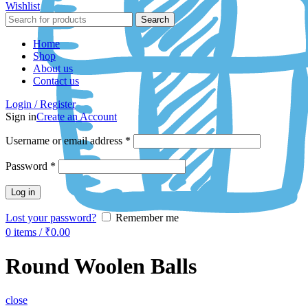
Wishlist
Search
Home
Shop
About us
Contact us
Login / Register
Sign in
Create an Account
Username or email address
*
Password
*
Log in
Lost your password?
Remember me
0
items
/
₹
0.00
Round Woolen Balls
close