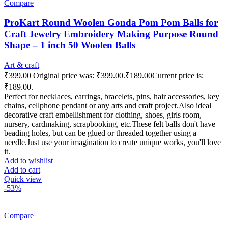
Compare
ProKart Round Woolen Gonda Pom Pom Balls for
Craft Jewelry Embroidery Making Purpose Round
Shape – 1 inch 50 Woolen Balls
Art & craft
₹
399.00
Original price was: ₹399.00.
₹
189.00
Current price is:
₹189.00.
Perfect for necklaces, earrings, bracelets, pins, hair accessories, key
chains, cellphone pendant or any arts and craft project.Also ideal
decorative craft embellishment for clothing, shoes, girls room,
nursery, cardmaking, scrapbooking, etc.These felt balls don't have
beading holes, but can be glued or threaded together using a
needle.Just use your imagination to create unique works, you'll love
it.
Add to wishlist
Add to cart
Quick view
-53%
Compare