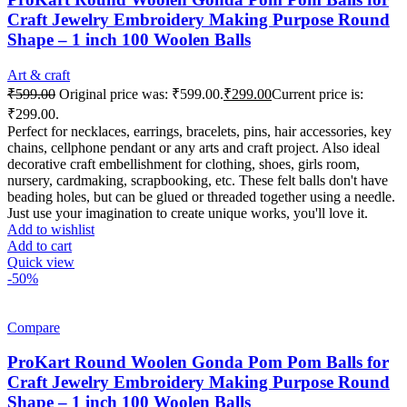
Craft Jewelry Embroidery Making Purpose Round
Shape – 1 inch 100 Woolen Balls
Art & craft
₹
599.00
Original price was: ₹599.00.
₹
299.00
Current price is:
₹299.00.
Perfect for necklaces, earrings, bracelets, pins, hair accessories, key
chains, cellphone pendant or any arts and craft project. Also ideal
decorative craft embellishment for clothing, shoes, girls room,
nursery, cardmaking, scrapbooking, etc. These felt balls don't have
beading holes, but can be glued or threaded together using a needle.
Just use your imagination to create unique works, you'll love it.
Add to wishlist
Add to cart
Quick view
-50%
Compare
ProKart Round Woolen Gonda Pom Pom Balls for
Craft Jewelry Embroidery Making Purpose Round
Shape – 1 inch 100 Woolen Balls