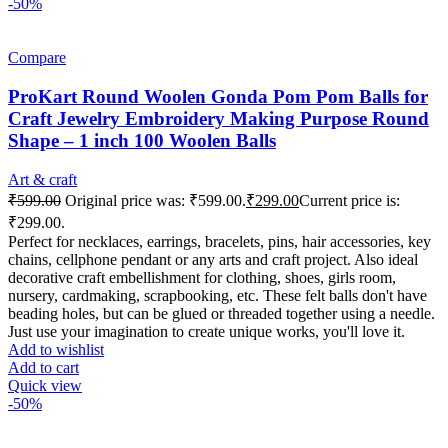
-50%
Compare
ProKart Round Woolen Gonda Pom Pom Balls for
Craft Jewelry Embroidery Making Purpose Round
Shape – 1 inch 100 Woolen Balls
Art & craft
₹
599.00
Original price was: ₹599.00.
₹
299.00
Current price is:
₹299.00.
Perfect for necklaces, earrings, bracelets, pins, hair accessories, key
chains, cellphone pendant or any arts and craft project. Also ideal
decorative craft embellishment for clothing, shoes, girls room,
nursery, cardmaking, scrapbooking, etc. These felt balls don't have
beading holes, but can be glued or threaded together using a needle.
Just use your imagination to create unique works, you'll love it.
Add to wishlist
Add to cart
Quick view
-50%