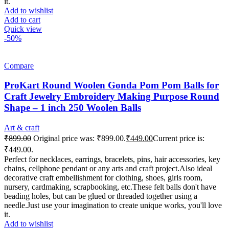
it.
Add to wishlist
Add to cart
Quick view
-50%
Compare
ProKart Round Woolen Gonda Pom Pom Balls for
Craft Jewelry Embroidery Making Purpose Round
Shape – 1 inch 250 Woolen Balls
Art & craft
₹
899.00
Original price was: ₹899.00.
₹
449.00
Current price is:
₹449.00.
Perfect for necklaces, earrings, bracelets, pins, hair accessories, key
chains, cellphone pendant or any arts and craft project.Also ideal
decorative craft embellishment for clothing, shoes, girls room,
nursery, cardmaking, scrapbooking, etc.These felt balls don't have
beading holes, but can be glued or threaded together using a
needle.Just use your imagination to create unique works, you'll love
it.
Add to wishlist