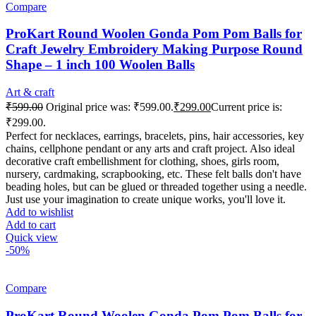
Compare
ProKart Round Woolen Gonda Pom Pom Balls for
Craft Jewelry Embroidery Making Purpose Round
Shape – 1 inch 100 Woolen Balls
Art & craft
₹
599.00
Original price was: ₹599.00.
₹
299.00
Current price is:
₹299.00.
Perfect for necklaces, earrings, bracelets, pins, hair accessories, key
chains, cellphone pendant or any arts and craft project. Also ideal
decorative craft embellishment for clothing, shoes, girls room,
nursery, cardmaking, scrapbooking, etc. These felt balls don't have
beading holes, but can be glued or threaded together using a needle.
Just use your imagination to create unique works, you'll love it.
Add to wishlist
Add to cart
Quick view
-50%
Compare
ProKart Round Woolen Gonda Pom Pom Balls for