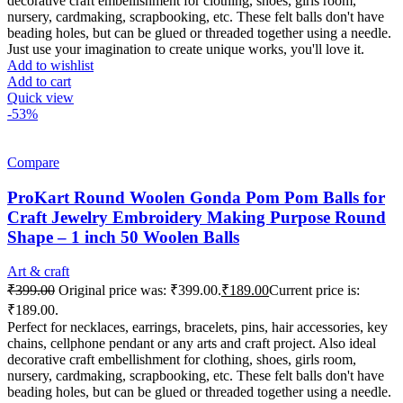
decorative craft embellishment for clothing, shoes, girls room,
nursery, cardmaking, scrapbooking, etc. These felt balls don't have
beading holes, but can be glued or threaded together using a needle.
Just use your imagination to create unique works, you'll love it.
Add to wishlist
Add to cart
Quick view
-53%
Compare
ProKart Round Woolen Gonda Pom Pom Balls for
Craft Jewelry Embroidery Making Purpose Round
Shape – 1 inch 50 Woolen Balls
Art & craft
₹
399.00
Original price was: ₹399.00.
₹
189.00
Current price is:
₹189.00.
Perfect for necklaces, earrings, bracelets, pins, hair accessories, key
chains, cellphone pendant or any arts and craft project. Also ideal
decorative craft embellishment for clothing, shoes, girls room,
nursery, cardmaking, scrapbooking, etc. These felt balls don't have
beading holes, but can be glued or threaded together using a needle.