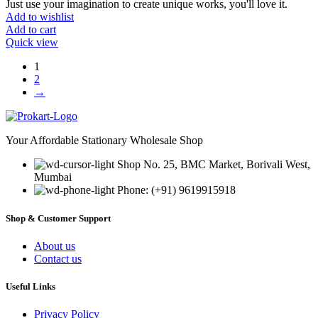
Just use your imagination to create unique works, you'll love it.
Add to wishlist
Add to cart
Quick view
1
2
→
Your Affordable Stationary Wholesale Shop
Shop No. 25, BMC Market, Borivali West,
Mumbai
Phone: (+91) 9619915918
Shop & Customer Support
About us
Contact us
Useful Links
Privacy Policy