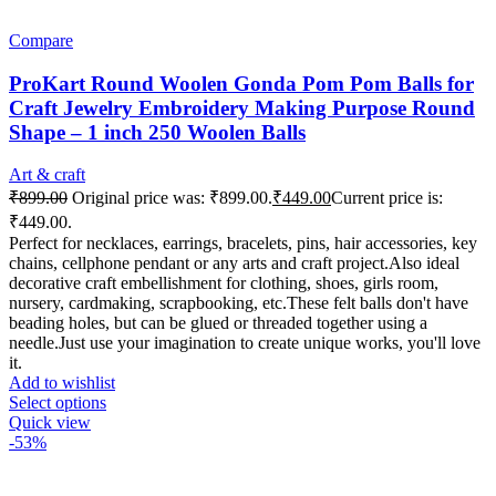
Compare
ProKart Round Woolen Gonda Pom Pom Balls for
Craft Jewelry Embroidery Making Purpose Round
Shape – 1 inch 250 Woolen Balls
Art & craft
₹
899.00
Original price was: ₹899.00.
₹
449.00
Current price is:
₹449.00.
Perfect for necklaces, earrings, bracelets, pins, hair accessories, key
chains, cellphone pendant or any arts and craft project.Also ideal
decorative craft embellishment for clothing, shoes, girls room,
nursery, cardmaking, scrapbooking, etc.These felt balls don't have
beading holes, but can be glued or threaded together using a
needle.Just use your imagination to create unique works, you'll love
it.
Add to wishlist
Select options
Quick view
-53%