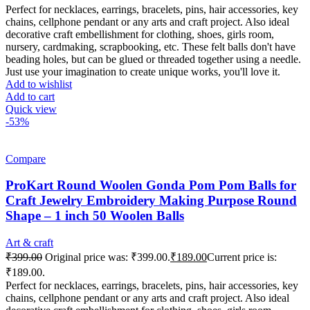
Perfect for necklaces, earrings, bracelets, pins, hair accessories, key
chains, cellphone pendant or any arts and craft project. Also ideal
decorative craft embellishment for clothing, shoes, girls room,
nursery, cardmaking, scrapbooking, etc. These felt balls don't have
beading holes, but can be glued or threaded together using a needle.
Just use your imagination to create unique works, you'll love it.
Add to wishlist
Add to cart
Quick view
-53%
Compare
ProKart Round Woolen Gonda Pom Pom Balls for
Craft Jewelry Embroidery Making Purpose Round
Shape – 1 inch 50 Woolen Balls
Art & craft
₹
399.00
Original price was: ₹399.00.
₹
189.00
Current price is:
₹189.00.
Perfect for necklaces, earrings, bracelets, pins, hair accessories, key
chains, cellphone pendant or any arts and craft project. Also ideal