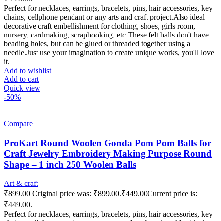
Perfect for necklaces, earrings, bracelets, pins, hair accessories, key
chains, cellphone pendant or any arts and craft project.Also ideal
decorative craft embellishment for clothing, shoes, girls room,
nursery, cardmaking, scrapbooking, etc.These felt balls don't have
beading holes, but can be glued or threaded together using a
needle.Just use your imagination to create unique works, you'll love
it.
Add to wishlist
Add to cart
Quick view
-50%
Compare
ProKart Round Woolen Gonda Pom Pom Balls for
Craft Jewelry Embroidery Making Purpose Round
Shape – 1 inch 250 Woolen Balls
Art & craft
₹
899.00
Original price was: ₹899.00.
₹
449.00
Current price is:
₹449.00.
Perfect for necklaces, earrings, bracelets, pins, hair accessories, key