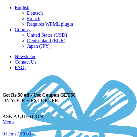
English
Deutsch
French
Requires WPML plugin
Country
United States (USD)
Deutschland (EUR)
Japan (JPY)
Newsletter
Contact Us
FAQs
Get Rs.50 off - Use Coupon GET50
ON YOUR FIRST ORDER.
ASK A QUESTION
Menu
0
items
/
₹
0.00