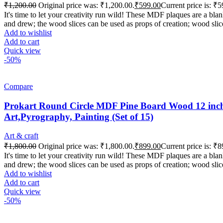
₹
1,200.00
Original price was: ₹1,200.00.
₹
599.00
Current price is: ₹5
It's time to let your creativity run wild! These MDF plaques are a b
and drew; the wood slices can be used as props of creation; wood slic
Add to wishlist
Add to cart
Quick view
-50%
Compare
Prokart Round Circle MDF Pine Board Wood 12 inch 
Art,Pyrography, Painting (Set of 15)
Art & craft
₹
1,800.00
Original price was: ₹1,800.00.
₹
899.00
Current price is: ₹8
It's time to let your creativity run wild! These MDF plaques are a b
and drew; the wood slices can be used as props of creation; wood slic
Add to wishlist
Add to cart
Quick view
-50%