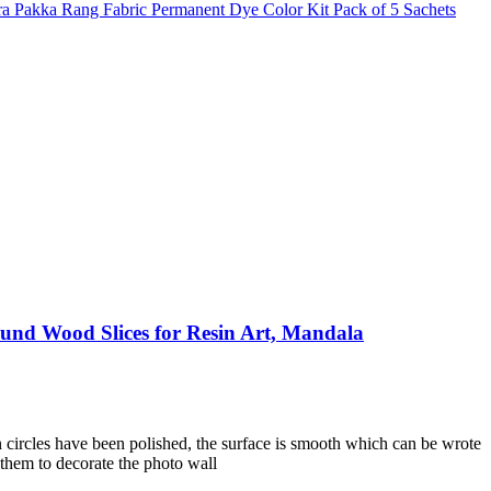
ura Pakka Rang Fabric Permanent Dye Color Kit Pack of 5 Sachets
und Wood Slices for Resin Art, Mandala
 circles have been polished, the surface is smooth which can be wrote
 them to decorate the photo wall