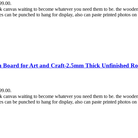
99.00.
lank canvas waiting to become whatever you need them to be. the wooden
es can be punched to hang for display, also can paste printed photos on
Board for Art and Craft-2.5mm Thick Unfinished Ro
99.00.
lank canvas waiting to become whatever you need them to be. the wooden
es can be punched to hang for display, also can paste printed photos on