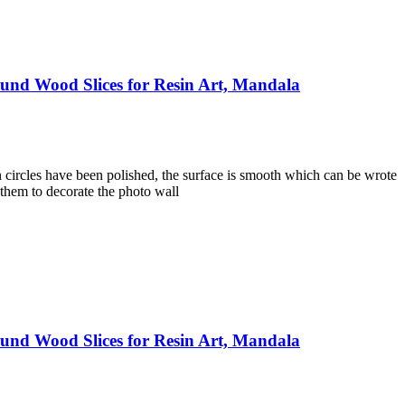
und Wood Slices for Resin Art, Mandala
 circles have been polished, the surface is smooth which can be wrote
 them to decorate the photo wall
und Wood Slices for Resin Art, Mandala