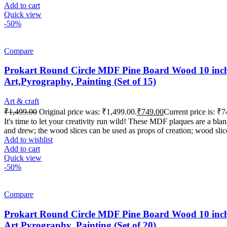
Add to cart
Quick view
-50%
Compare
Prokart Round Circle MDF Pine Board Wood 10 inch 
Art,Pyrography, Painting (Set of 15)
Art & craft
₹
1,499.00
Original price was: ₹1,499.00.
₹
749.00
Current price is: ₹7
It's time to let your creativity run wild! These MDF plaques are a b
and drew; the wood slices can be used as props of creation; wood slic
Add to wishlist
Add to cart
Quick view
-50%
Compare
Prokart Round Circle MDF Pine Board Wood 10 inch 
Art,Pyrography, Painting (Set of 20)