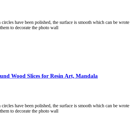
 circles have been polished, the surface is smooth which can be wrote
 them to decorate the photo wall
und Wood Slices for Resin Art, Mandala
 circles have been polished, the surface is smooth which can be wrote
 them to decorate the photo wall