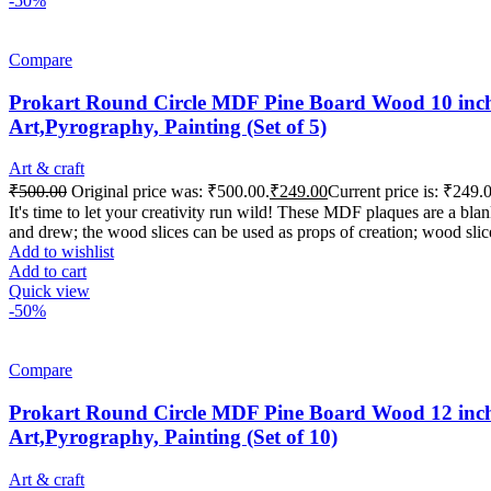
-50%
Compare
Prokart Round Circle MDF Pine Board Wood 10 inch 
Art,Pyrography, Painting (Set of 5)
Art & craft
₹
500.00
Original price was: ₹500.00.
₹
249.00
Current price is: ₹249.
It's time to let your creativity run wild! These MDF plaques are a b
and drew; the wood slices can be used as props of creation; wood slic
Add to wishlist
Add to cart
Quick view
-50%
Compare
Prokart Round Circle MDF Pine Board Wood 12 inch 
Art,Pyrography, Painting (Set of 10)
Art & craft