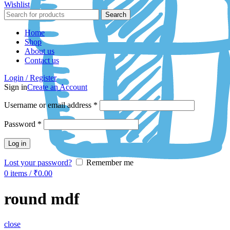
Wishlist
Search
Home
Shop
About us
Contact us
Login / Register
Sign in
Create an Account
Username or email address
*
Password
*
Log in
Lost your password?
Remember me
0
items
/
₹
0.00
round mdf
close