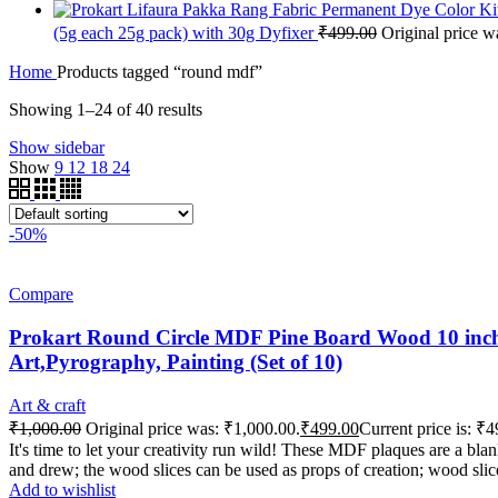
(5g each 25g pack) with 30g Dyfixer
₹
499.00
Original price w
Home
Products tagged “round mdf”
Showing 1–24 of 40 results
Show sidebar
Show
9
12
18
24
-50%
Compare
Prokart Round Circle MDF Pine Board Wood 10 inch 
Art,Pyrography, Painting (Set of 10)
Art & craft
₹
1,000.00
Original price was: ₹1,000.00.
₹
499.00
Current price is: ₹4
It's time to let your creativity run wild! These MDF plaques are a b
and drew; the wood slices can be used as props of creation; wood slic
Add to wishlist