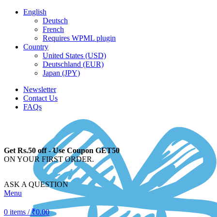
English
Deutsch
French
Requires WPML plugin
Country
United States (USD)
Deutschland (EUR)
Japan (JPY)
Newsletter
Contact Us
FAQs
Get Rs.50 off - Use Coupon GET50
ON YOUR FIRST ORDER.
ASK A QUESTION
Menu
0
items
/
₹
0.00