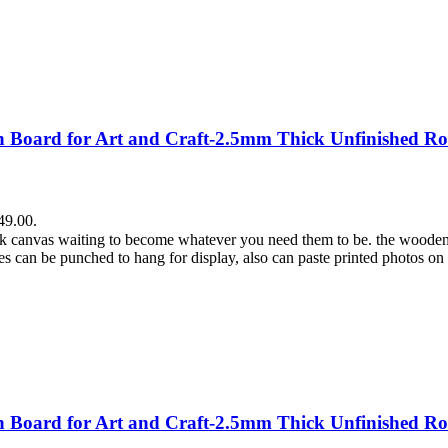
Board for Art and Craft-2.5mm Thick Unfinished Ro
49.00.
lank canvas waiting to become whatever you need them to be. the wooden
es can be punched to hang for display, also can paste printed photos on
Board for Art and Craft-2.5mm Thick Unfinished Ro