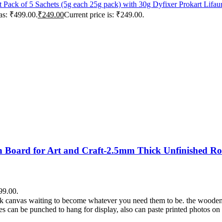
Prokart Lifa
as: ₹499.00.
₹
249.00
Current price is: ₹249.00.
Board for Art and Craft-2.5mm Thick Unfinished Ro
99.00.
lank canvas waiting to become whatever you need them to be. the wooden
es can be punched to hang for display, also can paste printed photos on