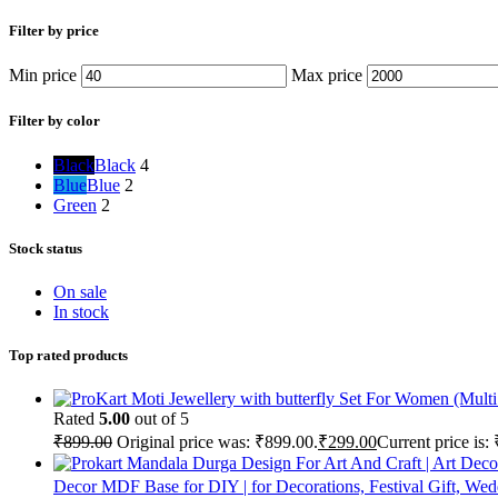
Filter by price
Min price
Max price
Filter by color
Black
Black
4
Blue
Blue
2
Green
2
Stock status
On sale
In stock
Top rated products
Rated
5.00
out of 5
₹
899.00
Original price was: ₹899.00.
₹
299.00
Current price is:
Decor MDF Base for DIY | for Decorations, Festival Gift, Wed