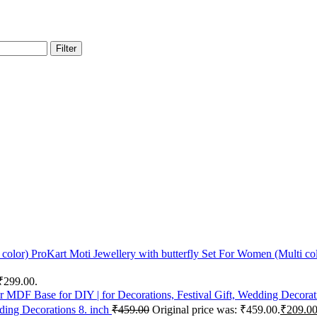
Filter
ProKart Moti Jewellery with butterfly Set For Women (Multi co
 ₹299.00.
ding Decorations 8. inch
₹
459.00
Original price was: ₹459.00.
₹
209.0