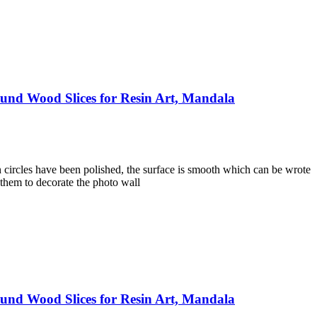
und Wood Slices for Resin Art, Mandala
 circles have been polished, the surface is smooth which can be wrote
 them to decorate the photo wall
und Wood Slices for Resin Art, Mandala