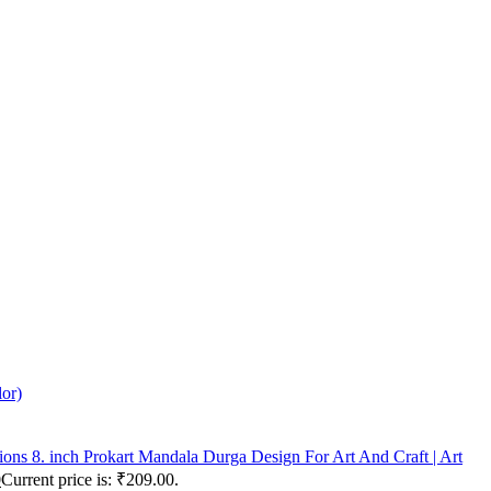
lor)
Prokart Mandala Durga Design For Art And Craft | Art
0
Current price is: ₹209.00.