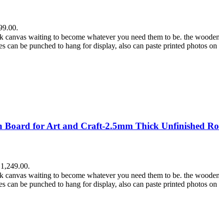
99.00.
lank canvas waiting to become whatever you need them to be. the wooden
es can be punched to hang for display, also can paste printed photos on
Board for Art and Craft-2.5mm Thick Unfinished Ro
₹1,249.00.
lank canvas waiting to become whatever you need them to be. the wooden
es can be punched to hang for display, also can paste printed photos on