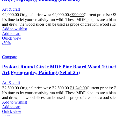
Art & craft
₹
2,000.00
Original price was: ₹2,000.00.
₹
999.00
Current price is: ₹9
It's time to let your creativity run wild! These MDF plaques are a b
and drew; the wood slices can be used as props of creation; wood slic
Add to wishlist
Add to cart
Quick view
-50%
Compare
Prokart Round Circle MDF Pine Board Wood 10 inch 
Art,Pyrography, Painting (Set of 25)
Art & craft
₹
2,500.00
Original price was: ₹2,500.00.
₹
1,249.00
Current price is: 
It's time to let your creativity run wild! These MDF plaques are a b
and drew; the wood slices can be used as props of creation; wood slic
Add to wishlist
Add to cart
Quick view