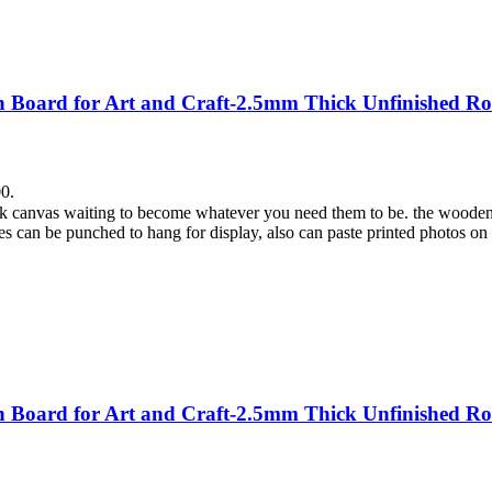
Board for Art and Craft-2.5mm Thick Unfinished Ro
00.
lank canvas waiting to become whatever you need them to be. the wooden
es can be punched to hang for display, also can paste printed photos on
Board for Art and Craft-2.5mm Thick Unfinished Ro