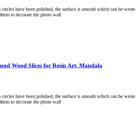
 circles have been polished, the surface is smooth which can be wrote
 them to decorate the photo wall
und Wood Slices for Resin Art, Mandala
 circles have been polished, the surface is smooth which can be wrote
 them to decorate the photo wall