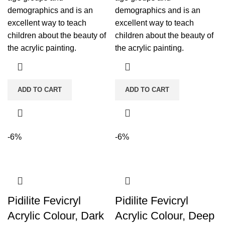
demographics and is an
demographics and is an
excellent way to teach
excellent way to teach
children about the beauty of
children about the beauty of
the acrylic painting.
the acrylic painting.
ADD TO CART
ADD TO CART
-6%
-6%
Pidilite Fevicryl
Pidilite Fevicryl
Acrylic Colour, Dark
Acrylic Colour, Deep