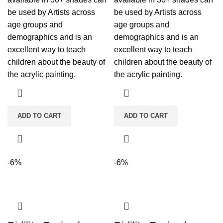
be used by Artists across
be used by Artists across
age groups and
age groups and
demographics and is an
demographics and is an
excellent way to teach
excellent way to teach
children about the beauty of
children about the beauty of
the acrylic painting.
the acrylic painting.
ADD TO CART
ADD TO CART
-6%
-6%