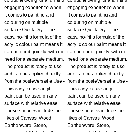
colour, allowing for a fun and
colour, allowing for a fun and
engaging experience when
engaging experience when
it comes to painting and
it comes to painting and
colouring on multiple
colouring on multiple
surfacesQuick Dry - The
surfacesQuick Dry - The
easy, no-frills formula of the
easy, no-frills formula of the
acrylic colour paint means it
acrylic colour paint means it
can be dried quickly, with no
can be dried quickly, with no
need for a separate medium.
need for a separate medium.
The product is ready-to-use
The product is ready-to-use
and can be applied directly
and can be applied directly
from the bottleVersatile Use -
from the bottleVersatile Use -
This easy-to-use acrylic
This easy-to-use acrylic
paint can be used on any
paint can be used on any
surface with relative ease.
surface with relative ease.
These surfaces include the
These surfaces include the
likes of Canvas, Wood,
likes of Canvas, Wood,
Earthenware, Stone,
Earthenware, Stone,