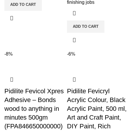
finishing jobs
ADD TO CART
ADD TO CART
-8%
-6%
Pidilite Fevicol Xpres
Pidilite Fevicryl
Adhesive – Bonds
Acrylic Colour, Black
wood to anything in
Acrylic Paint, 500 ml,
minutes 500gm
Art and Craft Paint,
(FPA846650000000)
DIY Paint, Rich