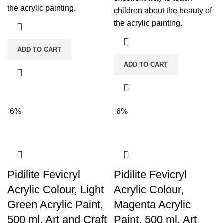
the acrylic painting.
children about the beauty of
the acrylic painting.
ADD TO CART
ADD TO CART
-6%
-6%
Pidilite Fevicryl
Pidilite Fevicryl
Acrylic Colour, Light
Acrylic Colour,
Green Acrylic Paint,
Magenta Acrylic
500 ml, Art and Craft
Paint, 500 ml, Art