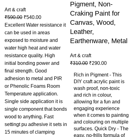
Pigment, Non-
Art & craft
Craking Paint for
₹
590.00
₹
540.00
Canvas, Wood,
Excellent Water resistance it
Leather,
can be used in areas
Earthenware, Metal
exposed to moisture and
water high heat and water
resistance quality. High
Art & craft
initial bonding power and
₹
310.00
₹
290.00
final strength. Good
Rich in Pigment - This
adhesion to metal and PIR
DIY craft acrylic paint is
or Phenolic Foams Room
wash proof, non-toxic
Temperature application.
and rich in colour,
Single side application it is
allowing for a fun and
engaging experience
single component that bonds
when it comes to painting
wood to anything. Fast
and colouring on multiple
settingt pu adhesive it sets in
surfaces. Quick Dry - The
15 minutes of clamping
easy, no-frills formula of