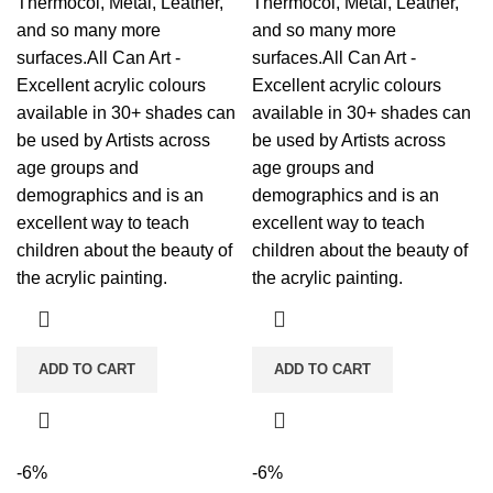
Thermocol, Metal, Leather,
Thermocol, Metal, Leather,
and so many more
and so many more
surfaces.All Can Art -
surfaces.All Can Art -
Excellent acrylic colours
Excellent acrylic colours
available in 30+ shades can
available in 30+ shades can
be used by Artists across
be used by Artists across
age groups and
age groups and
demographics and is an
demographics and is an
excellent way to teach
excellent way to teach
children about the beauty of
children about the beauty of
the acrylic painting.
the acrylic painting.
ADD TO CART
ADD TO CART
-6%
-6%