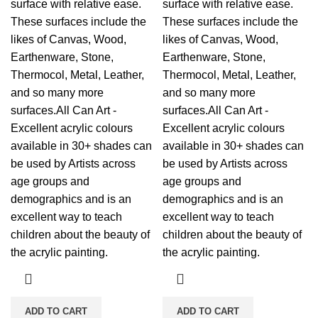
surface with relative ease.
surface with relative ease.
These surfaces include the
These surfaces include the
likes of Canvas, Wood,
likes of Canvas, Wood,
Earthenware, Stone,
Earthenware, Stone,
Thermocol, Metal, Leather,
Thermocol, Metal, Leather,
and so many more
and so many more
surfaces.All Can Art -
surfaces.All Can Art -
Excellent acrylic colours
Excellent acrylic colours
available in 30+ shades can
available in 30+ shades can
be used by Artists across
be used by Artists across
age groups and
age groups and
demographics and is an
demographics and is an
excellent way to teach
excellent way to teach
children about the beauty of
children about the beauty of
the acrylic painting.
the acrylic painting.
ADD TO CART
ADD TO CART