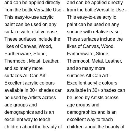
and can be applied directly
and can be applied directly
from the bottleVersatile Use -
from the bottleVersatile Use -
This easy-to-use acrylic
This easy-to-use acrylic
paint can be used on any
paint can be used on any
surface with relative ease.
surface with relative ease.
These surfaces include the
These surfaces include the
likes of Canvas, Wood,
likes of Canvas, Wood,
Earthenware, Stone,
Earthenware, Stone,
Thermocol, Metal, Leather,
Thermocol, Metal, Leather,
and so many more
and so many more
surfaces.All Can Art -
surfaces.All Can Art -
Excellent acrylic colours
Excellent acrylic colours
available in 30+ shades can
available in 30+ shades can
be used by Artists across
be used by Artists across
age groups and
age groups and
demographics and is an
demographics and is an
excellent way to teach
excellent way to teach
children about the beauty of
children about the beauty of