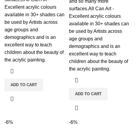
and so many more
Excellent acrylic colours
surfaces.All Can Art -
available in 30+ shades can
Excellent acrylic colours
be used by Artists across
available in 30+ shades can
age groups and
be used by Artists across
demographics and is an
age groups and
excellent way to teach
demographics and is an
children about the beauty of
excellent way to teach
the acrylic painting.
children about the beauty of
the acrylic painting.
ADD TO CART
ADD TO CART
-6%
-6%