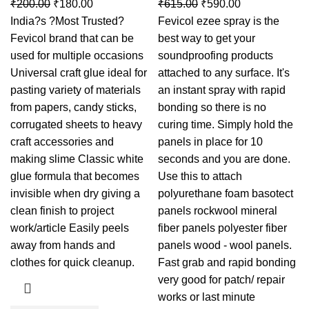
₹
200.00
₹
180.00
₹
615.00
₹
590.00
India?s ?Most Trusted?
Fevicol ezee spray is the
Fevicol brand that can be
best way to get your
used for multiple occasions
soundproofing products
Universal craft glue ideal for
attached to any surface. It's
pasting variety of materials
an instant spray with rapid
from papers, candy sticks,
bonding so there is no
corrugated sheets to heavy
curing time. Simply hold the
craft accessories and
panels in place for 10
making slime Classic white
seconds and you are done.
glue formula that becomes
Use this to attach
invisible when dry giving a
polyurethane foam basotect
clean finish to project
panels rockwool mineral
work/article Easily peels
fiber panels polyester fiber
away from hands and
panels wood - wool panels.
clothes for quick cleanup.
Fast grab and rapid bonding
very good for patch/ repair
works or last minute