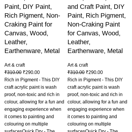
Paint, DIY Paint,
and Craft Paint, DIY
Rich Pigment, Non-
Paint, Rich Pigment,
Craking Paint for
Non-Craking Paint
Canvas, Wood,
for Canvas, Wood,
Leather,
Leather,
Earthenware, Metal
Earthenware, Metal
Art & craft
Art & craft
₹
310.00
₹
290.00
₹
310.00
₹
290.00
Rich in Pigment - This DIY
Rich in Pigment - This DIY
craft acrylic paint is wash
craft acrylic paint is wash
proof, non-toxic and rich in
proof, non-toxic and rich in
colour, allowing for a fun and
colour, allowing for a fun and
engaging experience when
engaging experience when
it comes to painting and
it comes to painting and
colouring on multiple
colouring on multiple
surfacesQuick Dry - The
surfacesQuick Dry - The