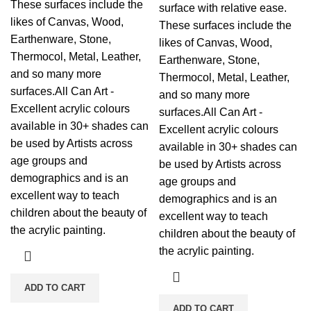
These surfaces include the
surface with relative ease.
likes of Canvas, Wood,
These surfaces include the
Earthenware, Stone,
likes of Canvas, Wood,
Thermocol, Metal, Leather,
Earthenware, Stone,
and so many more
Thermocol, Metal, Leather,
surfaces.All Can Art -
and so many more
Excellent acrylic colours
surfaces.All Can Art -
available in 30+ shades can
Excellent acrylic colours
be used by Artists across
available in 30+ shades can
age groups and
be used by Artists across
demographics and is an
age groups and
excellent way to teach
demographics and is an
children about the beauty of
excellent way to teach
the acrylic painting.
children about the beauty of
the acrylic painting.
ADD TO CART
ADD TO CART