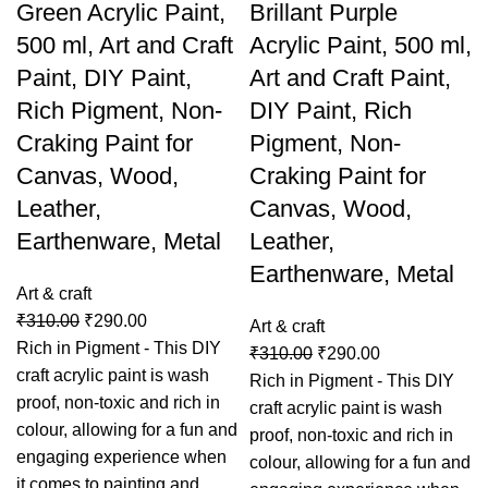
Green Acrylic Paint,
Brillant Purple
500 ml, Art and Craft
Acrylic Paint, 500 ml,
Paint, DIY Paint,
Art and Craft Paint,
Rich Pigment, Non-
DIY Paint, Rich
Craking Paint for
Pigment, Non-
Canvas, Wood,
Craking Paint for
Leather,
Canvas, Wood,
Earthenware, Metal
Leather,
Earthenware, Metal
Art & craft
₹
310.00
₹
290.00
Art & craft
Rich in Pigment - This DIY
₹
310.00
₹
290.00
craft acrylic paint is wash
Rich in Pigment - This DIY
proof, non-toxic and rich in
craft acrylic paint is wash
colour, allowing for a fun and
proof, non-toxic and rich in
engaging experience when
colour, allowing for a fun and
it comes to painting and