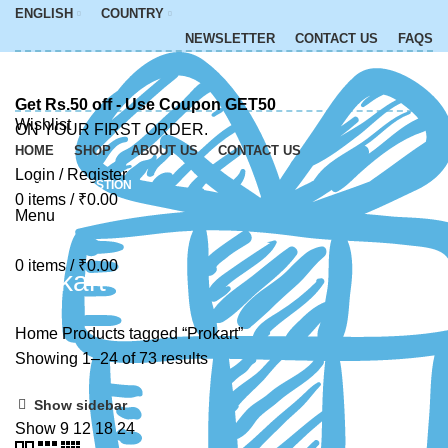
ENGLISH
COUNTRY
NEWSLETTER
CONTACT US
FAQS
Get Rs.50 off - Use Coupon GET50
Wishlist
ON YOUR FIRST ORDER.
HOME
SHOP
ABOUT US
CONTACT US
Login / Register
ASK A QUESTION
0
items
/
₹
0.00
Menu
0
items
/
₹
0.00
Prokart
Home
Products tagged “Prokart”
Showing 1–24 of 73 results
Show sidebar
Show
9
12
18
24