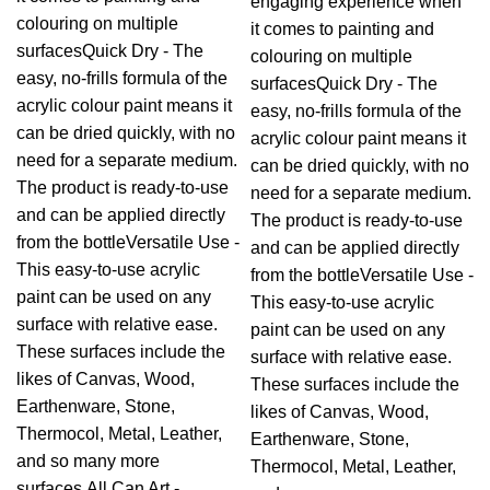
engaging experience when
colouring on multiple
it comes to painting and
surfacesQuick Dry - The
colouring on multiple
easy, no-frills formula of the
surfacesQuick Dry - The
acrylic colour paint means it
easy, no-frills formula of the
can be dried quickly, with no
acrylic colour paint means it
need for a separate medium.
can be dried quickly, with no
The product is ready-to-use
need for a separate medium.
and can be applied directly
The product is ready-to-use
from the bottleVersatile Use -
and can be applied directly
This easy-to-use acrylic
from the bottleVersatile Use -
paint can be used on any
This easy-to-use acrylic
surface with relative ease.
paint can be used on any
These surfaces include the
surface with relative ease.
likes of Canvas, Wood,
These surfaces include the
Earthenware, Stone,
likes of Canvas, Wood,
Thermocol, Metal, Leather,
Earthenware, Stone,
and so many more
Thermocol, Metal, Leather,
surfaces.All Can Art -