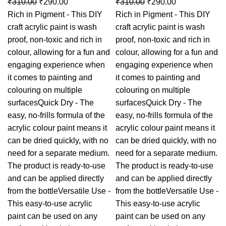
₹
310.00
₹
290.00
₹
310.00
₹
290.00
Rich in Pigment - This DIY
Rich in Pigment - This DIY
craft acrylic paint is wash
craft acrylic paint is wash
proof, non-toxic and rich in
proof, non-toxic and rich in
colour, allowing for a fun and
colour, allowing for a fun and
engaging experience when
engaging experience when
it comes to painting and
it comes to painting and
colouring on multiple
colouring on multiple
surfacesQuick Dry - The
surfacesQuick Dry - The
easy, no-frills formula of the
easy, no-frills formula of the
acrylic colour paint means it
acrylic colour paint means it
can be dried quickly, with no
can be dried quickly, with no
need for a separate medium.
need for a separate medium.
The product is ready-to-use
The product is ready-to-use
and can be applied directly
and can be applied directly
from the bottleVersatile Use -
from the bottleVersatile Use -
This easy-to-use acrylic
This easy-to-use acrylic
paint can be used on any
paint can be used on any