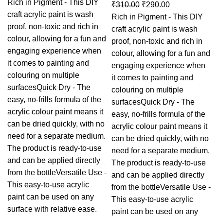
Rich in Pigment - This DIY
₹
310.00
₹
290.00
craft acrylic paint is wash
Rich in Pigment - This DIY
proof, non-toxic and rich in
craft acrylic paint is wash
colour, allowing for a fun and
proof, non-toxic and rich in
engaging experience when
colour, allowing for a fun and
it comes to painting and
engaging experience when
colouring on multiple
it comes to painting and
surfacesQuick Dry - The
colouring on multiple
easy, no-frills formula of the
surfacesQuick Dry - The
acrylic colour paint means it
easy, no-frills formula of the
can be dried quickly, with no
acrylic colour paint means it
need for a separate medium.
can be dried quickly, with no
The product is ready-to-use
need for a separate medium.
and can be applied directly
The product is ready-to-use
from the bottleVersatile Use -
and can be applied directly
This easy-to-use acrylic
from the bottleVersatile Use -
paint can be used on any
This easy-to-use acrylic
surface with relative ease.
paint can be used on any