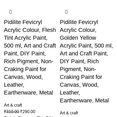
Pidilite Fevicryl
Pidilite Fevicryl
Acrylic Colour, Flesh
Acrylic Colour,
Tint Acrylic Paint,
Golden Yellow
500 ml, Art and Craft
Acrylic Paint, 500 ml,
Paint, DIY Paint,
Art and Craft Paint,
Rich Pigment, Non-
DIY Paint, Rich
Craking Paint for
Pigment, Non-
Canvas, Wood,
Craking Paint for
Leather,
Canvas, Wood,
Earthenware, Metal
Leather,
Earthenware, Metal
Art & craft
₹
310.00
₹
290.00
Art & craft