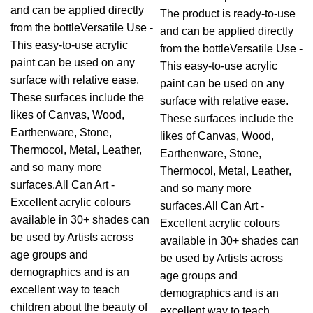
and can be applied directly
The product is ready-to-use
from the bottleVersatile Use -
and can be applied directly
This easy-to-use acrylic
from the bottleVersatile Use -
paint can be used on any
This easy-to-use acrylic
surface with relative ease.
paint can be used on any
These surfaces include the
surface with relative ease.
likes of Canvas, Wood,
These surfaces include the
Earthenware, Stone,
likes of Canvas, Wood,
Thermocol, Metal, Leather,
Earthenware, Stone,
and so many more
Thermocol, Metal, Leather,
surfaces.All Can Art -
and so many more
Excellent acrylic colours
surfaces.All Can Art -
available in 30+ shades can
Excellent acrylic colours
be used by Artists across
available in 30+ shades can
age groups and
be used by Artists across
demographics and is an
age groups and
excellent way to teach
demographics and is an
children about the beauty of
excellent way to teach