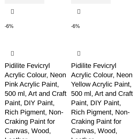
-6%
-6%
Pidilite Fevicryl
Pidilite Fevicryl
Acrylic Colour, Neon
Acrylic Colour, Neon
Pink Acrylic Paint,
Yellow Acrylic Paint,
500 ml, Art and Craft
500 ml, Art and Craft
Paint, DIY Paint,
Paint, DIY Paint,
Rich Pigment, Non-
Rich Pigment, Non-
Craking Paint for
Craking Paint for
Canvas, Wood,
Canvas, Wood,