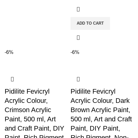
ADD TO CART
-6%
-6%
Pidilite Fevicryl
Pidilite Fevicryl
Acrylic Colour,
Acrylic Colour, Dark
Crimson Acrylic
Brown Acrylic Paint,
Paint, 500 ml, Art
500 ml, Art and Craft
and Craft Paint, DIY
Paint, DIY Paint,
Paint, Rich Pigment,
Rich Pigment, Non-