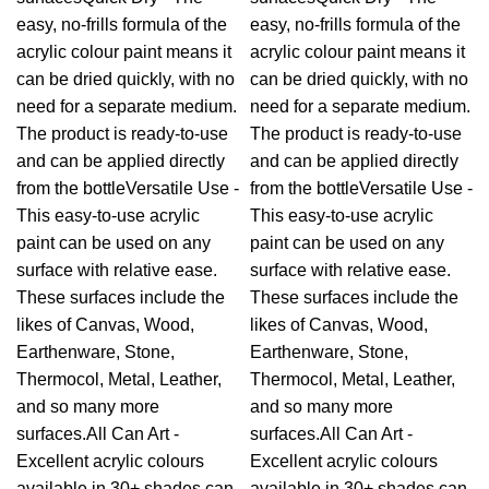
easy, no-frills formula of the
easy, no-frills formula of the
acrylic colour paint means it
acrylic colour paint means it
can be dried quickly, with no
can be dried quickly, with no
need for a separate medium.
need for a separate medium.
The product is ready-to-use
The product is ready-to-use
and can be applied directly
and can be applied directly
from the bottleVersatile Use -
from the bottleVersatile Use -
This easy-to-use acrylic
This easy-to-use acrylic
paint can be used on any
paint can be used on any
surface with relative ease.
surface with relative ease.
These surfaces include the
These surfaces include the
likes of Canvas, Wood,
likes of Canvas, Wood,
Earthenware, Stone,
Earthenware, Stone,
Thermocol, Metal, Leather,
Thermocol, Metal, Leather,
and so many more
and so many more
surfaces.All Can Art -
surfaces.All Can Art -
Excellent acrylic colours
Excellent acrylic colours
available in 30+ shades can
available in 30+ shades can