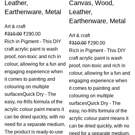
Leather,
Canvas, Wood,
Earthenware, Metal
Leather,
Earthenware, Metal
Art & craft
₹
310.00
₹
290.00
Art & craft
Rich in Pigment - This DIY
₹
310.00
₹
290.00
craft acrylic paint is wash
Rich in Pigment - This DIY
proof, non-toxic and rich in
craft acrylic paint is wash
colour, allowing for a fun and
proof, non-toxic and rich in
engaging experience when
colour, allowing for a fun and
it comes to painting and
engaging experience when
colouring on multiple
it comes to painting and
surfacesQuick Dry - The
colouring on multiple
easy, no-frills formula of the
surfacesQuick Dry - The
acrylic colour paint means it
easy, no-frills formula of the
can be dried quickly, with no
acrylic colour paint means it
need for a separate medium.
can be dried quickly, with no
The product is ready-to-use
need for a separate medium.