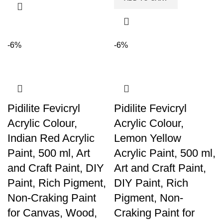
-6%
-6%
Pidilite Fevicryl
Pidilite Fevicryl
Acrylic Colour,
Acrylic Colour,
Indian Red Acrylic
Lemon Yellow
Paint, 500 ml, Art
Acrylic Paint, 500 ml,
and Craft Paint, DIY
Art and Craft Paint,
Paint, Rich Pigment,
DIY Paint, Rich
Non-Craking Paint
Pigment, Non-
for Canvas, Wood,
Craking Paint for