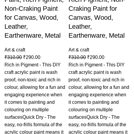
Non-Craking Paint
Craking Paint for
for Canvas, Wood,
Canvas, Wood,
Leather,
Leather,
Earthenware, Metal
Earthenware, Metal
Art & craft
Art & craft
₹
310.00
₹
290.00
₹
310.00
₹
290.00
Rich in Pigment - This DIY
Rich in Pigment - This DIY
craft acrylic paint is wash
craft acrylic paint is wash
proof, non-toxic and rich in
proof, non-toxic and rich in
colour, allowing for a fun and
colour, allowing for a fun and
engaging experience when
engaging experience when
it comes to painting and
it comes to painting and
colouring on multiple
colouring on multiple
surfacesQuick Dry - The
surfacesQuick Dry - The
easy, no-frills formula of the
easy, no-frills formula of the
acrylic colour paint means it
acrylic colour paint means it