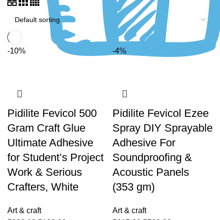
-10%
-4%
Pidilite Fevicol 500
Pidilite Fevicol Ezee
Gram Craft Glue
Spray DIY Sprayable
Ultimate Adhesive
Adhesive For
for Student’s Project
Soundproofing &
Work & Serious
Acoustic Panels
Crafters, White
(353 gm)
Art & craft
Art & craft