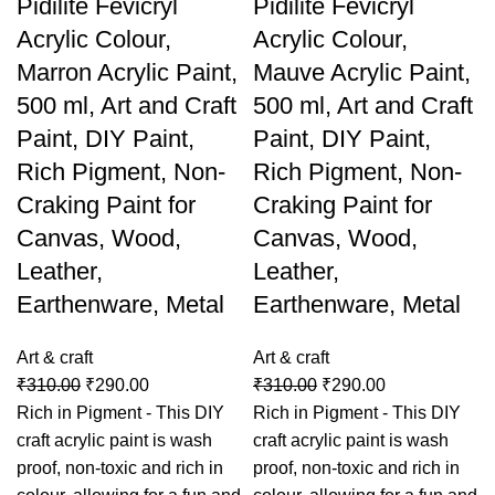
Pidilite Fevicryl
Pidilite Fevicryl
Acrylic Colour,
Acrylic Colour,
Marron Acrylic Paint,
Mauve Acrylic Paint,
500 ml, Art and Craft
500 ml, Art and Craft
Paint, DIY Paint,
Paint, DIY Paint,
Rich Pigment, Non-
Rich Pigment, Non-
Craking Paint for
Craking Paint for
Canvas, Wood,
Canvas, Wood,
Leather,
Leather,
Earthenware, Metal
Earthenware, Metal
Art & craft
Art & craft
₹
310.00
₹
290.00
₹
310.00
₹
290.00
Rich in Pigment - This DIY
Rich in Pigment - This DIY
craft acrylic paint is wash
craft acrylic paint is wash
proof, non-toxic and rich in
proof, non-toxic and rich in