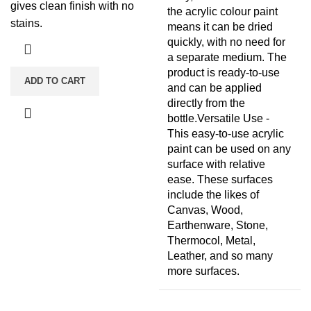
gives clean finish with no
the acrylic colour paint
stains.
means it can be dried
quickly, with no need for
a separate medium. The
product is ready-to-use
ADD TO CART
and can be applied
directly from the
bottle.Versatile Use -
This easy-to-use acrylic
paint can be used on any
surface with relative
ease. These surfaces
include the likes of
Canvas, Wood,
Earthenware, Stone,
Thermocol, Metal,
Leather, and so many
more surfaces.