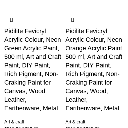
Pidilite Fevicryl
Pidilite Fevicryl
Acrylic Colour, Neon
Acrylic Colour, Neon
Green Acrylic Paint,
Orange Acrylic Paint,
500 ml, Art and Craft
500 ml, Art and Craft
Paint, DIY Paint,
Paint, DIY Paint,
Rich Pigment, Non-
Rich Pigment, Non-
Craking Paint for
Craking Paint for
Canvas, Wood,
Canvas, Wood,
Leather,
Leather,
Earthenware, Metal
Earthenware, Metal
Art & craft
Art & craft