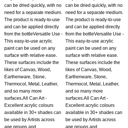
can be dried quickly, with no
can be dried quickly, with no
need for a separate medium.
need for a separate medium.
The product is ready-to-use
The product is ready-to-use
and can be applied directly
and can be applied directly
from the bottleVersatile Use -
from the bottleVersatile Use -
This easy-to-use acrylic
This easy-to-use acrylic
paint can be used on any
paint can be used on any
surface with relative ease.
surface with relative ease.
These surfaces include the
These surfaces include the
likes of Canvas, Wood,
likes of Canvas, Wood,
Earthenware, Stone,
Earthenware, Stone,
Thermocol, Metal, Leather,
Thermocol, Metal, Leather,
and so many more
and so many more
surfaces.All Can Art -
surfaces.All Can Art -
Excellent acrylic colours
Excellent acrylic colours
available in 30+ shades can
available in 30+ shades can
be used by Artists across
be used by Artists across
age groups and
age groups and