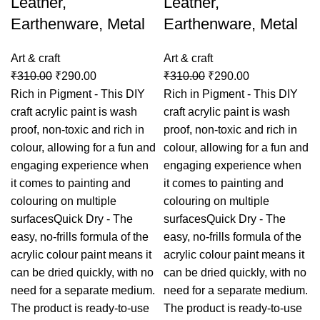
Leather,
Leather,
Earthenware, Metal
Earthenware, Metal
Art & craft
Art & craft
₹
310.00
₹
290.00
₹
310.00
₹
290.00
Rich in Pigment - This DIY
Rich in Pigment - This DIY
craft acrylic paint is wash
craft acrylic paint is wash
proof, non-toxic and rich in
proof, non-toxic and rich in
colour, allowing for a fun and
colour, allowing for a fun and
engaging experience when
engaging experience when
it comes to painting and
it comes to painting and
colouring on multiple
colouring on multiple
surfacesQuick Dry - The
surfacesQuick Dry - The
easy, no-frills formula of the
easy, no-frills formula of the
acrylic colour paint means it
acrylic colour paint means it
can be dried quickly, with no
can be dried quickly, with no
need for a separate medium.
need for a separate medium.
The product is ready-to-use
The product is ready-to-use