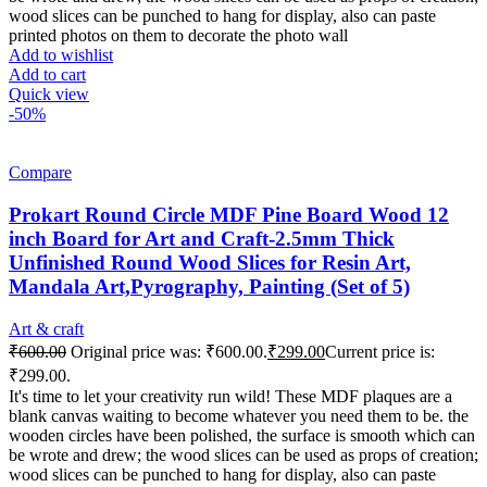
wood slices can be punched to hang for display, also can paste
printed photos on them to decorate the photo wall
Add to wishlist
Add to cart
Quick view
-50%
Compare
Prokart Round Circle MDF Pine Board Wood 12
inch Board for Art and Craft-2.5mm Thick
Unfinished Round Wood Slices for Resin Art,
Mandala Art,Pyrography, Painting (Set of 5)
Art & craft
₹
600.00
Original price was: ₹600.00.
₹
299.00
Current price is:
₹299.00.
It's time to let your creativity run wild! These MDF plaques are a
blank canvas waiting to become whatever you need them to be. the
wooden circles have been polished, the surface is smooth which can
be wrote and drew; the wood slices can be used as props of creation;
wood slices can be punched to hang for display, also can paste