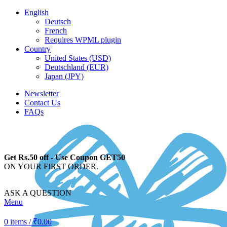
English
Deutsch
French
Requires WPML plugin
Country
United States (USD)
Deutschland (EUR)
Japan (JPY)
Newsletter
Contact Us
FAQs
Get Rs.50 off - Use Coupon GET50
ON YOUR FIRST ORDER.
ASK A QUESTION
Menu
0
items
/
₹
0.00