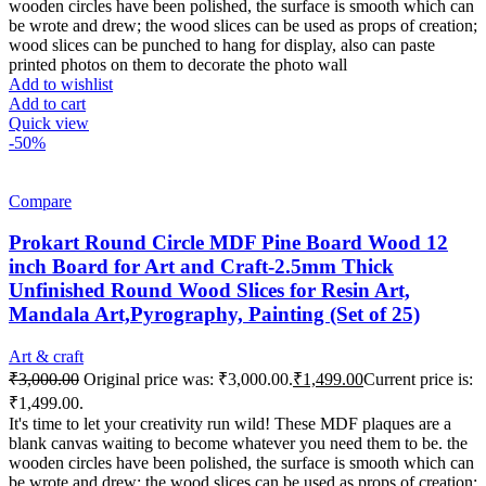
wooden circles have been polished, the surface is smooth which can
be wrote and drew; the wood slices can be used as props of creation;
wood slices can be punched to hang for display, also can paste
printed photos on them to decorate the photo wall
Add to wishlist
Add to cart
Quick view
-50%
Compare
Prokart Round Circle MDF Pine Board Wood 12
inch Board for Art and Craft-2.5mm Thick
Unfinished Round Wood Slices for Resin Art,
Mandala Art,Pyrography, Painting (Set of 25)
Art & craft
₹
3,000.00
Original price was: ₹3,000.00.
₹
1,499.00
Current price is:
₹1,499.00.
It's time to let your creativity run wild! These MDF plaques are a
blank canvas waiting to become whatever you need them to be. the
wooden circles have been polished, the surface is smooth which can
be wrote and drew; the wood slices can be used as props of creation;