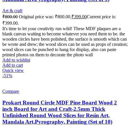
Art & craft
₹
800.00
Original price was: ₹800.00.
₹
399.00
Current price is:
₹399.00.
It's time to let your creativity run wild! These MDF plaques are a
blank canvas waiting to become whatever you need them to be. the
wooden circles have been polished, the surface is smooth which can
be wrote and drew; the wood slices can be used as props of creation;
wood slices can be punched to hang for display, also can paste
printed photos on them to decorate the photo wall
Add to wishlist
Add to cart
Quick view
-51%
Compare
Prokart Round Circle MDF Pine Board Wood 2
inch Board for Art and Craft-2.5mm Thick
Unfinished Round Wood Slices for Resin Art,
Mandala Art,Pyrography, Painting (Set of 10)