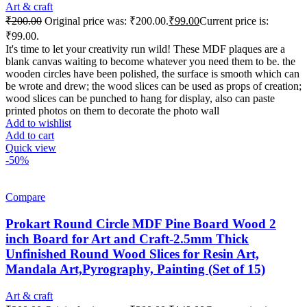
Art & craft
₹
200.00
Original price was: ₹200.00.
₹
99.00
Current price is:
₹99.00.
It's time to let your creativity run wild! These MDF plaques are a
blank canvas waiting to become whatever you need them to be. the
wooden circles have been polished, the surface is smooth which can
be wrote and drew; the wood slices can be used as props of creation;
wood slices can be punched to hang for display, also can paste
printed photos on them to decorate the photo wall
Add to wishlist
Add to cart
Quick view
-50%
Compare
Prokart Round Circle MDF Pine Board Wood 2
inch Board for Art and Craft-2.5mm Thick
Unfinished Round Wood Slices for Resin Art,
Mandala Art,Pyrography, Painting (Set of 15)
Art & craft