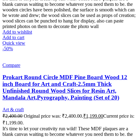
blank canvas waiting to become whatever you need them to be. the
wooden circles have been polished, the surface is smooth which can
be wrote and drew; the wood slices can be used as props of creation;
wood slices can be punched to hang for display, also can paste
printed photos on them to decorate the photo wall
Add to wishlist
Add to cart
Quick view
-50%
Compare
Prokart Round Circle MDF Pine Board Wood 12
inch Board for Art and Craft-2.5mm Thick
Unfinished Round Wood Slices for Resin Art,
Mandala Art,Pyrography, Painting (Set of 20)
Art & craft
₹
2,400.00
Original price was: ₹2,400.00.
₹
1,199.00
Current price is:
₹1,199.00.
It's time to let your creativity run wild! These MDF plaques are a
blank canvas waiting to become whatever you need them to be. the