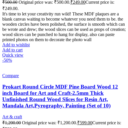
₹
500.00
Original price was: ₹500.00.
₹
249.00
Current price is:
₹249.00.
It's time to let your creativity run wild! These MDF plaques are a
blank canvas waiting to become whatever you need them to be. the
wooden circles have been polished, the surface is smooth which can
be wrote and drew; the wood slices can be used as props of creation;
wood slices can be punched to hang for display, also can paste
printed photos on them to decorate the photo wall
Add to wishlist
Add to cart
Quick view
-50%
Compare
Prokart Round Circle MDF Pine Board Wood 12
inch Board for Art and Craft-2.5mm Thick
Unfinished Round Wood Slices for Resin Art,
Mandala Art,Pyrography, Painting (Set of 10)
Art & craft
₹
1,200.00
Original price was: ₹1,200.00.
₹
599.00
Current price is: