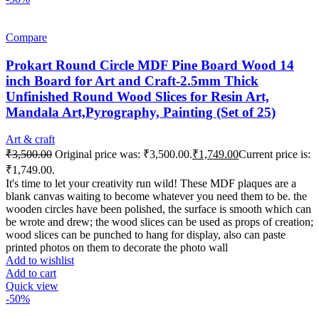
Compare
Prokart Round Circle MDF Pine Board Wood 14
inch Board for Art and Craft-2.5mm Thick
Unfinished Round Wood Slices for Resin Art,
Mandala Art,Pyrography, Painting (Set of 25)
Art & craft
₹
3,500.00
Original price was: ₹3,500.00.
₹
1,749.00
Current price is:
₹1,749.00.
It's time to let your creativity run wild! These MDF plaques are a
blank canvas waiting to become whatever you need them to be. the
wooden circles have been polished, the surface is smooth which can
be wrote and drew; the wood slices can be used as props of creation;
wood slices can be punched to hang for display, also can paste
printed photos on them to decorate the photo wall
Add to wishlist
Add to cart
Quick view
-50%