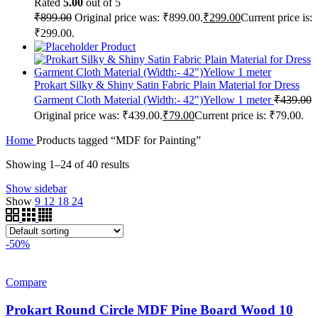
Rated
5.00
out of 5
₹
899.00
Original price was: ₹899.00.
₹
299.00
Current price is:
₹299.00.
Product
Prokart Silky & Shiny Satin Fabric Plain Material for Dress
Garment Cloth Material (Width:- 42")Yellow 1 meter
₹
439.00
Original price was: ₹439.00.
₹
79.00
Current price is: ₹79.00.
Home
Products tagged “MDF for Painting”
Showing 1–24 of 40 results
Show sidebar
Show
9
12
18
24
-50%
Compare
Prokart Round Circle MDF Pine Board Wood 10