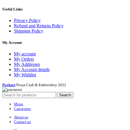
Useful Links
Privacy Policy
Refund and Returns Policy
Shipping Policy
My Account
My account
My Orders
My Addresses
My Account details
My Wishlist
Porkart
Pooja Craft & Embroidery
2022
Search
Menu
Categories
About us
Contact us