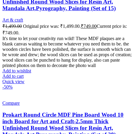
Unfinished Round Wood Slices for Resin Art,
Mandala Art,Pyrography, Painting (Set of 15)
Art & craft
₹
1,499.00
Original price was: ₹1,499.00.
₹
749.00
Current price is:
₹749.00.
It's time to let your creativity run wild! These MDF plaques are a
blank canvas waiting to become whatever you need them to be. the
wooden circles have been polished, the surface is smooth which can
be wrote and drew; the wood slices can be used as props of creation;
wood slices can be punched to hang for display, also can paste
printed photos on them to decorate the photo wall
Add to wishlist
Add to cart
Quick view
-50%
Compare
Prokart Round Circle MDF Pine Board Wood 10
inch Board for Art and Craft-2.5mm Thick
Unfinished Round Wood Slices for Resin Art,