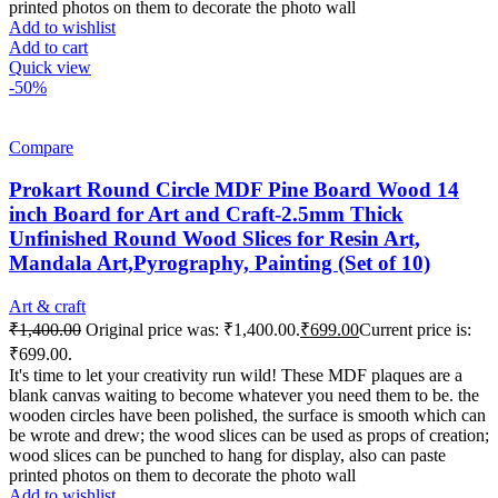
printed photos on them to decorate the photo wall
Add to wishlist
Add to cart
Quick view
-50%
Compare
Prokart Round Circle MDF Pine Board Wood 14
inch Board for Art and Craft-2.5mm Thick
Unfinished Round Wood Slices for Resin Art,
Mandala Art,Pyrography, Painting (Set of 10)
Art & craft
₹
1,400.00
Original price was: ₹1,400.00.
₹
699.00
Current price is:
₹699.00.
It's time to let your creativity run wild! These MDF plaques are a
blank canvas waiting to become whatever you need them to be. the
wooden circles have been polished, the surface is smooth which can
be wrote and drew; the wood slices can be used as props of creation;
wood slices can be punched to hang for display, also can paste
printed photos on them to decorate the photo wall
Add to wishlist