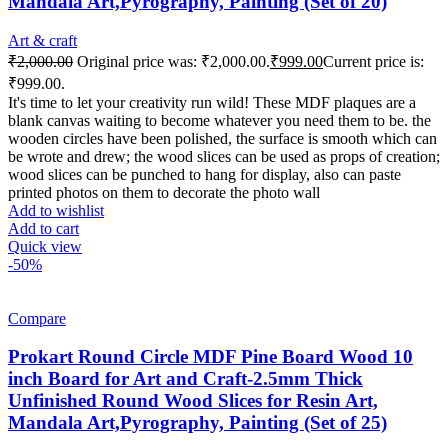
Mandala Art,Pyrography, Painting (Set of 20)
Art & craft
₹
2,000.00
Original price was: ₹2,000.00.
₹
999.00
Current price is:
₹999.00.
It's time to let your creativity run wild! These MDF plaques are a
blank canvas waiting to become whatever you need them to be. the
wooden circles have been polished, the surface is smooth which can
be wrote and drew; the wood slices can be used as props of creation;
wood slices can be punched to hang for display, also can paste
printed photos on them to decorate the photo wall
Add to wishlist
Add to cart
Quick view
-50%
Compare
Prokart Round Circle MDF Pine Board Wood 10
inch Board for Art and Craft-2.5mm Thick
Unfinished Round Wood Slices for Resin Art,
Mandala Art,Pyrography, Painting (Set of 25)