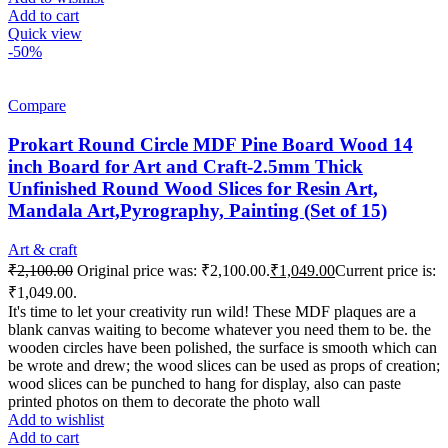
Add to cart
Quick view
-50%
Compare
Prokart Round Circle MDF Pine Board Wood 14
inch Board for Art and Craft-2.5mm Thick
Unfinished Round Wood Slices for Resin Art,
Mandala Art,Pyrography, Painting (Set of 15)
Art & craft
₹
2,100.00
Original price was: ₹2,100.00.
₹
1,049.00
Current price is:
₹1,049.00.
It's time to let your creativity run wild! These MDF plaques are a
blank canvas waiting to become whatever you need them to be. the
wooden circles have been polished, the surface is smooth which can
be wrote and drew; the wood slices can be used as props of creation;
wood slices can be punched to hang for display, also can paste
printed photos on them to decorate the photo wall
Add to wishlist
Add to cart