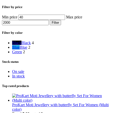
Filter by price
Min price
Max price
Filter
Filter by color
Black
Black
4
Blue
Blue
2
Green
2
Stock status
On sale
In stock
Top rated products
ProKart Moti Jewellery with butterfly Set For Women (Multi
color)