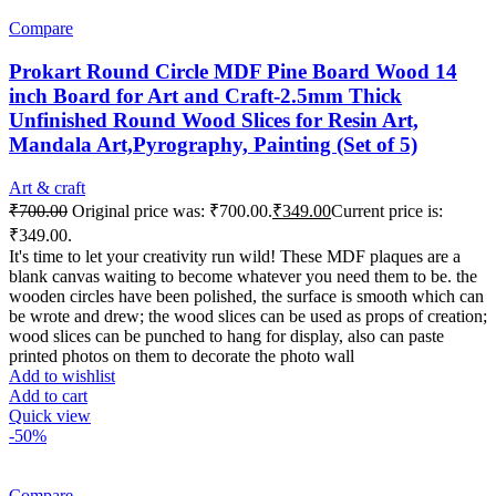
Compare
Prokart Round Circle MDF Pine Board Wood 14
inch Board for Art and Craft-2.5mm Thick
Unfinished Round Wood Slices for Resin Art,
Mandala Art,Pyrography, Painting (Set of 5)
Art & craft
₹
700.00
Original price was: ₹700.00.
₹
349.00
Current price is:
₹349.00.
It's time to let your creativity run wild! These MDF plaques are a
blank canvas waiting to become whatever you need them to be. the
wooden circles have been polished, the surface is smooth which can
be wrote and drew; the wood slices can be used as props of creation;
wood slices can be punched to hang for display, also can paste
printed photos on them to decorate the photo wall
Add to wishlist
Add to cart
Quick view
-50%
Compare