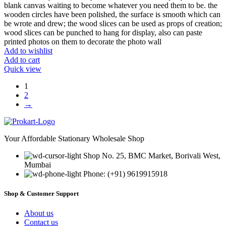
blank canvas waiting to become whatever you need them to be. the
wooden circles have been polished, the surface is smooth which can
be wrote and drew; the wood slices can be used as props of creation;
wood slices can be punched to hang for display, also can paste
printed photos on them to decorate the photo wall
Add to wishlist
Add to cart
Quick view
1
2
→
Your Affordable Stationary Wholesale Shop
Shop No. 25, BMC Market, Borivali West,
Mumbai
Phone: (+91) 9619915918
Shop & Customer Support
About us
Contact us