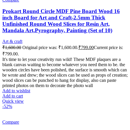
Prokart Round Circle MDF Pine Board Wood 16
inch Board for Art and Craft-2.5mm Thick
Unfinished Round Wood Slices for Resin Art,
Mandala Art,Pyrography, Painting (Set of 10)
Art & craft
₹
1,600.00
Original price was: ₹1,600.00.
₹
799.00
Current price is:
₹799.00.
It's time to let your creativity run wild! These MDF plaques are a
blank canvas waiting to become whatever you need them to be. the
wooden circles have been polished, the surface is smooth which can
be wrote and drew; the wood slices can be used as props of creation;
wood slices can be punched to hang for display, also can paste
printed photos on them to decorate the photo wall
Add to wishlist
Add to cart
Quick view
-52%
Compare