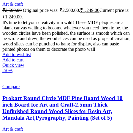
Art & craft
₹
2,500.00
Original price was: ₹2,500.00.
₹
1,249.00
Current price is:
₹1,249.00.
It's time to let your creativity run wild! These MDF plaques are a
blank canvas waiting to become whatever you need them to be. the
wooden circles have been polished, the surface is smooth which can
be wrote and drew; the wood slices can be used as props of creation;
wood slices can be punched to hang for display, also can paste
printed photos on them to decorate the photo wall
Add to wishlist
Add to cart
Quick view
-50%
Compare
Prokart Round Circle MDF Pine Board Wood 10
inch Board for Art and Craft-2.5mm Thick
Unfinished Round Wood Slices for Resin Art,
Mandala Art,Pyrography, Painting (Set of 5)
Art & craft