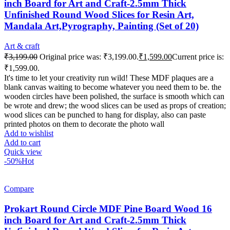
inch Board for Art and Craft-2.5mm Thick
Unfinished Round Wood Slices for Resin Art,
Mandala Art,Pyrography, Painting (Set of 20)
Art & craft
₹
3,199.00
Original price was: ₹3,199.00.
₹
1,599.00
Current price is:
₹1,599.00.
It's time to let your creativity run wild! These MDF plaques are a
blank canvas waiting to become whatever you need them to be. the
wooden circles have been polished, the surface is smooth which can
be wrote and drew; the wood slices can be used as props of creation;
wood slices can be punched to hang for display, also can paste
printed photos on them to decorate the photo wall
Add to wishlist
Add to cart
Quick view
-50%
Hot
Compare
Prokart Round Circle MDF Pine Board Wood 16
inch Board for Art and Craft-2.5mm Thick