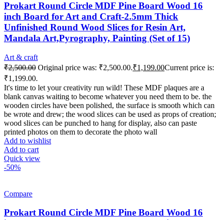
Prokart Round Circle MDF Pine Board Wood 16
inch Board for Art and Craft-2.5mm Thick
Unfinished Round Wood Slices for Resin Art,
Mandala Art,Pyrography, Painting (Set of 15)
Art & craft
₹
2,500.00
Original price was: ₹2,500.00.
₹
1,199.00
Current price is:
₹1,199.00.
It's time to let your creativity run wild! These MDF plaques are a
blank canvas waiting to become whatever you need them to be. the
wooden circles have been polished, the surface is smooth which can
be wrote and drew; the wood slices can be used as props of creation;
wood slices can be punched to hang for display, also can paste
printed photos on them to decorate the photo wall
Add to wishlist
Add to cart
Quick view
-50%
Compare
Prokart Round Circle MDF Pine Board Wood 16