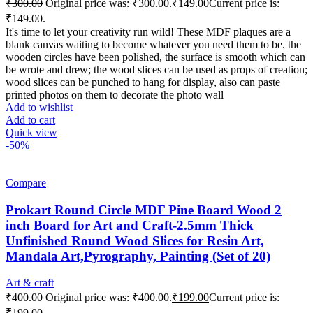
₹
300.00
Original price was: ₹300.00.
₹
149.00
Current price is:
₹149.00.
It's time to let your creativity run wild! These MDF plaques are a
blank canvas waiting to become whatever you need them to be. the
wooden circles have been polished, the surface is smooth which can
be wrote and drew; the wood slices can be used as props of creation;
wood slices can be punched to hang for display, also can paste
printed photos on them to decorate the photo wall
Add to wishlist
Add to cart
Quick view
-50%
Compare
Prokart Round Circle MDF Pine Board Wood 2
inch Board for Art and Craft-2.5mm Thick
Unfinished Round Wood Slices for Resin Art,
Mandala Art,Pyrography, Painting (Set of 20)
Art & craft
₹
400.00
Original price was: ₹400.00.
₹
199.00
Current price is:
₹199.00.