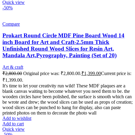
Quick view
-50%
Compare
Prokart Round Circle MDF Pine Board Wood 14
inch Board for Art and Craft-2.5mm Thick
Unfinished Round Wood Slices for Resin Art,
Mandala Art,Pyrography, Painting (Set of 20)
Art & craft
₹
2,800.00
Original price was: ₹2,800.00.
₹
1,399.00
Current price is:
₹1,399.00.
It's time to let your creativity run wild! These MDF plaques are a
blank canvas waiting to become whatever you need them to be. the
wooden circles have been polished, the surface is smooth which can
be wrote and drew; the wood slices can be used as props of creation;
wood slices can be punched to hang for display, also can paste
printed photos on them to decorate the photo wall
Add to wishlist
Add to cart
Quick view
-50%