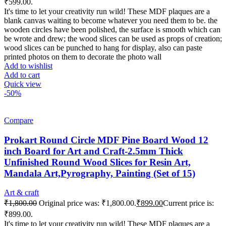
₹599.00.
It's time to let your creativity run wild! These MDF plaques are a
blank canvas waiting to become whatever you need them to be. the
wooden circles have been polished, the surface is smooth which can
be wrote and drew; the wood slices can be used as props of creation;
wood slices can be punched to hang for display, also can paste
printed photos on them to decorate the photo wall
Add to wishlist
Add to cart
Quick view
-50%
Compare
Prokart Round Circle MDF Pine Board Wood 12
inch Board for Art and Craft-2.5mm Thick
Unfinished Round Wood Slices for Resin Art,
Mandala Art,Pyrography, Painting (Set of 15)
Art & craft
₹
1,800.00
Original price was: ₹1,800.00.
₹
899.00
Current price is:
₹899.00.
It's time to let your creativity run wild! These MDF plaques are a