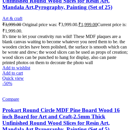
Unfinished Round Wood Slices for Resin Art,
Mandala Art,Pyrography, Painting (Set of 25)
Art & craft
₹
3,999.00
Original price was: ₹3,999.00.
₹
1,999.00
Current price is:
₹1,999.00.
It's time to let your creativity run wild! These MDF plaques are a
blank canvas waiting to become whatever you need them to be. the
wooden circles have been polished, the surface is smooth which can
be wrote and drew; the wood slices can be used as props of creation;
wood slices can be punched to hang for display, also can paste
printed photos on them to decorate the photo wall
Add to wishlist
Add to cart
Quick view
-50%
Compare
Prokart Round Circle MDF Pine Board Wood 16
inch Board for Art and Craft-2.5mm Thick
Unfinished Round Wood Slices for Resin Art,
Mandala Art,Pyrography, Painting (Set of 5)