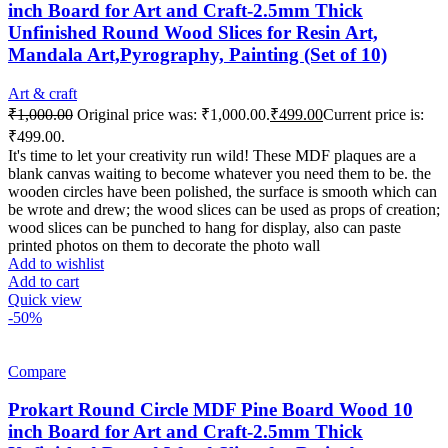
inch Board for Art and Craft-2.5mm Thick
Unfinished Round Wood Slices for Resin Art,
Mandala Art,Pyrography, Painting (Set of 10)
Art & craft
₹
1,000.00
Original price was: ₹1,000.00.
₹
499.00
Current price is:
₹499.00.
It's time to let your creativity run wild! These MDF plaques are a
blank canvas waiting to become whatever you need them to be. the
wooden circles have been polished, the surface is smooth which can
be wrote and drew; the wood slices can be used as props of creation;
wood slices can be punched to hang for display, also can paste
printed photos on them to decorate the photo wall
Add to wishlist
Add to cart
Quick view
-50%
Compare
Prokart Round Circle MDF Pine Board Wood 10
inch Board for Art and Craft-2.5mm Thick