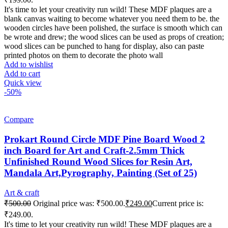
It's time to let your creativity run wild! These MDF plaques are a
blank canvas waiting to become whatever you need them to be. the
wooden circles have been polished, the surface is smooth which can
be wrote and drew; the wood slices can be used as props of creation;
wood slices can be punched to hang for display, also can paste
printed photos on them to decorate the photo wall
Add to wishlist
Add to cart
Quick view
-50%
Compare
Prokart Round Circle MDF Pine Board Wood 2
inch Board for Art and Craft-2.5mm Thick
Unfinished Round Wood Slices for Resin Art,
Mandala Art,Pyrography, Painting (Set of 25)
Art & craft
₹
500.00
Original price was: ₹500.00.
₹
249.00
Current price is:
₹249.00.
It's time to let your creativity run wild! These MDF plaques are a