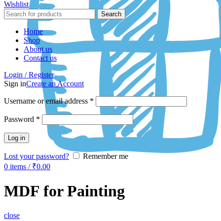
Wishlist
Search
Home
Shop
About us
Contact us
Login / Register
Sign in
Create an Account
Username or email address
*
Password
*
Log in
Lost your password?
Remember me
0
items
/
₹
0.00
MDF for Painting
close