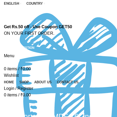
ENGLISH
COUNTRY
Get Rs.50 off - Use Coupon GET50
ON YOUR FIRST ORDER.
ASK A QUESTION
Menu
0
items
/
₹
0.00
Wishlist
HOME
SHOP
ABOUT US
CONTACT US
Login / Register
0
items
/
₹
0.00
MDF for crafts MDF 16" inch