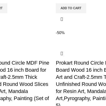
RT
ADD TO CART
-50%
ound Circle MDF Pine
Prokart Round Circle
d 16 inch Board for
Board Wood 16 inch B
raft-2.5mm Thick
Art and Craft-2.5mm 
d Round Wood Slices
Unfinished Round Wo
 Art, Mandala
for Resin Art, Mandal
aphy, Painting (Set of
Art,Pyrography, Painti
5)