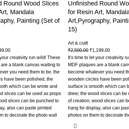
d Round Wood Slices
Unfinished Round Wo
 Art, Mandala
for Resin Art, Mandal
aphy, Painting (Set of
Art,Pyrography, Painti
15)
Art & craft
99.00
₹
2,500.00
₹
1,199.00
t your creativity run wild! These
It's time to let your creativity 
are a blank canvas waiting to
MDF plaques are a blank canv
ver you need them to be. the
become whatever you need th
s have been polished, the
wooden circles have been pol
ooth which can be wrote and
surface is smooth which can 
d slices can be used as props
drew; the wood slices can be
wood slices can be punched to
of creation; wood slices can 
ay, also can paste printed
hang for display, also can pas
m to decorate the photo wall
photos on them to decorate th