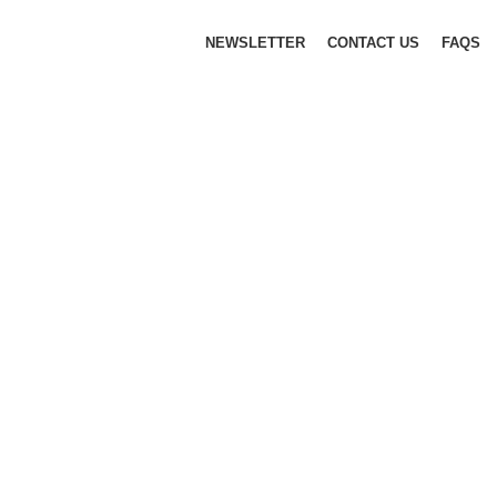
NEWSLETTER
CONTACT US
FAQS