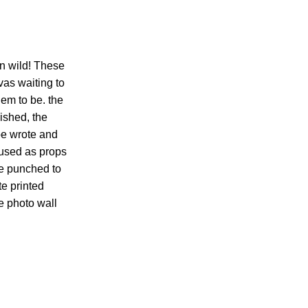
run wild! These
as waiting to
em to be. the
ished, the
be wrote and
 used as props
be punched to
te printed
e photo wall