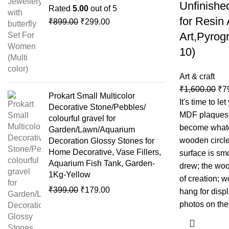
Unfinishe
Rated
5.00
out of 5
for Resin
₹
899.00
₹
299.00
Art,Pyrogr
10)
Art & craft
₹
1,600.00
₹
7
Prokart Small Multicolor
It's time to le
Decorative Stone/Pebbles/
MDF plaques 
colourful gravel for
become whate
Garden/Lawn/Aquarium
wooden circle
Decoration Glossy Stones for
Home Decorative, Vase Fillers,
surface is sm
Aquarium Fish Tank, Garden-
drew; the woo
1Kg-Yellow
of creation; 
₹
399.00
₹
179.00
hang for displ
photos on the