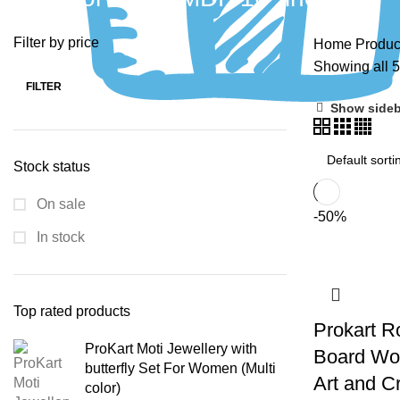
Filter by price
Home
Produc
Showing all 5
FILTER
Show sideb
Stock status
On sale
-50%
In stock
Top rated products
Prokart R
ProKart Moti Jewellery with
Board Woo
butterfly Set For Women (Multi
Art and C
color)