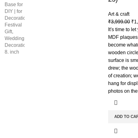
Art & craft
₹
3,999.00
₹
1
It's time to le
MDF plaques 
become whate
wooden circle
surface is sm
drew; the woo
of creation; 
hang for displ
photos on the
ADD TO CA