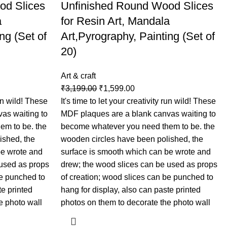
od Slices
Unfinished Round Wood Slices
a
for Resin Art, Mandala
ng (Set of
Art,Pyrography, Painting (Set of
20)
Art & craft
₹
3,199.00
₹
1,599.00
run wild! These
It's time to let your creativity run wild! These
as waiting to
MDF plaques are a blank canvas waiting to
em to be. the
become whatever you need them to be. the
ished, the
wooden circles have been polished, the
be wrote and
surface is smooth which can be wrote and
 used as props
drew; the wood slices can be used as props
be punched to
of creation; wood slices can be punched to
te printed
hang for display, also can paste printed
e photo wall
photos on them to decorate the photo wall