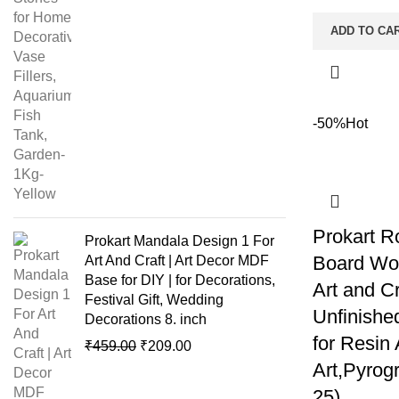
ADD TO CA
-50%
Hot
Prokart R
Prokart Mandala Design 1 For
Board Woo
Art And Craft | Art Decor MDF
Base for DIY | for Decorations,
Art and C
Festival Gift, Wedding
Unfinishe
Decorations 8. inch
for Resin
₹
459.00
₹
209.00
Art,Pyrogr
25)