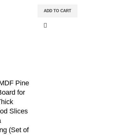
ADD TO CART
 MDF Pine
oard for
Thick
od Slices
a
ng (Set of