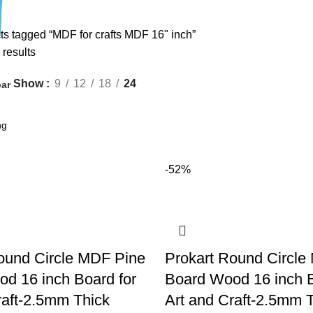
ts tagged “MDF for crafts MDF 16" inch”
 results
Show
9
12
18
24
ar
-52%
ound Circle MDF Pine
Prokart Round Circle
d 16 inch Board for
Board Wood 16 inch B
raft-2.5mm Thick
Art and Craft-2.5mm 