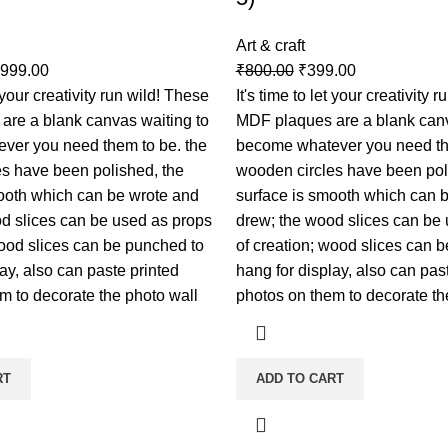
Art & craft
,999.00
₹
800.00
₹
399.00
t your creativity run wild! These
It's time to let your creativity 
are a blank canvas waiting to
MDF plaques are a blank canv
ver you need them to be. the
become whatever you need th
s have been polished, the
wooden circles have been pol
ooth which can be wrote and
surface is smooth which can 
d slices can be used as props
drew; the wood slices can be
wood slices can be punched to
of creation; wood slices can 
ay, also can paste printed
hang for display, also can pas
m to decorate the photo wall
photos on them to decorate th
RT
ADD TO CART