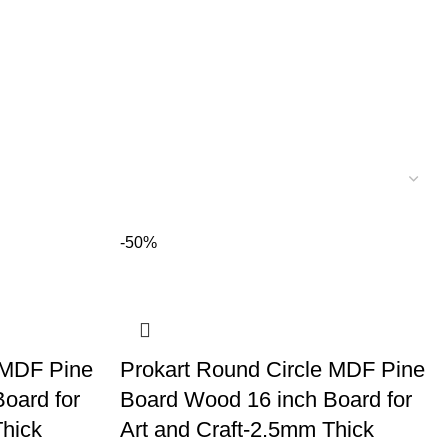
-50%
 MDF Pine
Prokart Round Circle MDF Pine
oard for
Board Wood 16 inch Board for
Thick
Art and Craft-2.5mm Thick