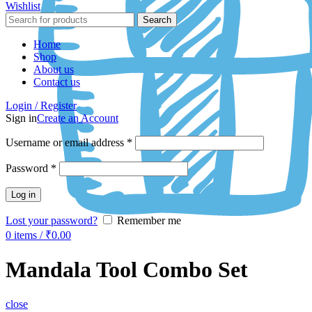
Wishlist
Search
Home
Shop
About us
Contact us
Login / Register
Sign in
Create an Account
Username or email address
*
Password
*
Log in
Lost your password?
Remember me
0
items
/
₹
0.00
Mandala Tool Combo Set
close