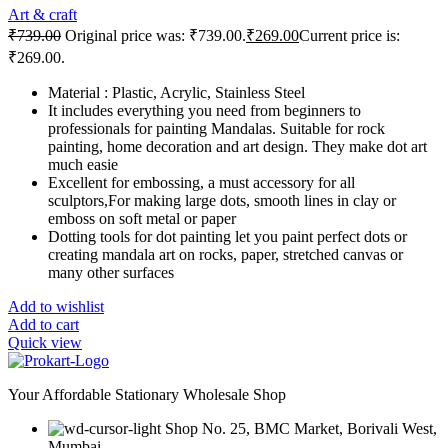
Art & craft
₹
739.00
Original price was: ₹739.00.
₹
269.00
Current price is:
₹269.00.
Material : Plastic, Acrylic, Stainless Steel
It includes everything you need from beginners to
professionals for painting Mandalas. Suitable for rock
painting, home decoration and art design. They make dot art
much easie
Excellent for embossing, a must accessory for all
sculptors,For making large dots, smooth lines in clay or
emboss on soft metal or paper
Dotting tools for dot painting let you paint perfect dots or
creating mandala art on rocks, paper, stretched canvas or
many other surfaces
Add to wishlist
Add to cart
Quick view
Your Affordable Stationary Wholesale Shop
Shop No. 25, BMC Market, Borivali West,
Mumbai