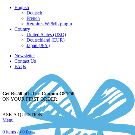
English
Deutsch
French
Requires WPML plugin
Country
United States (USD)
Deutschland (EUR)
Japan (JPY)
Newsletter
Contact Us
FAQs
Get Rs.50 off - Use Coupon GET50
ON YOUR FIRST ORDER.
ASK A QUESTION
Menu
0
items
/
₹
0.00