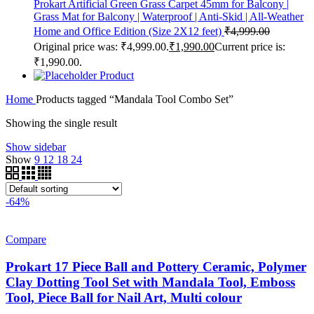
Prokart Artificial Green Grass Carpet 45mm for Balcony |
Grass Mat for Balcony | Waterproof | Anti-Skid | All-Weather
Home and Office Edition (Size 2X12 feet)
₹
4,999.00
Original price was: ₹4,999.00.
₹
1,990.00
Current price is:
₹1,990.00.
Product
Home
Products tagged “Mandala Tool Combo Set”
Showing the single result
Show sidebar
Show
9
12
18
24
-64%
Compare
Prokart 17 Piece Ball and Pottery Ceramic, Polymer
Clay Dotting Tool Set with Mandala Tool, Emboss
Tool, Piece Ball for Nail Art, Multi colour