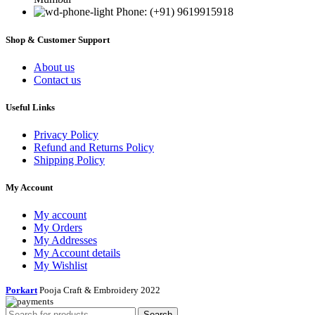
Phone: (+91) 9619915918
Shop & Customer Support
About us
Contact us
Useful Links
Privacy Policy
Refund and Returns Policy
Shipping Policy
My Account
My account
My Orders
My Addresses
My Account details
My Wishlist
Porkart
Pooja Craft & Embroidery
2022
Search