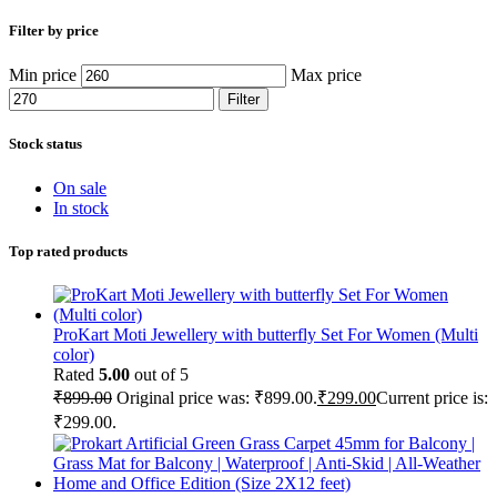
Filter by price
Min price
Max price
Filter
Stock status
On sale
In stock
Top rated products
ProKart Moti Jewellery with butterfly Set For Women (Multi
color)
Rated
5.00
out of 5
₹
899.00
Original price was: ₹899.00.
₹
299.00
Current price is:
₹299.00.