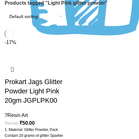
Products tagged “Light Pink glitter powder”
-17%
Prokart Jags Glitter
Powder Light Pink
20gm JGPLPK00
?Resin Art
₹
50.00
₹
60.00
1. Material: Glitter Powder, Pack
Contain 20 grams of glitter Sparkle