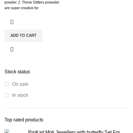
powder. 2. These Glitters poweder
are super creative for
ADD TO CART
Stock status
On sale
In stock
Top rated products
ProKart Moti Jewellery with butterfly Set For