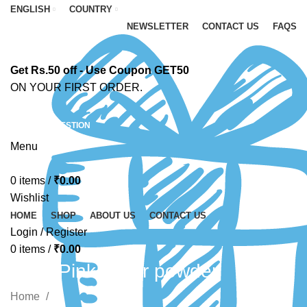
ENGLISH
COUNTRY
NEWSLETTER
CONTACT US
FAQS
Get Rs.50 off - Use Coupon GET50
ON YOUR FIRST ORDER.
ASK A QUESTION
Menu
0
items
/
₹
0.00
Wishlist
HOME
SHOP
ABOUT US
CONTACT US
Login / Register
0
items
/
₹
0.00
Light Pink glitter powder
Home