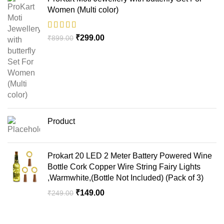
Women (Multi color)
₹
299.00
₹
899.00
Product
Prokart 20 LED 2 Meter Battery Powered Wine
Bottle Cork Copper Wire String Fairy Lights
,Warmwhite,(Bottle Not Included) (Pack of 3)
₹
149.00
₹
249.00