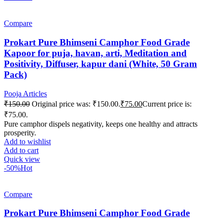
Compare
Prokart Pure Bhimseni Camphor Food Grade
Kapoor for puja, havan, arti, Meditation and
Positivity, Diffuser, kapur dani (White, 50 Gram
Pack)
Pooja Articles
₹
150.00
Original price was: ₹150.00.
₹
75.00
Current price is:
₹75.00.
Pure camphor dispels negativity, keeps one healthy and attracts
prosperity.
Add to wishlist
Add to cart
Quick view
-50%
Hot
Compare
Prokart Pure Bhimseni Camphor Food Grade