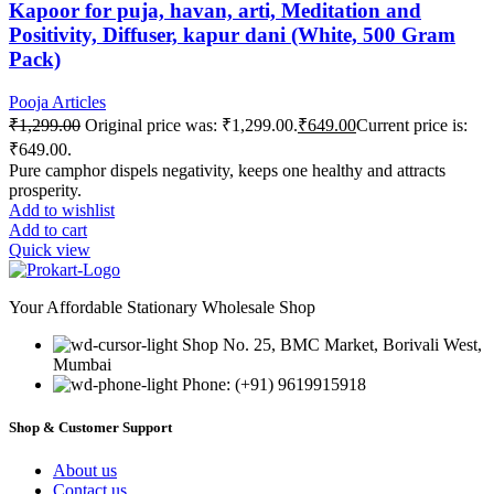
Kapoor for puja, havan, arti, Meditation and
Positivity, Diffuser, kapur dani (White, 500 Gram
Pack)
Pooja Articles
₹
1,299.00
Original price was: ₹1,299.00.
₹
649.00
Current price is:
₹649.00.
Pure camphor dispels negativity, keeps one healthy and attracts
prosperity.
Add to wishlist
Add to cart
Quick view
Your Affordable Stationary Wholesale Shop
Shop No. 25, BMC Market, Borivali West,
Mumbai
Phone: (+91) 9619915918
Shop & Customer Support
About us
Contact us