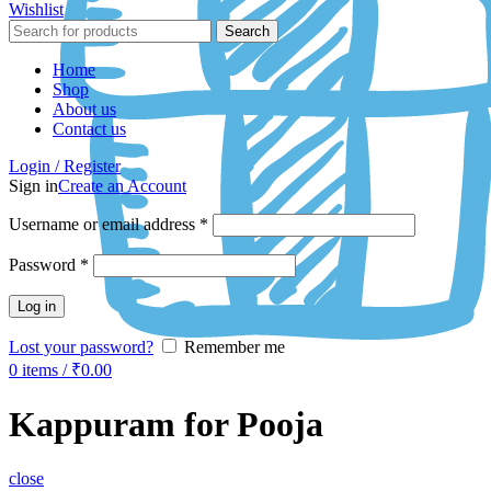
Wishlist
Search
Home
Shop
About us
Contact us
Login / Register
Sign in
Create an Account
Username or email address
*
Password
*
Log in
Lost your password?
Remember me
0
items
/
₹
0.00
Kappuram for Pooja
close