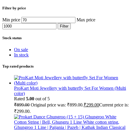
Filter by price
Min price
Max price
Filter
Stock status
On sale
In stock
Top rated products
ProKart Moti Jewellery with butterfly Set For Women (Multi
color)
Rated
5.00
out of 5
₹
899.00
Original price was: ₹899.00.
₹
299.00
Current price is:
₹299.00.