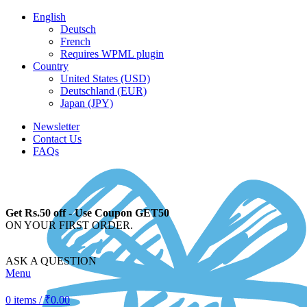
English
Deutsch
French
Requires WPML plugin
Country
United States (USD)
Deutschland (EUR)
Japan (JPY)
Newsletter
Contact Us
FAQs
Get Rs.50 off - Use Coupon GET50
ON YOUR FIRST ORDER.
ASK A QUESTION
Menu
0
items
/
₹
0.00