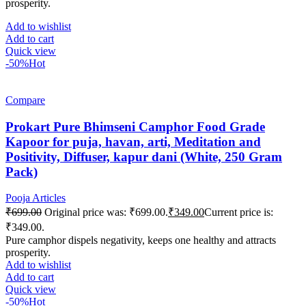
prosperity.
Add to wishlist
Add to cart
Quick view
-50%
Hot
Compare
Prokart Pure Bhimseni Camphor Food Grade
Kapoor for puja, havan, arti, Meditation and
Positivity, Diffuser, kapur dani (White, 250 Gram
Pack)
Pooja Articles
₹
699.00
Original price was: ₹699.00.
₹
349.00
Current price is:
₹349.00.
Pure camphor dispels negativity, keeps one healthy and attracts
prosperity.
Add to wishlist
Add to cart
Quick view
-50%
Hot