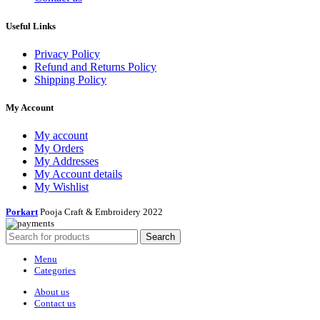
Useful Links
Privacy Policy
Refund and Returns Policy
Shipping Policy
My Account
My account
My Orders
My Addresses
My Account details
My Wishlist
Porkart
Pooja Craft & Embroidery
2022
Search
Menu
Categories
About us
Contact us