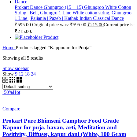
Prokart Dance Ghungroo (15 + 15) Ghungroo White Cotton
String | Bell, Ghungru 1 Line White cotton string, Ghungroo
1 Line | Paijania | Pazeb | Kathak Indian Classical Dance
₹
595.00
Original price was: ₹595.00.
₹
215.00
Current price is:
₹215.00.
Product
Home
Products tagged “Kappuram for Pooja”
Showing all 5 results
Show sidebar
Show
9
12
18
24
-50%
Hot
Compare
Prokart Pure Bhimseni Camphor Food Grade
Kapoor for puja, havan, arti, Meditation and
Positivity, Diffuser, kapur dani (White, 100 Gram