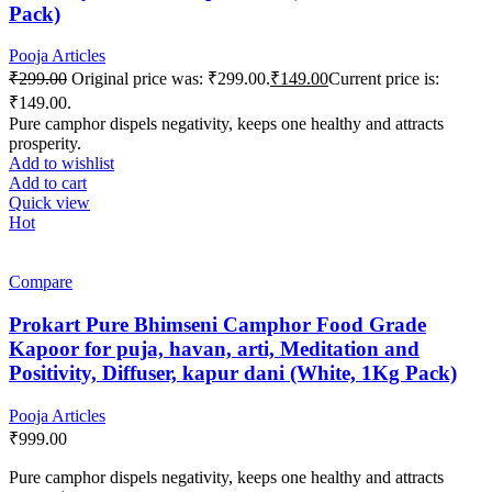
Pack)
Pooja Articles
₹
299.00
Original price was: ₹299.00.
₹
149.00
Current price is:
₹149.00.
Pure camphor dispels negativity, keeps one healthy and attracts
prosperity.
Add to wishlist
Add to cart
Quick view
Hot
Compare
Prokart Pure Bhimseni Camphor Food Grade
Kapoor for puja, havan, arti, Meditation and
Positivity, Diffuser, kapur dani (White, 1Kg Pack)
Pooja Articles
₹
999.00
Pure camphor dispels negativity, keeps one healthy and attracts