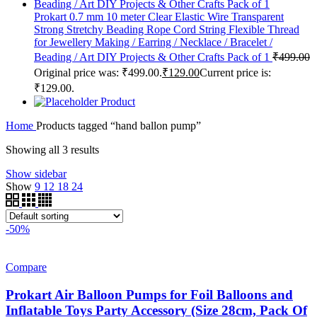
Prokart 0.7 mm 10 meter Clear Elastic Wire Transparent
Strong Stretchy Beading Rope Cord String Flexible Thread
for Jewellery Making / Earring / Necklace / Bracelet /
Beading / Art DIY Projects & Other Crafts Pack of 1
₹
499.00
Original price was: ₹499.00.
₹
129.00
Current price is:
₹129.00.
Product
Home
Products tagged “hand ballon pump”
Showing all 3 results
Show sidebar
Show
9
12
18
24
-50%
Compare
Prokart Air Balloon Pumps for Foil Balloons and
Inflatable Toys Party Accessory (Size 28cm, Pack Of