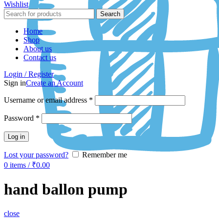
Wishlist
Search
Home
Shop
About us
Contact us
Login / Register
Sign in
Create an Account
Username or email address
*
Password
*
Log in
Lost your password?
Remember me
0
items
/
₹
0.00
hand ballon pump
close