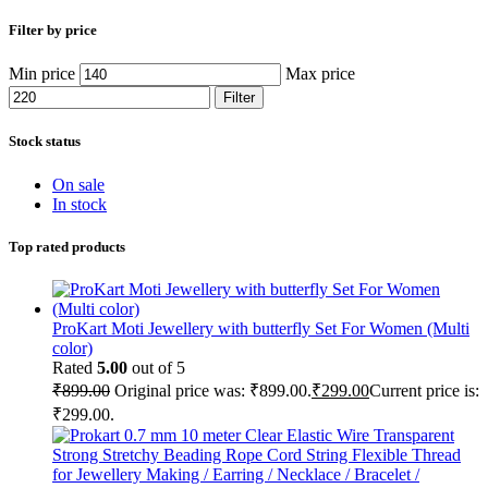
Filter by price
Min price
Max price
Filter
Stock status
On sale
In stock
Top rated products
ProKart Moti Jewellery with butterfly Set For Women (Multi
color)
Rated
5.00
out of 5
₹
899.00
Original price was: ₹899.00.
₹
299.00
Current price is:
₹299.00.