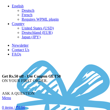
English
Deutsch
French
Requires WPML plugin
Country
United States (USD)
Deutschland (EUR)
Japan (JPY)
Newsletter
Contact Us
FAQs
Get Rs.50 off - Use Coupon GET50
ON YOUR FIRST ORDER.
ASK A QUESTION
Menu
0
items
/
₹
0.00