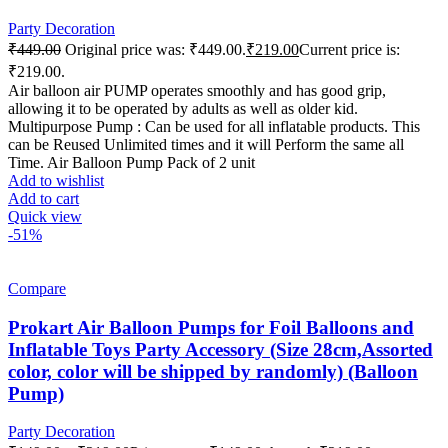
Party Decoration
₹
449.00
Original price was: ₹449.00.
₹
219.00
Current price is:
₹219.00.
Air balloon air PUMP operates smoothly and has good grip,
allowing it to be operated by adults as well as older kid.
Multipurpose Pump : Can be used for all inflatable products. This
can be Reused Unlimited times and it will Perform the same all
Time. Air Balloon Pump Pack of 2 unit
Add to wishlist
Add to cart
Quick view
-51%
Compare
Prokart Air Balloon Pumps for Foil Balloons and
Inflatable Toys Party Accessory (Size 28cm,Assorted
color, color will be shipped by randomly) (Balloon
Pump)
Party Decoration