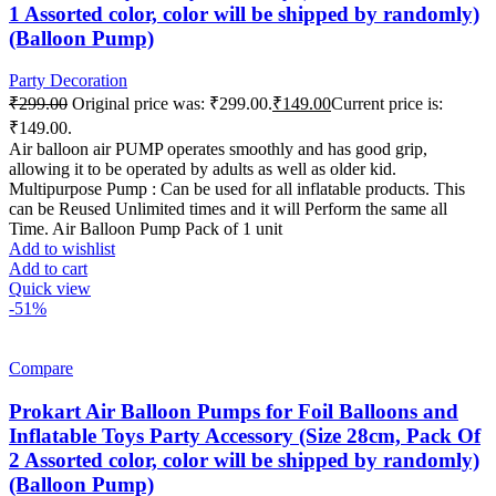
1 Assorted color, color will be shipped by randomly)
(Balloon Pump)
Party Decoration
₹
299.00
Original price was: ₹299.00.
₹
149.00
Current price is:
₹149.00.
Air balloon air PUMP operates smoothly and has good grip,
allowing it to be operated by adults as well as older kid.
Multipurpose Pump : Can be used for all inflatable products. This
can be Reused Unlimited times and it will Perform the same all
Time. Air Balloon Pump Pack of 1 unit
Add to wishlist
Add to cart
Quick view
-51%
Compare
Prokart Air Balloon Pumps for Foil Balloons and
Inflatable Toys Party Accessory (Size 28cm, Pack Of
2 Assorted color, color will be shipped by randomly)
(Balloon Pump)