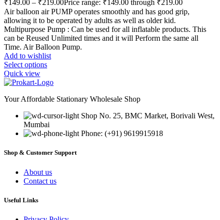
₹
149.00
–
₹
219.00
Price range: ₹149.00 through ₹219.00
Air balloon air PUMP operates smoothly and has good grip,
allowing it to be operated by adults as well as older kid.
Multipurpose Pump : Can be used for all inflatable products. This
can be Reused Unlimited times and it will Perform the same all
Time. Air Balloon Pump.
Add to wishlist
Select options
Quick view
Your Affordable Stationary Wholesale Shop
Shop No. 25, BMC Market, Borivali West,
Mumbai
Phone: (+91) 9619915918
Shop & Customer Support
About us
Contact us
Useful Links
Privacy Policy