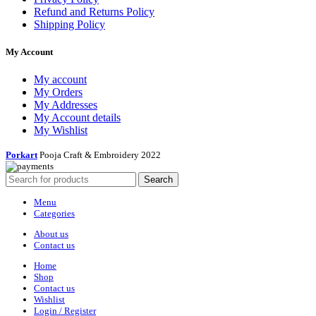
Refund and Returns Policy
Shipping Policy
My Account
My account
My Orders
My Addresses
My Account details
My Wishlist
Porkart
Pooja Craft & Embroidery
2022
Search
Menu
Categories
About us
Contact us
Home
Shop
Contact us
Wishlist
Login / Register