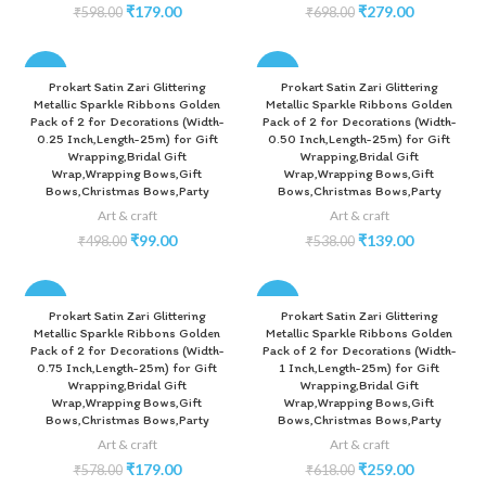
₹
179.00
₹
279.00
₹
598.00
₹
698.00
-80%
-74%
Prokart Satin Zari Glittering
Prokart Satin Zari Glittering
Metallic Sparkle Ribbons Golden
Metallic Sparkle Ribbons Golden
Pack of 2 for Decorations (Width-
Pack of 2 for Decorations (Width-
0.25 Inch,Length-25m) for Gift
0.50 Inch,Length-25m) for Gift
Wrapping,Bridal Gift
Wrapping,Bridal Gift
Wrap,Wrapping Bows,Gift
Wrap,Wrapping Bows,Gift
Bows,Christmas Bows,Party
Bows,Christmas Bows,Party
Art & craft
Art & craft
₹
99.00
₹
139.00
₹
498.00
₹
538.00
-69%
-58%
Prokart Satin Zari Glittering
Prokart Satin Zari Glittering
Metallic Sparkle Ribbons Golden
Metallic Sparkle Ribbons Golden
Pack of 2 for Decorations (Width-
Pack of 2 for Decorations (Width-
0.75 Inch,Length-25m) for Gift
1 Inch,Length-25m) for Gift
Wrapping,Bridal Gift
Wrapping,Bridal Gift
Wrap,Wrapping Bows,Gift
Wrap,Wrapping Bows,Gift
Bows,Christmas Bows,Party
Bows,Christmas Bows,Party
Art & craft
Art & craft
₹
179.00
₹
259.00
₹
578.00
₹
618.00