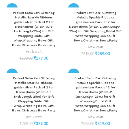
-69%
-58%
Prokart Satin Zari Glittering
Prokart Satin Zari Glittering
Metallic Sparkle Ribbons
Metallic Sparkle Ribbons
goldensilver Pack of 2 for
goldensilver Pack of 2 for
Decorations (Width-0.75
Decorations (Width-1 Inch,Length-
Inch,Length-25m) for Gift
25m) for Gift Wrapping,Bridal Gift
Wrapping,Bridal Gift
Wrap,Wrapping Bows,Gift
Wrap,Wrapping Bows,Gift
Bows,Christmas Bows,Party
Bows,Christmas Bows,Party
Art & craft
Art & craft
₹
259.00
₹
618.00
₹
179.00
₹
578.00
-53%
-42%
Prokart Satin Zari Glittering
Prokart Satin Zari Glittering
Metallic Sparkle Ribbons
Metallic Sparkle Ribbons
goldensilver Pack of 2 for
goldensilver Pack of 2 for
Decorations (Width-1.5
Decorations (Width-2
Inch,Length-25m) for Gift
Inch,Length-25m) for Gift
Wrapping,Bridal Gift
Wrapping,Bridal Gift
Wrap,Wrapping Bows,Gift
Wrap,Wrapping Bows,Gift
Bows,Christmas Bows,Party
Bows,Christmas Bows,Party
Art & craft
Art & craft
₹
379.00
₹
519.00
₹
798.00
₹
898.00