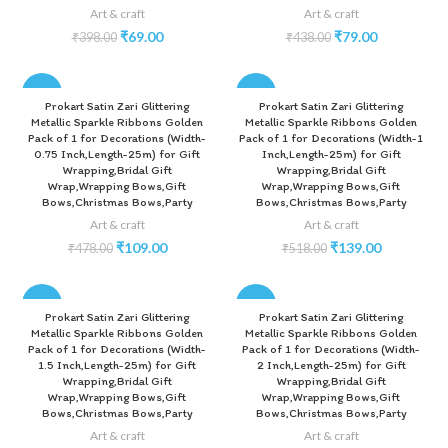
Art & craft
Art & craft
₹
69.00
₹
79.00
₹
398.00
₹
438.00
-77%
-73%
Prokart Satin Zari Glittering
Prokart Satin Zari Glittering
Metallic Sparkle Ribbons Golden
Metallic Sparkle Ribbons Golden
Pack of 1 for Decorations (Width-
Pack of 1 for Decorations (Width-1
0.75 Inch,Length-25m) for Gift
Inch,Length-25m) for Gift
Wrapping,Bridal Gift
Wrapping,Bridal Gift
Wrap,Wrapping Bows,Gift
Wrap,Wrapping Bows,Gift
Bows,Christmas Bows,Party
Bows,Christmas Bows,Party
Art & craft
Art & craft
₹
109.00
₹
139.00
₹
478.00
₹
518.00
-70%
-60%
Prokart Satin Zari Glittering
Prokart Satin Zari Glittering
Metallic Sparkle Ribbons Golden
Metallic Sparkle Ribbons Golden
Pack of 1 for Decorations (Width-
Pack of 1 for Decorations (Width-
1.5 Inch,Length-25m) for Gift
2 Inch,Length-25m) for Gift
Wrapping,Bridal Gift
Wrapping,Bridal Gift
Wrap,Wrapping Bows,Gift
Wrap,Wrapping Bows,Gift
Bows,Christmas Bows,Party
Bows,Christmas Bows,Party
Art & craft
Art & craft