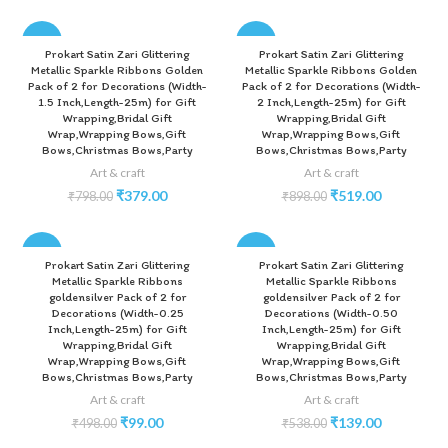
-53%
-42%
Prokart Satin Zari Glittering
Prokart Satin Zari Glittering
Metallic Sparkle Ribbons Golden
Metallic Sparkle Ribbons Golden
Pack of 2 for Decorations (Width-
Pack of 2 for Decorations (Width-
1.5 Inch,Length-25m) for Gift
2 Inch,Length-25m) for Gift
Wrapping,Bridal Gift
Wrapping,Bridal Gift
Wrap,Wrapping Bows,Gift
Wrap,Wrapping Bows,Gift
Bows,Christmas Bows,Party
Bows,Christmas Bows,Party
Art & craft
Art & craft
₹
379.00
₹
519.00
₹
798.00
₹
898.00
-80%
-74%
Prokart Satin Zari Glittering
Prokart Satin Zari Glittering
Metallic Sparkle Ribbons
Metallic Sparkle Ribbons
goldensilver Pack of 2 for
goldensilver Pack of 2 for
Decorations (Width-0.25
Decorations (Width-0.50
Inch,Length-25m) for Gift
Inch,Length-25m) for Gift
Wrapping,Bridal Gift
Wrapping,Bridal Gift
Wrap,Wrapping Bows,Gift
Wrap,Wrapping Bows,Gift
Bows,Christmas Bows,Party
Bows,Christmas Bows,Party
Art & craft
Art & craft
₹
99.00
₹
139.00
₹
498.00
₹
538.00