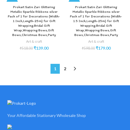
-73%
-70%
Prokart Satin Zari Glittering
Prokart Satin Zari Glittering
Metallic Sparkle Ribbons silver
Metallic Sparkle Ribbons silver
Pack of 1 for Decorations (Width-
Pack of 1 for Decorations (Width-
1 Inch,Length-25m) for Gift
1.5 Inch,Length-25m) for Gift
Wrapping,Bridal Gift
Wrapping,Bridal Gift
Wrap,Wrapping Bows,Gift
Wrap,Wrapping Bows,Gift
Bows,Christmas Bows,Party
Bows,Christmas Bows,Party
Art & craft
Art & craft
₹
139.00
₹
179.00
₹
518.00
₹
598.00
1
2
Your Affordable Stationary Wholesale Shop