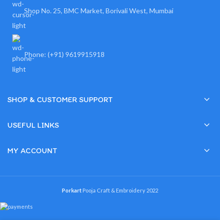
Shop No. 25, BMC Market, Borivali West, Mumbai
Phone: (+91) 9619915918
SHOP & CUSTOMER SUPPORT
USEFUL LINKS
MY ACCOUNT
Porkart
Pooja Craft & Embroidery
2022