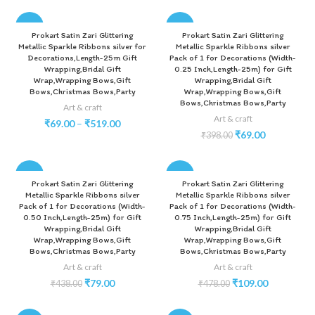
-83%
-83%
Prokart Satin Zari Glittering
Prokart Satin Zari Glittering
Metallic Sparkle Ribbons silver for
Metallic Sparkle Ribbons silver
Decorations,Length-25m Gift
Pack of 1 for Decorations (Width-
Wrapping,Bridal Gift
0.25 Inch,Length-25m) for Gift
Wrap,Wrapping Bows,Gift
Wrapping,Bridal Gift
Bows,Christmas Bows,Party
Wrap,Wrapping Bows,Gift
Bows,Christmas Bows,Party
Art & craft
Art & craft
₹
69.00
–
₹
519.00
₹
69.00
₹
398.00
-82%
-77%
Prokart Satin Zari Glittering
Prokart Satin Zari Glittering
Metallic Sparkle Ribbons silver
Metallic Sparkle Ribbons silver
Pack of 1 for Decorations (Width-
Pack of 1 for Decorations (Width-
0.50 Inch,Length-25m) for Gift
0.75 Inch,Length-25m) for Gift
Wrapping,Bridal Gift
Wrapping,Bridal Gift
Wrap,Wrapping Bows,Gift
Wrap,Wrapping Bows,Gift
Bows,Christmas Bows,Party
Bows,Christmas Bows,Party
Art & craft
Art & craft
₹
79.00
₹
109.00
₹
438.00
₹
478.00