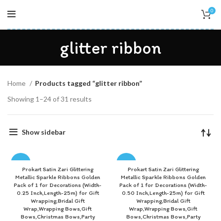
0
glitter ribbon
Home
Products tagged “glitter ribbon”
Showing 1–24 of 31 results
Show sidebar
-83%
-82%
Prokart Satin Zari Glittering
Prokart Satin Zari Glittering
Metallic Sparkle Ribbons Golden
Metallic Sparkle Ribbons Golden
Pack of 1 for Decorations (Width-
Pack of 1 for Decorations (Width-
0.25 Inch,Length-25m) for Gift
0.50 Inch,Length-25m) for Gift
Wrapping,Bridal Gift
Wrapping,Bridal Gift
Wrap,Wrapping Bows,Gift
Wrap,Wrapping Bows,Gift
Bows,Christmas Bows,Party
Bows,Christmas Bows,Party