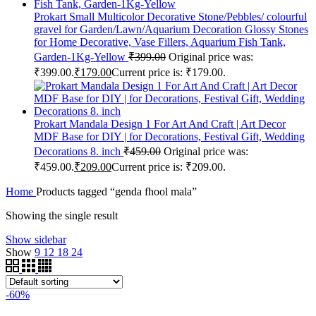
Prokart Small Multicolor Decorative Stone/Pebbles/ colourful
gravel for Garden/Lawn/Aquarium Decoration Glossy Stones
for Home Decorative, Vase Fillers, Aquarium Fish Tank,
Garden-1Kg-Yellow
₹
399.00
Original price was:
₹399.00.
₹
179.00
Current price is: ₹179.00.
Prokart Mandala Design 1 For Art And Craft | Art Decor
MDF Base for DIY | for Decorations, Festival Gift, Wedding
Decorations 8. inch
₹
459.00
Original price was:
₹459.00.
₹
209.00
Current price is: ₹209.00.
Home
Products tagged “genda fhool mala”
Showing the single result
Show sidebar
Show
9
12
18
24
-60%