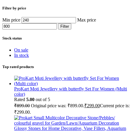
Filter by price
Min price
Max price
Filter
Stock status
On sale
In stock
Top rated products
ProKart Moti Jewellery with butterfly Set For Women (Multi
color)
Rated
5.00
out of 5
₹
899.00
Original price was: ₹899.00.
₹
299.00
Current price is:
₹299.00.