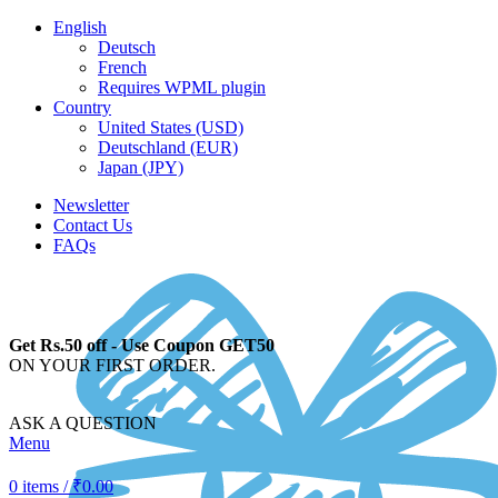
English
Deutsch
French
Requires WPML plugin
Country
United States (USD)
Deutschland (EUR)
Japan (JPY)
Newsletter
Contact Us
FAQs
Get Rs.50 off - Use Coupon GET50
ON YOUR FIRST ORDER.
ASK A QUESTION
Menu
0
items
/
₹
0.00