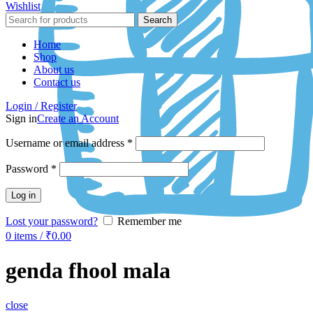
Wishlist
Search
Home
Shop
About us
Contact us
Login / Register
Sign in
Create an Account
Username or email address
*
Password
*
Log in
Lost your password?
Remember me
0
items
/
₹
0.00
genda fhool mala
close