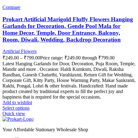
Compare
Prokart Artificial Marigold Fluffy Flowers Hanging
Garlands for Decoration, Gende Pool Mala for
Home Decor, Temple, Door Entrance, Balcony,
Room, Diwali, Wedding, Backdrop Decoration
Artificial Flowers
₹
249.00
–
₹
799.00
Price range: ₹249.00 through ₹799.00
Latest Hanging Garlands for Door, Decoration, Puja Room, Temple,
Mandir and more . Occasion: Haldi Kumkum, Diwali, Raksha
Bandhan, Ganesh Chaturthi, Varahlaxmi, Return Gift for Wedding,
Corporate Gift, Kitty Party, House Warming Party, Makar Sankranti,
Rakhi, Pongal, Lohri & other festivals. Handcrafted: Hand made
product created by traditional experts to fill the perfect joy and
happiness that is required for the special occasions.
Add to wishlist
Select options
Quick view
Your Affordable Stationary Wholesale Shop