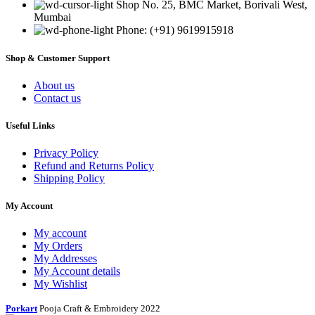
Shop No. 25, BMC Market, Borivali West,
Mumbai
Phone: (+91) 9619915918
Shop & Customer Support
About us
Contact us
Useful Links
Privacy Policy
Refund and Returns Policy
Shipping Policy
My Account
My account
My Orders
My Addresses
My Account details
My Wishlist
Porkart
Pooja Craft & Embroidery
2022