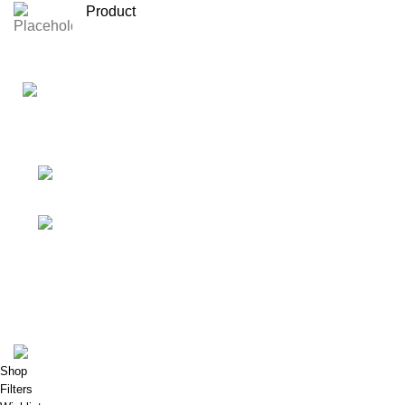
Product
Your Affordable Stationary Wholesale Shop
Shop No. 25, BMC Market, Borivali West,
Mumbai
Phone: (+91) 9619915918
Shop & Customer Support
Useful Links
My Account
Porkart
Pooja Craft & Embroidery
2022
Shop
Filters