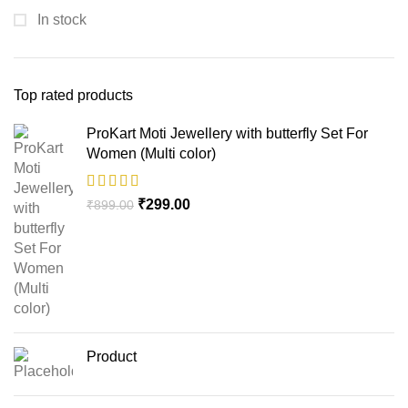
In stock
Top rated products
ProKart Moti Jewellery with butterfly Set For
Women (Multi color)
₹
299.00
₹
899.00
Product