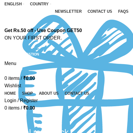
ENGLISH
COUNTRY
NEWSLETTER
CONTACT US
FAQS
Get Rs.50 off - Use Coupon GET50
ON YOUR FIRST ORDER.
ASK A QUESTION
Menu
0
items
/
₹
0.00
Wishlist
HOME
SHOP
ABOUT US
CONTACT US
Login / Register
0
items
/
₹
0.00
Fevicol refill pack