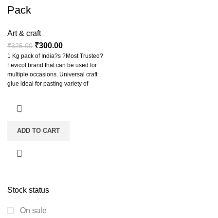
Pack
Art & craft
₹
300.00
₹
325.00
1 Kg pack of India?s ?Most Trusted?
Fevicol brand that can be used for
multiple occasions. Universal craft
glue ideal for pasting variety of
materials from papers, candy sticks,
corrugated sheets to heavy craft
accessories and making slime.
Classic white glue formula that
becomes invisible when dry giving a
ADD TO CART
clean finish to project work/article.
Easily peels away from hands and
clothes for quick cleanup.
Stock status
On sale