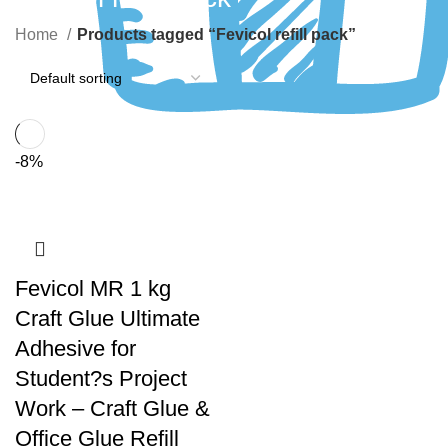
Home
Products tagged “Fevicol refill pack”
-8%
Fevicol MR 1 kg
Craft Glue Ultimate
Adhesive for
Student?s Project
Work – Craft Glue &
Office Glue Refill