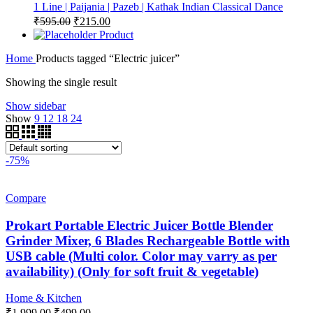
1 Line | Paijania | Pazeb | Kathak Indian Classical Dance
Original
Current
₹
595.00
₹
215.00
price
price
Product
was:
is:
Home
Products tagged “Electric juicer”
₹595.00.
₹215.00.
Showing the single result
Show sidebar
Show
9
12
18
24
-75%
Compare
Prokart Portable Electric Juicer Bottle Blender
Grinder Mixer, 6 Blades Rechargeable Bottle with
USB cable (Multi color. Color may varry as per
availability) (Only for soft fruit & vegetable)
Home & Kitchen
Original
Current
₹
1,999.00
₹
499.00