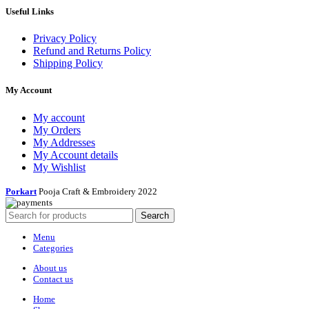
Useful Links
Privacy Policy
Refund and Returns Policy
Shipping Policy
My Account
My account
My Orders
My Addresses
My Account details
My Wishlist
Porkart
Pooja Craft & Embroidery
2022
Search
Menu
Categories
About us
Contact us
Home