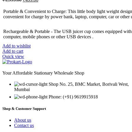
price
price
was:
is:
Portable & Convenient to Charge: This little body light weight design
₹1,999.00.
₹499.00.
convenient for charge by power bank, laptop, computer, car or other 
Rechargeable & Portable - The USB juicer cup comes equipped with a
computer, mobile phones or other USB devices .
Add to wishlist
Add to cart
Quick view
Your Affordable Stationary Wholesale Shop
Shop No. 25, BMC Market, Borivali West,
Mumbai
Phone: (+91) 9619915918
Shop & Customer Support
About us
Contact us