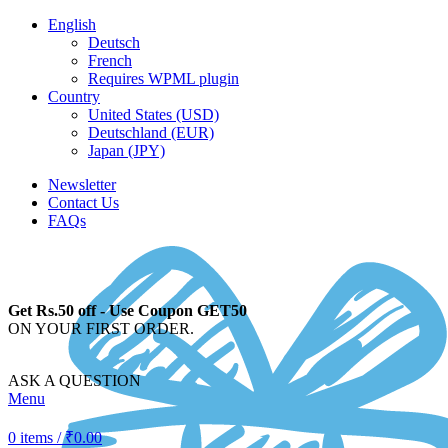
English
Deutsch
French
Requires WPML plugin
Country
United States (USD)
Deutschland (EUR)
Japan (JPY)
Newsletter
Contact Us
FAQs
Get Rs.50 off - Use Coupon GET50
ON YOUR FIRST ORDER.
ASK A QUESTION
Menu
0
items
/
₹
0.00