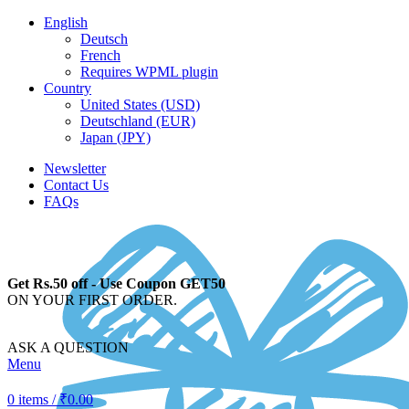
English
Deutsch
French
Requires WPML plugin
Country
United States (USD)
Deutschland (EUR)
Japan (JPY)
Newsletter
Contact Us
FAQs
Get Rs.50 off - Use Coupon GET50
ON YOUR FIRST ORDER.
ASK A QUESTION
Menu
0
items
/
₹
0.00