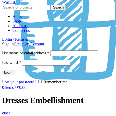
Wishlist
Search
Home
Shop
About us
Contact us
Login / Register
Sign in
Create an Account
Username or email address
*
Password
*
Log in
Lost your password?
Remember me
0
items
/
₹
0.00
Dresses Embellishment
close