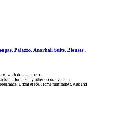
gas, Palazzo, Anarkali Suits, Blouses .
hment work done on them.
acts and for creating other decorative items
e appearance, Bridal grace, Home furnishings, Arts and