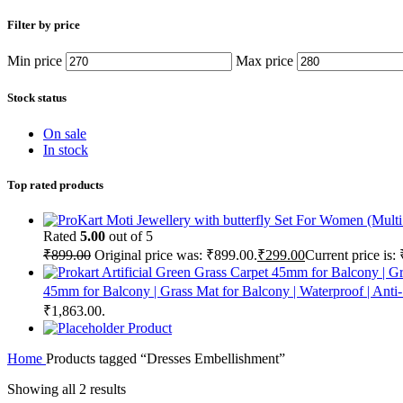
Filter by price
Min price
Max price
Stock status
On sale
In stock
Top rated products
Rated
5.00
out of 5
₹
899.00
Original price was: ₹899.00.
₹
299.00
Current price is:
45mm for Balcony | Grass Mat for Balcony | Waterproof | Anti
₹1,863.00.
Product
Home
Products tagged “Dresses Embellishment”
Showing all 2 results