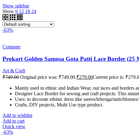
Show sidebar
Show
9
12
18
24
-63%
Compare
Prokart Golden Samosa Gota Patti Lace Border (25 Met
Art & Craft
₹
749.00
Original price was: ₹749.00.
₹
279.00
Current price is: ₹279.
Mainly used in ethnic and Indian Wear, our laces and borders 
Designer Lace Border for sewing and craft projects. This stunnin
Uses: to decorate ethinic dress like sarees/lehenga/suits/blouses
Crafts, DIY projects, Multi Use type product.
Add to wishlist
Add to cart
Quick view
-63%