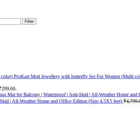
Filter
ProKart Moti Jewellery with butterfly Set For Women (Multi co
 ₹299.00.
-Skid | All-Weather Home and Office Edition (Size 4.5X5 feet)
₹
4,799.