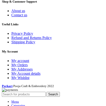
Shop & Customer Support
About us
Contact us
Useful Links
Privacy Policy
Refund and Returns Policy
Shipping Policy
My Account
My account
My Orders
My Addresses
My Account details
My Wishlist
Porkart
Pooja Craft & Embroidery
2022
Search
Menu
Categories