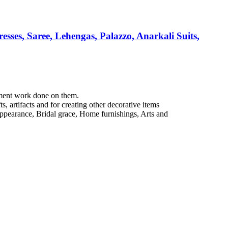
esses, Saree, Lehengas, Palazzo, Anarkali Suits,
hment work done on them.
, artifacts and for creating other decorative items
e appearance, Bridal grace, Home furnishings, Arts and