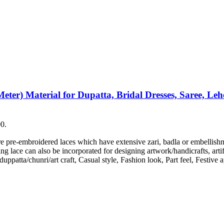
er) Material for Dupatta, Bridal Dresses, Saree, Lehen
00.
are pre-embroidered laces which have extensive zari, badla or embellis
g lace can also be incorporated for designing artwork/handicrafts, artif
/duppatta/chunri/art craft, Casual style, Fashion look, Part feel, Festiv