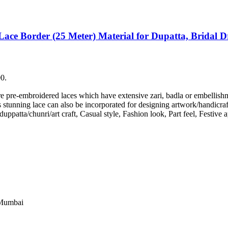
Lace Border (25 Meter) Material for Dupatta, Bridal Dr
00.
are pre-embroidered laces which have extensive zari, badla or embellis
stunning lace can also be incorporated for designing artwork/handicrafts
/duppatta/chunri/art craft, Casual style, Fashion look, Part feel, Festiv
 Mumbai