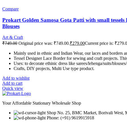
Compare
Prokart Golden Samosa Gota Patti with small tessels 
Blouses
Art & Craft
₹
749.00
Original price was: ₹749.00.
₹
279.00
Current price is: ₹279.
Mainly used in ethnic and Indian Wear, our laces and borders 
Tessel Designer Lace Border for sewing and craft projects. This 
Uses: to decorate ethinic dress like sarees/lehenga/suits/blouses
Crafts, DIY projects, Multi Use type product.
Add to wishlist
Add to cart
Quick view
Your Affordable Stationary Wholesale Shop
Shop No. 25, BMC Market, Borivali West,
Phone: (+91) 9619915918