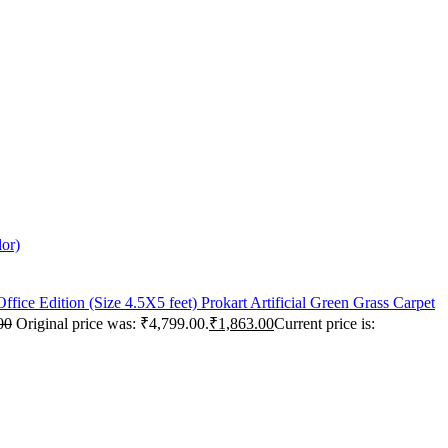
lor)
Prokart Artificial Green Grass Carpet
00
Original price was: ₹4,799.00.
₹
1,863.00
Current price is: