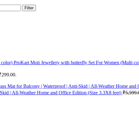
Filter
ProKart Moti Jewellery with butterfly Set For Women (Multi co
 ₹299.00.
-Skid | All-Weather Home and Office Edition (Size 3.3X8 feet)
₹
5,599.