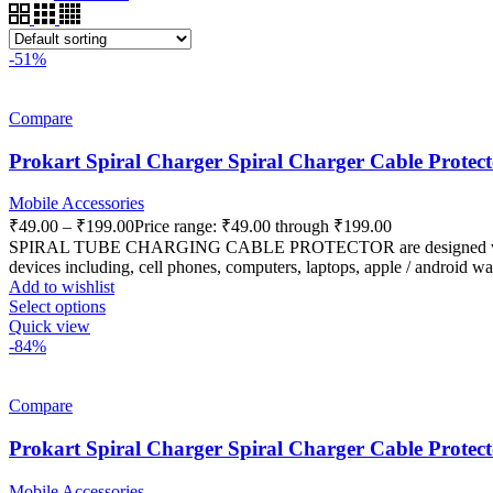
-51%
Compare
Prokart Spiral Charger Spiral Charger Cable Protec
Mobile Accessories
₹
49.00
–
₹
199.00
Price range: ₹49.00 through ₹199.00
SPIRAL TUBE CHARGING CABLE PROTECTOR are designed with highly f
devices including, cell phones, computers, laptops, apple / android wat
Add to wishlist
Select options
Quick view
-84%
Compare
Prokart Spiral Charger Spiral Charger Cable Protecto
Mobile Accessories