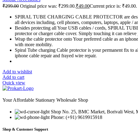
₹
299.00
Original price was: ₹299.00.
₹
49.00
Current price is: ₹49.00.
SPIRAL TUBE CHARGING CABLE PROTECTOR are designed with hi
all devices including, cell phones, computers, laptops, apple / a
Besides protecting all Your USB cables / cords, SPIRAL TU
protector or charger cable cover. Simply touching it can relieve 
Wrap the cable protector onto Your preferred cable as an 
with more mobility.
Spiral Tube charging Cable protector is your permanent fix to all
iphone cable repair and frayed wire repair.
Add to wishlist
Add to cart
Quick view
Your Affordable Stationary Wholesale Shop
Shop No. 25, BMC Market, Borivali West,
Phone: (+91) 9619915918
Shop & Customer Support