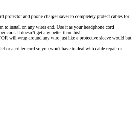
tector and phone charger saver to completely protect cables for
 install on any wires end. Use it as your headphone cord
er cool. It doesn?t get any better than this!
ill wrap around any wire just like a protective sleeve would but
ef or a critter cord so you won't have to deal with cable repair or