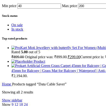
Min price
Max price
Stock status
On sale
In stock
Top rated products
Rated
5.00
out of 5
₹
899.00
Original price was: ₹899.00.
₹
299.00
Current price is:
Product
45mm for Balcony | Grass Mat for Balcony | Waterproof | Anti
₹2,194.00.
Home
Products tagged “Data Cable Saver”
Showing all 2 results
Show sidebar
Show
9
12
18
24