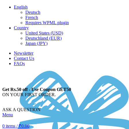
English
Deutsch
French
Requires WPML plugin
Country
United States (USD)
Deutschland (EUR)
Japan (JPY)
Newsletter
Contact Us
FAQs
Get Rs.50 off - Use Coupon GET50
ON YOUR FIRST ORDER.
ASK A QUESTION
Menu
0
items
/
₹
0.00