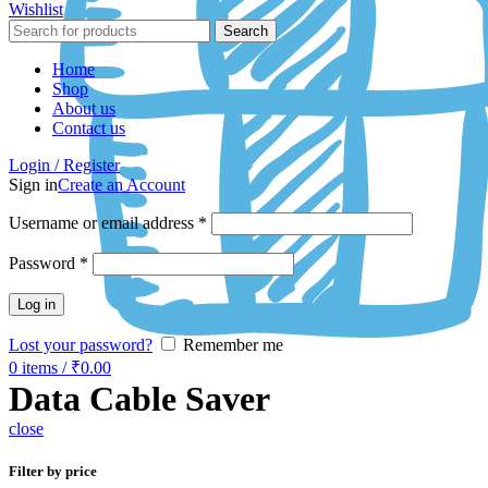
Wishlist
Search
Home
Shop
About us
Contact us
Login / Register
Sign in
Create an Account
Username or email address
*
Password
*
Log in
Lost your password?
Remember me
0
items
/
₹
0.00
Data Cable Saver
close
Filter by price