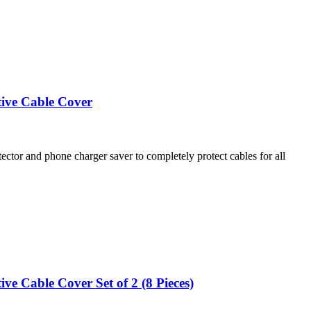
tive Cable Cover
and phone charger saver to completely protect cables for all
e Cable Cover Set of 2 (8 Pieces)