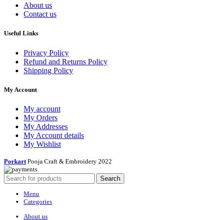
About us
Contact us
Useful Links
Privacy Policy
Refund and Returns Policy
Shipping Policy
My Account
My account
My Orders
My Addresses
My Account details
My Wishlist
Porkart
Pooja Craft & Embroidery
2022
Search
Menu
Categories
About us