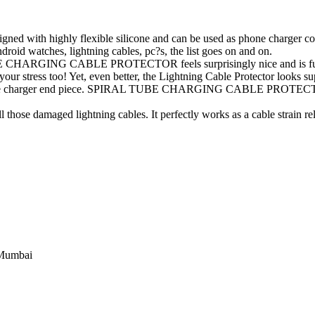
ghly flexible silicone and can be used as phone charger cord pro
ndroid watches, lightning cables, pc?s, the list goes on and on.
BE CHARGING CABLE PROTECTOR feels surprisingly nice and is fun to
your stress too! Yet, even better, the Lightning Cable Protector looks sup
iphone charger end piece. SPIRAL TUBE CHARGING CABLE PROTECTOR w
 those damaged lightning cables. It perfectly works as a cable strain reli
 Mumbai