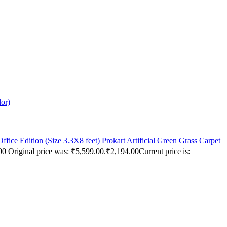
lor)
Prokart Artificial Green Grass Carpet
00
Original price was: ₹5,599.00.
₹
2,194.00
Current price is: