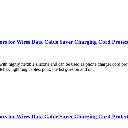
tors for Wires Data Cable Saver Charging Cord Protec
lexible silicone and can be used as phone charger cord protector 
ches, lightning cables, pc?s, the list goes on and on.
rs for Wires Data Cable Saver Charging Cord Protectiv