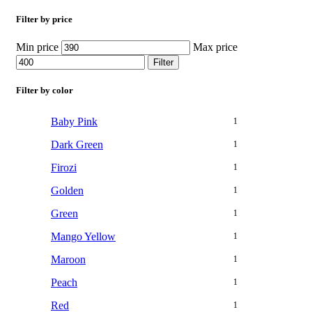
Filter by price
Min price
Max price
Filter
Filter by color
Baby Pink
1
Dark Green
1
Firozi
1
Golden
1
Green
1
Mango Yellow
1
Maroon
1
Peach
1
Red
1