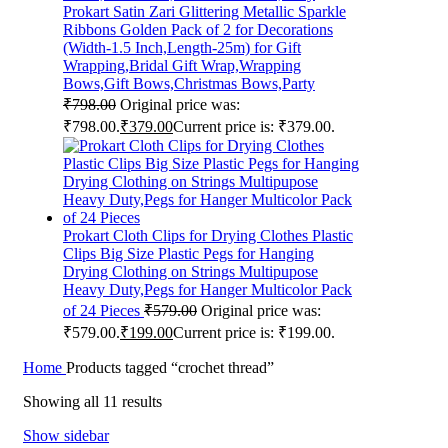
Prokart Satin Zari Glittering Metallic Sparkle
Ribbons Golden Pack of 2 for Decorations
(Width-1.5 Inch,Length-25m) for Gift
Wrapping,Bridal Gift Wrap,Wrapping
Bows,Gift Bows,Christmas Bows,Party
₹
798.00
Original price was:
₹798.00.
₹
379.00
Current price is: ₹379.00.
Prokart Cloth Clips for Drying Clothes Plastic
Clips Big Size Plastic Pegs for Hanging
Drying Clothing on Strings Multipupose
Heavy Duty,Pegs for Hanger Multicolor Pack
of 24 Pieces
₹
579.00
Original price was:
₹579.00.
₹
199.00
Current price is: ₹199.00.
Home
Products tagged “crochet thread”
Showing all 11 results
Show sidebar