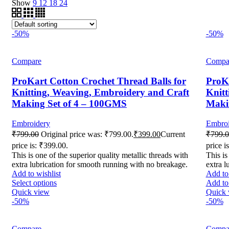
Show
9
12
18
24
-50%
-50%
Compare
Compa
ProKart Cotton Crochet Thread Balls for
ProKa
Knitting, Weaving, Embroidery and Craft
Knitt
Making Set of 4 – 100GMS
Maki
Embroidery
Embroi
₹
799.00
Original price was: ₹799.00.
₹
399.00
Current
₹
799.
price is: ₹399.00.
price i
This is one of the superior quality metallic threads with
This is
extra lubrication for smooth running with no breakage.
extra l
Add to wishlist
Add to 
Select options
Add to 
Quick view
Quick 
-50%
-50%
Compare
Compa