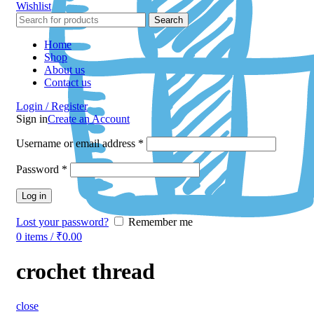
Wishlist
Search
Home
Shop
About us
Contact us
Login / Register
Sign in
Create an Account
Username or email address
*
Password
*
Log in
Lost your password?
Remember me
0
items
/
₹
0.00
crochet thread
close