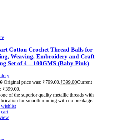
re
rt Cotton Crochet Thread Balls for
ing, Weaving, Embroidery and Craft
ng Set of 4 – 100GMS (Baby Pink)
dery
00
Original price was: ₹799.00.
₹
399.00
Current
s: ₹399.00.
 one of the superior quality metallic threads with
ubrication for smooth running with no breakage.
wishlist
cart
view
re