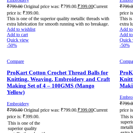
Embroidery
Embroi
₹
799.00
Original price was: ₹799.00.
₹
399.00
Current
₹
799.
price is: ₹399.00.
price i
This is one of the superior quality metallic threads with
This is
extra lubrication for smooth running with no breakage.
extra l
Add to wishlist
Add to 
Add to cart
Add to 
Quick view
Quick 
-50%
-50%
Compare
Compa
ProKart Cotton Crochet Thread Balls for
ProKa
Knitting, Weaving, Embroidery and Craft
Knitt
Making Set of 4 – 100GMS (Mango
Maki
Yellow)
Embroi
₹
799.
Embroidery
₹
799.00
Original price was: ₹799.00.
₹
399.00
Current
price i
price is: ₹399.00.
This is
superi
This is one of the
metall
superior quality
extra l