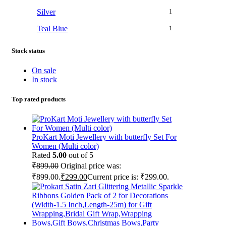
Silver
1
Teal Blue
1
Stock status
On sale
In stock
Top rated products
ProKart Moti Jewellery with butterfly Set For
Women (Multi color)
Rated
5.00
out of 5
₹
899.00
Original price was:
₹899.00.
₹
299.00
Current price is: ₹299.00.