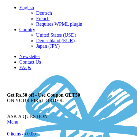
English
Deutsch
French
Requires WPML plugin
Country
United States (USD)
Deutschland (EUR)
Japan (JPY)
Newsletter
Contact Us
FAQs
Get Rs.50 off - Use Coupon GET50
ON YOUR FIRST ORDER.
ASK A QUESTION
Menu
0
items
/
₹
0.00