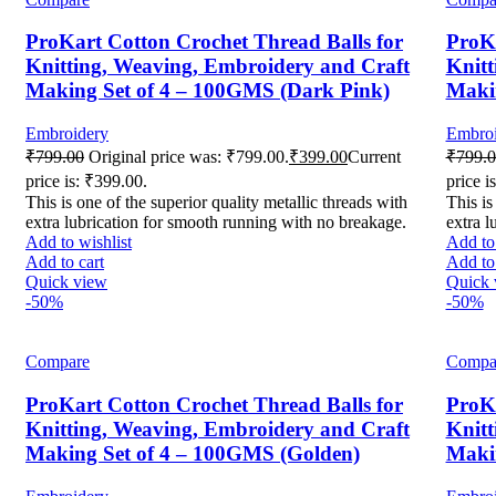
ProKart Cotton Crochet Thread Balls for
ProKa
Knitting, Weaving, Embroidery and Craft
Knitt
Making Set of 4 – 100GMS (Dark Pink)
Makin
Embroidery
Embroi
₹
799.00
Original price was: ₹799.00.
₹
399.00
Current
₹
799.
price is: ₹399.00.
price i
This is one of the superior quality metallic threads with
This is
extra lubrication for smooth running with no breakage.
extra l
Add to wishlist
Add to 
Add to cart
Add to 
Quick view
Quick 
-50%
-50%
Compare
Compa
ProKart Cotton Crochet Thread Balls for
ProKa
Knitting, Weaving, Embroidery and Craft
Knitt
Making Set of 4 – 100GMS (Golden)
Maki