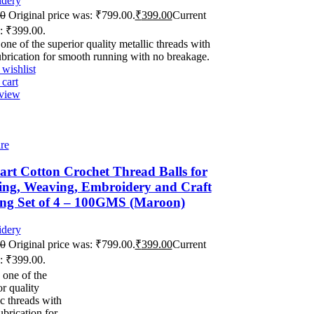
dery
00
Original price was: ₹799.00.
₹
399.00
Current
s: ₹399.00.
 one of the superior quality metallic threads with
ubrication for smooth running with no breakage.
wishlist
cart
view
re
rt Cotton Crochet Thread Balls for
ing, Weaving, Embroidery and Craft
ng Set of 4 – 100GMS (Maroon)
dery
00
Original price was: ₹799.00.
₹
399.00
Current
s: ₹399.00.
 one of the
or quality
ic threads with
ubrication for