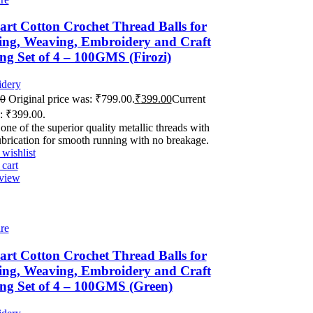
rt Cotton Crochet Thread Balls for
ing, Weaving, Embroidery and Craft
g Set of 4 – 100GMS (Firozi)
dery
00
Original price was: ₹799.00.
₹
399.00
Current
s: ₹399.00.
 one of the superior quality metallic threads with
ubrication for smooth running with no breakage.
wishlist
cart
view
re
rt Cotton Crochet Thread Balls for
ing, Weaving, Embroidery and Craft
ng Set of 4 – 100GMS (Green)