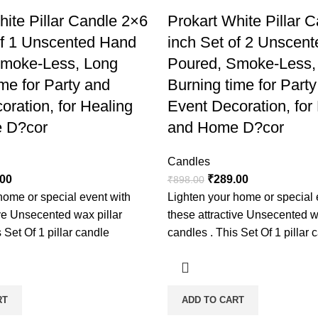
hite Pillar Candle 2×6
Prokart White Pillar 
of 1 Unscented Hand
inch Set of 2 Unscen
Smoke-Less, Long
Poured, Smoke-Less,
me for Party and
Burning time for Part
oration, for Healing
Event Decoration, for
 D?cor
and Home D?cor
Candles
.00
₹
289.00
₹
898.00
home or special event with
Lighten your home or special 
ive Unsecented wax pillar
these attractive Unsecented w
 Set Of 1 pillar candle
candles . This Set Of 1 pillar 
RT
ADD TO CART