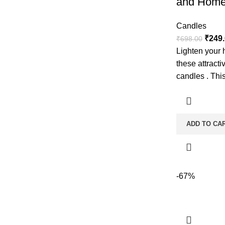
and Home
Candles
₹
249
₹
698.00
Lighten your 
these attract
candles . This
ADD TO CA
-67%