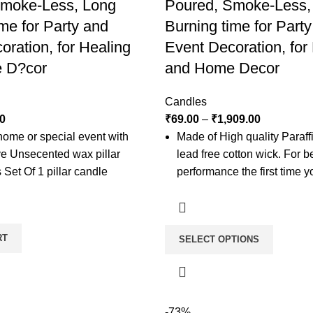
Smoke-Less, Long
Poured, Smoke-Less,
me for Party and
Burning time for Part
oration, for Healing
Event Decoration, for
 D?cor
and Home Decor
Candles
0
₹
69.00
–
₹
1,909.00
home or special event with
Made of High quality Paraf
ive Unsecented wax pillar
lead free cotton wick. For b
 Set Of 1 pillar candle
performance the first time y
candle, leave it lit long eno
wax pool forms across the m
top portion of the candle. Th
RT
SELECT OPTIONS
full pool. Let your candle fl
for every inch in diameter.
These candles are non sce
candles are stand-alone typ
-73%