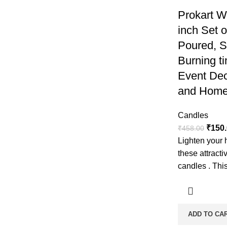
Prokart W
inch Set 
Poured, 
Burning ti
Event Dec
and Home
Candles
₹
150
₹
458.00
Lighten your 
these attract
candles . This
ADD TO CA