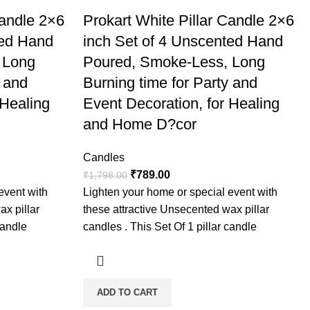
Candle 2×6
Prokart White Pillar Candle 2×6
ted Hand
inch Set of 4 Unscented Hand
 Long
Poured, Smoke-Less, Long
y and
Burning time for Party and
 Healing
Event Decoration, for Healing
and Home D?cor
Candles
₹
789.00
₹
1,798.00
event with
Lighten your home or special event with
ax pillar
these attractive Unsecented wax pillar
candle
candles . This Set Of 1 pillar candle
ADD TO CART