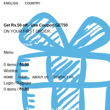
ENGLISH
COUNTRY
Get Rs.50 off - Use Coupon GET50
ON YOUR FIRST ORDER.
ASK A QUESTION
Menu
0
items
/
₹
0.00
Wishlist
HOME
SHOP
ABOUT US
CONTACT US
Login / Register
0
items
/
₹
0.00
candle for home decor