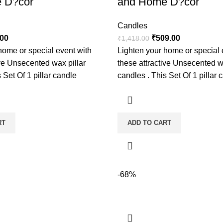
 D?cor
and Home D?cor
Candles
.00
₹
509.00
₹
1,418.00
home or special event with
Lighten your home or special 
ive Unsecented wax pillar
these attractive Unsecented w
 Set Of 1 pillar candle
candles . This Set Of 1 pillar 
RT
ADD TO CART
-68%