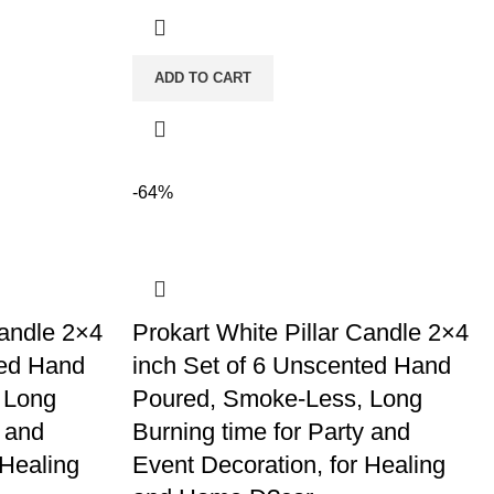
ADD TO CART
-64%
Candle 2×4
Prokart White Pillar Candle 2×4
ted Hand
inch Set of 6 Unscented Hand
 Long
Poured, Smoke-Less, Long
y and
Burning time for Party and
 Healing
Event Decoration, for Healing