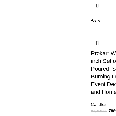
-67%
Prokart W
inch Set 
Poured, 
Burning ti
Event Dec
and Home
Candles
₹
88
₹
2,718.00