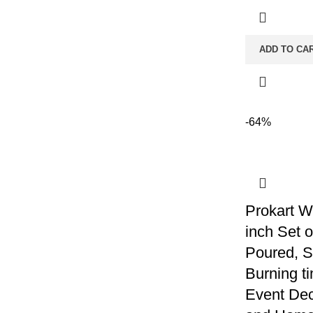
ADD TO CA
-64%
Prokart W
inch Set 
Poured, 
Burning ti
Event Dec