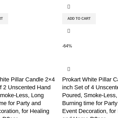
RT
ADD TO CART
-64%
hite Pillar Candle 2×4
Prokart White Pillar 
of 2 Unscented Hand
inch Set of 4 Unscen
Smoke-Less, Long
Poured, Smoke-Less,
me for Party and
Burning time for Part
oration, for Healing
Event Decoration, for