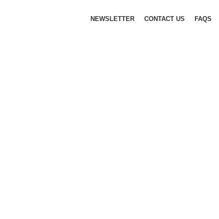
NEWSLETTER
CONTACT US
FAQS