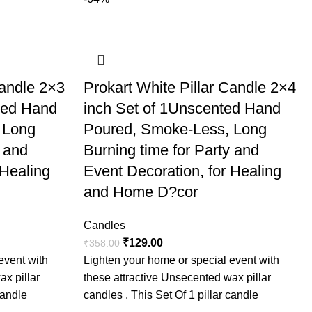
 because of
arty and Event
g in a glass
 home decor.
d Home
Candle 2×3
Prokart White Pillar Candle 2×4
 festivals,
ted Hand
inch Set of 1Unscented Hand
dle and
 Long
Poured, Smoke-Less, Long
y and
Burning time for Party and
 Healing
Event Decoration, for Healing
and Home D?cor
Candles
₹
129.00
₹
358.00
event with
Lighten your home or special event with
ax pillar
these attractive Unsecented wax pillar
candle
candles . This Set Of 1 pillar candle