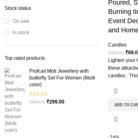
Poured, 
Stock status
Burning ti
Event Dec
On sale
and Home
In stock
Candles
₹
69.0
₹
258.00
Top rated products
Lighten your 
these attract
ProKart Moti Jewellery with
candles . This
butterfly Set For Women (Multi
color)
₹
299.00
₹
899.00
ADD TO CA
-74%