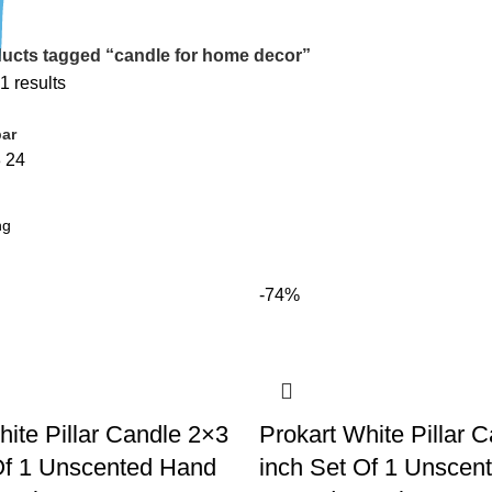
ucts tagged “candle for home decor”
1 results
ar
8
24
-74%
hite Pillar Candle 2×3
Prokart White Pillar 
Of 1 Unscented Hand
inch Set Of 1 Unscen