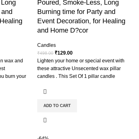
 Long
Poured, Smoke-Less, Long
y and
Burning time for Party and
 Healing
Event Decoration, for Healing
and Home D?cor
Candles
₹
129.00
₹
498.00
fin wax and
Lighten your home or special event with
est
these attractive Unsecented wax pillar
ou burn your
candles . This Set Of 1 pillar candle
ugh so that a
ajority of the
is is called a
ADD TO CART
icker one hour
nted. These
e but
-64%