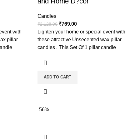
and Home D?cor
Candles
₹
769.00
₹
2,128.00
event with
Lighten your home or special event with
ax pillar
these attractive Unsecented wax pillar
candle
candles . This Set Of 1 pillar candle
ADD TO CART
-56%