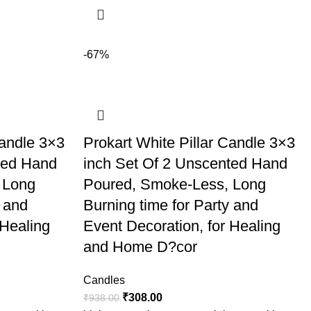
-67%
Candle 3×3
Prokart White Pillar Candle 3×3
ted Hand
inch Set Of 2 Unscented Hand
 Long
Poured, Smoke-Less, Long
y and
Burning time for Party and
 Healing
Event Decoration, for Healing
and Home D?cor
Candles
₹
308.00
₹
938.00