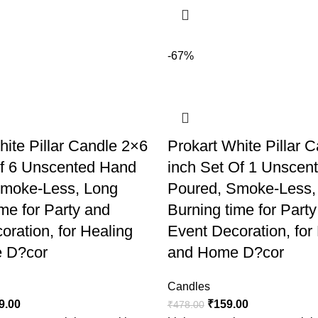
-67%
hite Pillar Candle 2×6
Prokart White Pillar 
of 6 Unscented Hand
inch Set Of 1 Unscen
Smoke-Less, Long
Poured, Smoke-Less,
me for Party and
Burning time for Part
oration, for Healing
Event Decoration, for
 D?cor
and Home D?cor
Candles
9.00
₹
159.00
₹
478.00