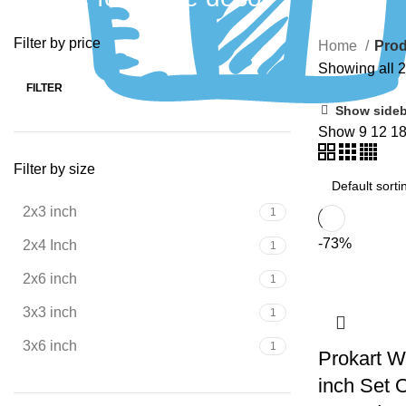
Filter by price
Home
Prod
Showing all 2
FILTER
Show sideb
Show
9
12
1
Filter by size
2x3 inch
1
-73%
2x4 Inch
1
2x6 inch
1
3x3 inch
1
3x6 inch
1
Prokart W
inch Set 