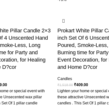
advisable to use in a glass
their small size. Best for P
decoration. A candle burnin
always add a charm to your
Useful for Party, Event an
hite Pillar Candle 2×3
Prokart White Pillar 
decoration. Theme party and
Of 4 Unscented Hand
inch Set Of 6 Unscen
Rituals and meditation can
Smoke-Less, Long
Poured, Smoke-Less,
removing negative energy.
me for Party and
Burning time for Part
oration, for Healing
Event Decoration, for
 D?cor
and Home D?cor
Candles
9.00
₹
409.00
₹
1,518.00
home or special event with
Lighten your home or special 
ive Unsecented wax pillar
these attractive Unsecented w
 Set Of 1 pillar candle
candles . This Set Of 1 pillar 