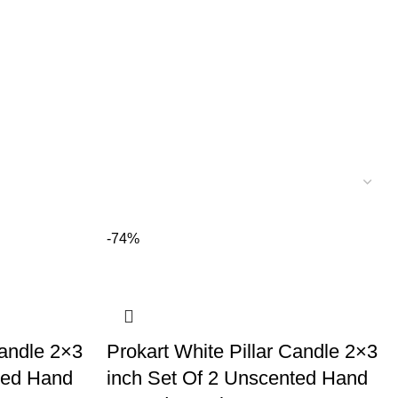
-74%
Candle 2×3
Prokart White Pillar Candle 2×3
ted Hand
inch Set Of 2 Unscented Hand