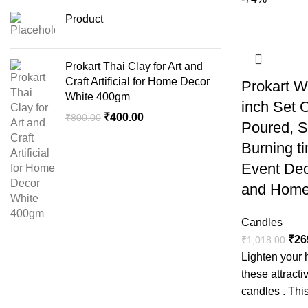
Product
Prokart Thai Clay for Art and
Craft Artificial for Home Decor
Prokart W
White 400gm
inch Set 
₹
400.00
₹
800.00
Poured, 
Burning ti
Event Dec
and Home
Candles
₹
26
₹
1,018.00
Lighten your 
these attract
candles . This