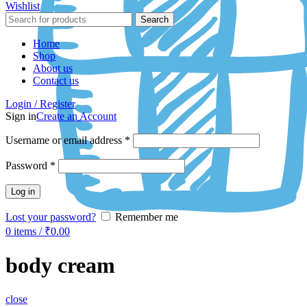
Wishlist
Search
Home
Shop
About us
Contact us
Login / Register
Sign in
Create an Account
Username or email address
*
Password
*
Log in
Lost your password?
Remember me
0
items
/
₹
0.00
body cream
close