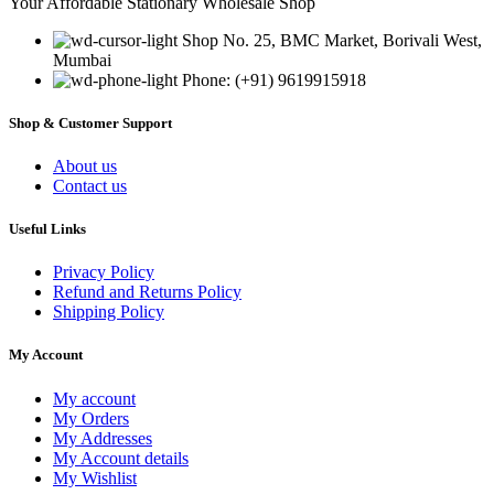
Your Affordable Stationary Wholesale Shop
Shop No. 25, BMC Market, Borivali West,
Mumbai
Phone: (+91) 9619915918
Shop & Customer Support
About us
Contact us
Useful Links
Privacy Policy
Refund and Returns Policy
Shipping Policy
My Account
My account
My Orders
My Addresses
My Account details
My Wishlist