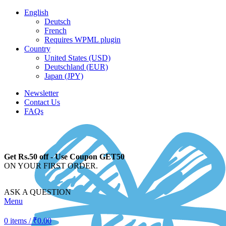
English
Deutsch
French
Requires WPML plugin
Country
United States (USD)
Deutschland (EUR)
Japan (JPY)
Newsletter
Contact Us
FAQs
Get Rs.50 off - Use Coupon GET50
ON YOUR FIRST ORDER.
ASK A QUESTION
Menu
0
items
/
₹
0.00