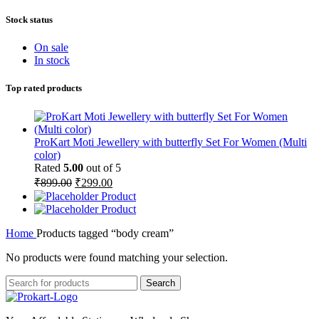
Stock status
On sale
In stock
Top rated products
ProKart Moti Jewellery with butterfly Set For Women (Multi
color)
Rated
5.00
out of 5
Original
Current
₹
899.00
₹
299.00
price
price
Product
was:
is:
Product
₹899.00.
₹299.00.
Home
Products tagged “body cream”
No products were found matching your selection.
Search