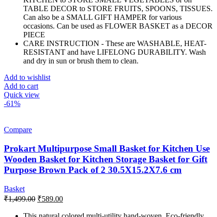
TABLE DECOR to STORE FRUITS, SPOONS, TISSUES.
Can also be a SMALL GIFT HAMPER for various
occasions. Can be used as FLOWER BASKET as a DECOR
PIECE
CARE INSTRUCTION - These are WASHABLE, HEAT-
RESISTANT and have LIFELONG DURABILITY. Wash
and dry in sun or brush them to clean.
Add to wishlist
Add to cart
Quick view
-61%
Compare
Prokart Multipurpose Small Basket for Kitchen Use
Wooden Basket for Kitchen Storage Basket for Gift
Purpose Brown Pack of 2 30.5X15.2X7.6 cm
Basket
Original
Current
₹
1,499.00
₹
589.00
price
price
was:
is:
This natural colored multi-utility hand-woven, Eco-friendly,