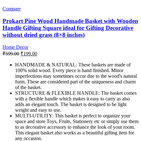
Compare
Prokart Pine Wood Handmade Basket with Wooden
Handle Gifting Square ideal for Gifting Decorative
without dried grass (8×8 inches)
Home Decor
Original
Current
₹
599.00
₹
199.00
price
price
was:
is:
HANDMADE & NATURAL: These baskets are made of
100% solid wood. Every piece is hand finished. Minor
₹599.00.
₹199.00.
imperfections may sometimes occur due to the wood's natural
form. These are considered part of the uniqueness and charm
of the basket.
STRUCTURE & FLEXIBLE HANDLE: The basket comes
with a flexible handle which makes it easy to carry as also
adds an elegant touch. The basket is designed to be light
weight and easy to use.
MULTI-UTILITY: This basket is perfect to organize your
space and store Toys, Fruits, Stationery etc or simply use them
to as decorative accessory to enhance the look of your room.
This elegant basket also works as a beautiful gifting item for
any occasion.