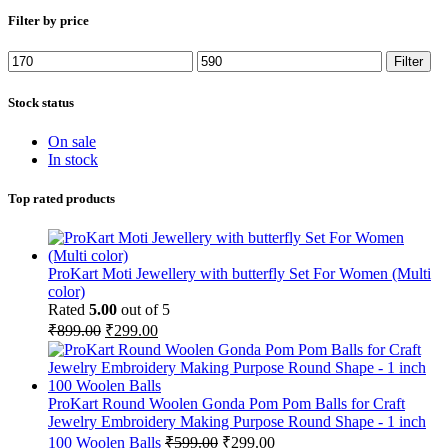
Filter by price
Min
Max
Filter
price
price
Stock status
On sale
In stock
Top rated products
ProKart Moti Jewellery with butterfly Set For Women (Multi
color)
Rated
5.00
out of 5
Original
Current
₹
899.00
₹
299.00
price
price
was:
is:
₹899.00.
₹299.00.
ProKart Round Woolen Gonda Pom Pom Balls for Craft
Jewelry Embroidery Making Purpose Round Shape - 1 inch
Original
Current
100 Woolen Balls
₹
599.00
₹
299.00