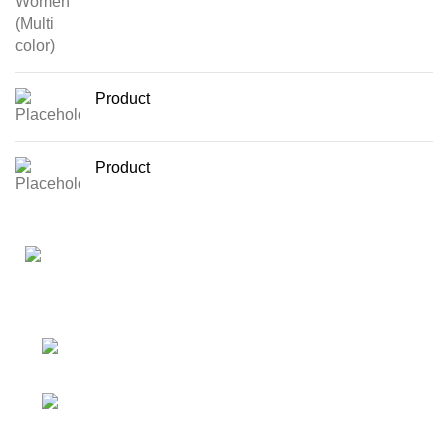
Product
Product
Your Affordable Stationary Wholesale Shop
Shop No. 25, BMC Market, Borivali West,
Mumbai
Phone: (+91) 9619915918