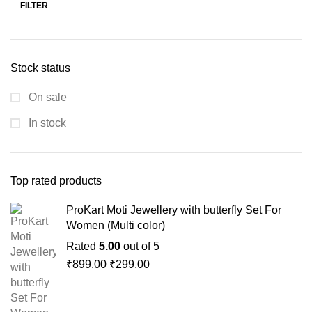
FILTER
Stock status
On sale
In stock
Top rated products
ProKart Moti Jewellery with butterfly Set For
Women (Multi color)
Rated
5.00
out of 5
₹
899.00
₹
299.00