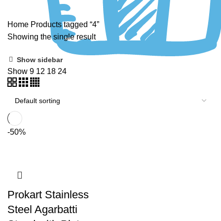
Home
Products tagged “4”
Showing the single result
Show sidebar
Show
9
12
18
24
-50%
Prokart Stainless
Steel Agarbatti