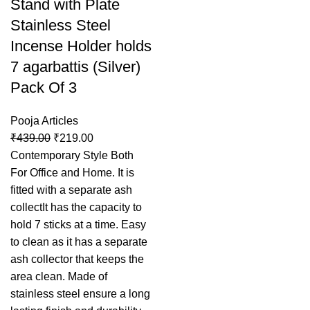
Stand with Plate
Stainless Steel
Incense Holder holds
7 agarbattis (Silver)
Pack Of 3
Pooja Articles
₹
439.00
₹
219.00
Contemporary Style Both
For Office and Home. It is
fitted with a separate ash
collectIt has the capacity to
hold 7 sticks at a time. Easy
to clean as it has a separate
ash collector that keeps the
area clean. Made of
stainless steel ensure a long