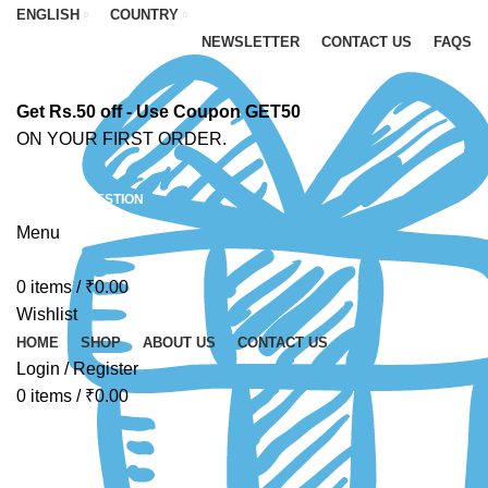
ENGLISH
COUNTRY
NEWSLETTER
CONTACT US
FAQS
Get Rs.50 off - Use Coupon GET50
ON YOUR FIRST ORDER.
ASK A QUESTION
Menu
0
items
/
₹
0.00
Wishlist
HOME
SHOP
ABOUT US
CONTACT US
Login / Register
0
items
/
₹
0.00
4