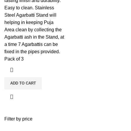
lasting finish and durability.
Easy to clean. Stainless
Steel Agarbatti Stand will
helping in keeping Puja
Area clean by collecting the
Agarbatti ash in the Stand, at
a time 7 Agarbattis can be
fixed in the pipes provided.
Pack of 3
ADD TO CART
Filter by price