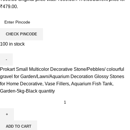
₹479.00.
CHECK PINCODE
100 in stock
Prokart Small Multicolor Decorative Stone/Pebbles/ colourful
gravel for Garden/Lawn/Aquarium Decoration Glossy Stones
for Home Decorative, Vase Fillers, Aquarium Fish Tank,
Garden-5kg-Black quantity
ADD TO CART