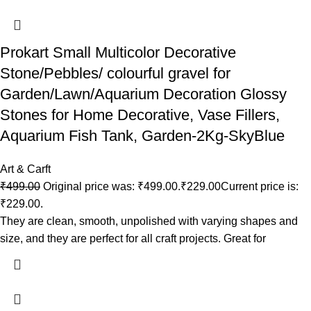
Prokart Small Multicolor Decorative
Stone/Pebbles/ colourful gravel for
Garden/Lawn/Aquarium Decoration Glossy
Stones for Home Decorative, Vase Fillers,
Aquarium Fish Tank, Garden-2Kg-SkyBlue
Art & Carft
₹
499.00
Original price was: ₹499.00.
₹
229.00
Current price is:
₹229.00.
They are clean, smooth, unpolished with varying shapes and
size, and they are perfect for all craft projects. Great for