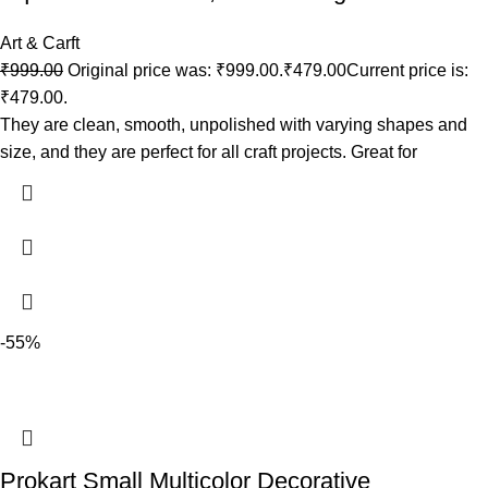
Art & Carft
₹
999.00
Original price was: ₹999.00.
₹
479.00
Current price is:
₹479.00.
They are clean, smooth, unpolished with varying shapes and
size, and they are perfect for all craft projects. Great for
-55%
Prokart Small Multicolor Decorative