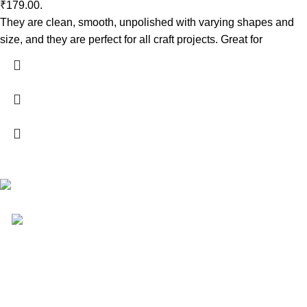
₹179.00.
They are clean, smooth, unpolished with varying shapes and
size, and they are perfect for all craft projects. Great for
Your Affordable Stationary Wholesale Shop
Shop No. 25, BMC Market, Borivali West, Mumbai
Phone: (+91) 9619915918
Shop & Customer Support
About us