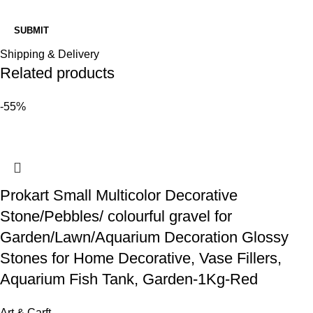
Shipping & Delivery
Related products
-55%
Prokart Small Multicolor Decorative
Stone/Pebbles/ colourful gravel for
Garden/Lawn/Aquarium Decoration Glossy
Stones for Home Decorative, Vase Fillers,
Aquarium Fish Tank, Garden-1Kg-Red
Art & Carft