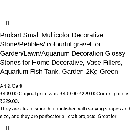
Prokart Small Multicolor Decorative
Stone/Pebbles/ colourful gravel for
Garden/Lawn/Aquarium Decoration Glossy
Stones for Home Decorative, Vase Fillers,
Aquarium Fish Tank, Garden-2Kg-Green
Art & Carft
₹
499.00
Original price was: ₹499.00.
₹
229.00
Current price is:
₹229.00.
They are clean, smooth, unpolished with varying shapes and
size, and they are perfect for all craft projects. Great for