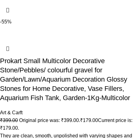
-55%
Prokart Small Multicolor Decorative
Stone/Pebbles/ colourful gravel for
Garden/Lawn/Aquarium Decoration Glossy
Stones for Home Decorative, Vase Fillers,
Aquarium Fish Tank, Garden-1Kg-Multicolor
Art & Carft
₹
399.00
Original price was: ₹399.00.
₹
179.00
Current price is:
₹179.00.
They are clean, smooth, unpolished with varying shapes and