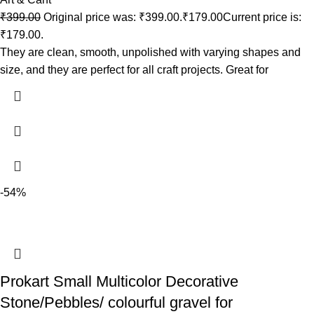
₹
399.00
Original price was: ₹399.00.
₹
179.00
Current price is:
₹179.00.
They are clean, smooth, unpolished with varying shapes and
size, and they are perfect for all craft projects. Great for
-54%
Prokart Small Multicolor Decorative
Stone/Pebbles/ colourful gravel for