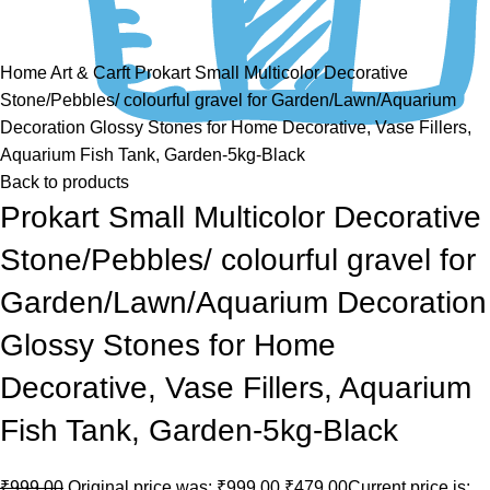
Click to enlarge
Home
Art & Carft
Prokart Small Multicolor Decorative
Stone/Pebbles/ colourful gravel for Garden/Lawn/Aquarium
Decoration Glossy Stones for Home Decorative, Vase Fillers,
Aquarium Fish Tank, Garden-5kg-Black
Back to products
Prokart Small Multicolor Decorative
Stone/Pebbles/ colourful gravel for
Garden/Lawn/Aquarium Decoration
Glossy Stones for Home
Decorative, Vase Fillers, Aquarium
Fish Tank, Garden-5kg-Black
₹
999.00
Original price was: ₹999.00.
₹
479.00
Current price is: