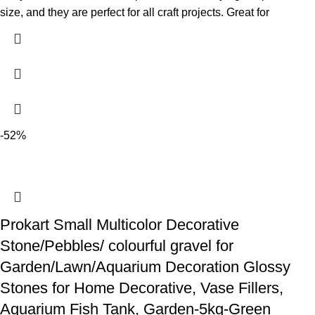
size, and they are perfect for all craft projects. Great for
-52%
Prokart Small Multicolor Decorative
Stone/Pebbles/ colourful gravel for
Garden/Lawn/Aquarium Decoration Glossy
Stones for Home Decorative, Vase Fillers,
Aquarium Fish Tank, Garden-5kg-Green