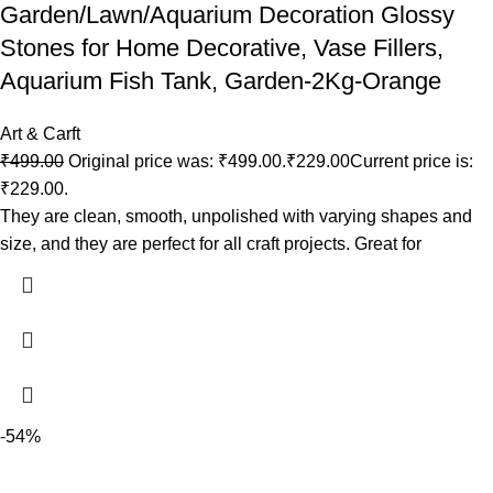
Garden/Lawn/Aquarium Decoration Glossy
Stones for Home Decorative, Vase Fillers,
Aquarium Fish Tank, Garden-2Kg-Orange
Art & Carft
₹
499.00
Original price was: ₹499.00.
₹
229.00
Current price is:
₹229.00.
They are clean, smooth, unpolished with varying shapes and
size, and they are perfect for all craft projects. Great for
-54%