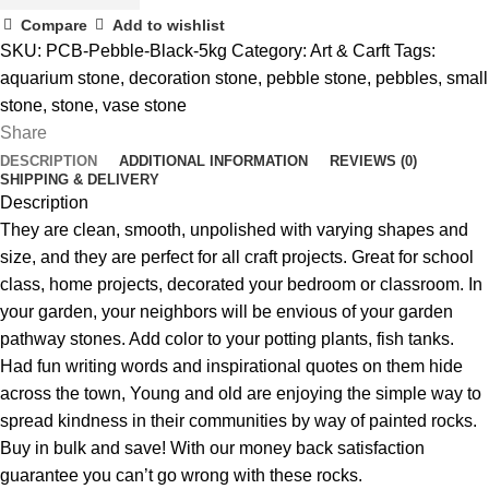
Compare
Add to wishlist
SKU:
PCB-Pebble-Black-5kg
Category:
Art & Carft
Tags:
aquarium stone
,
decoration stone
,
pebble stone
,
pebbles
,
small
stone
,
stone
,
vase stone
Share
DESCRIPTION
ADDITIONAL INFORMATION
REVIEWS (0)
SHIPPING & DELIVERY
Description
They are clean, smooth, unpolished with varying shapes and
size, and they are perfect for all craft projects. Great for school
class, home projects, decorated your bedroom or classroom. In
your garden, your neighbors will be envious of your garden
pathway stones. Add color to your potting plants, fish tanks.
Had fun writing words and inspirational quotes on them hide
across the town, Young and old are enjoying the simple way to
spread kindness in their communities by way of painted rocks.
Buy in bulk and save! With our money back satisfaction
guarantee you can’t go wrong with these rocks.