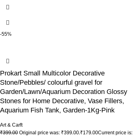
-55%
Prokart Small Multicolor Decorative
Stone/Pebbles/ colourful gravel for
Garden/Lawn/Aquarium Decoration Glossy
Stones for Home Decorative, Vase Fillers,
Aquarium Fish Tank, Garden-1Kg-Pink
Art & Carft
₹
399.00
Original price was: ₹399.00.
₹
179.00
Current price is: