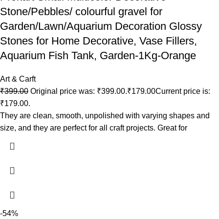
Stone/Pebbles/ colourful gravel for
Garden/Lawn/Aquarium Decoration Glossy
Stones for Home Decorative, Vase Fillers,
Aquarium Fish Tank, Garden-1Kg-Orange
Art & Carft
₹
399.00
Original price was: ₹399.00.
₹
179.00
Current price is:
₹179.00.
They are clean, smooth, unpolished with varying shapes and
size, and they are perfect for all craft projects. Great for
-54%