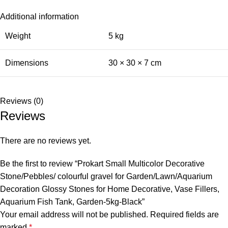
Additional information
Weight
5 kg
Dimensions
30 × 30 × 7 cm
Reviews (0)
Reviews
There are no reviews yet.
Be the first to review “Prokart Small Multicolor Decorative
Stone/Pebbles/ colourful gravel for Garden/Lawn/Aquarium
Decoration Glossy Stones for Home Decorative, Vase Fillers,
Aquarium Fish Tank, Garden-5kg-Black”
Your email address will not be published.
Required fields are
marked
*