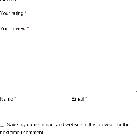
Your rating
*
Your review
*
Name
*
Email
*
Save my name, email, and website in this browser for the
next time I comment.