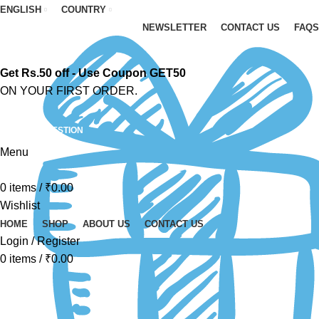
ENGLISH
COUNTRY
NEWSLETTER
CONTACT US
FAQS
Get Rs.50 off - Use Coupon GET50
ON YOUR FIRST ORDER.
ASK A QUESTION
Menu
0
items
/
₹
0.00
Wishlist
HOME
SHOP
ABOUT US
CONTACT US
Login / Register
0
items
/
₹
0.00
-52%