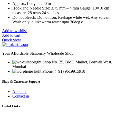
Approx. Length: 240 m
Hook and Needle Size: 3.75 mm – 4 mm Gauge: 10×10 cm
measure, 28 rows 24 stitches.
Do not bleach, Do not iron, Reshape white wet, Any solvent,
Wash only in lukewarm water upto 30deg c.
Add to wishlist
Add to cart
Quick view
Your Affordable Stationary Wholesale Shop
Shop No. 25, BMC Market, Borivali West,
Mumbai
Phone: (+91) 9619915918
Shop & Customer Support
About us
Contact us
Useful Links