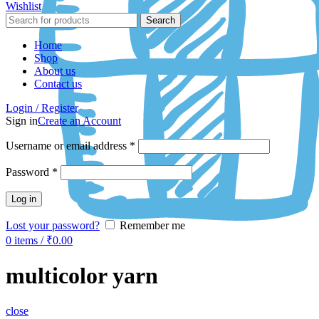
Wishlist
Search
Home
Shop
About us
Contact us
Login / Register
Sign in
Create an Account
Username or email address
*
Password
*
Log in
Lost your password?
Remember me
0
items
/
₹
0.00
multicolor yarn
close