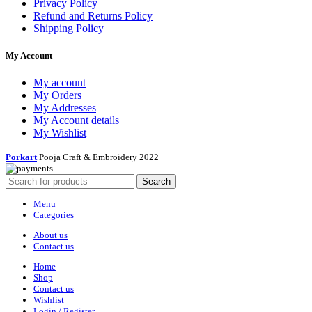
Privacy Policy
Refund and Returns Policy
Shipping Policy
My Account
My account
My Orders
My Addresses
My Account details
My Wishlist
Porkart
Pooja Craft & Embroidery
2022
Search
Menu
Categories
About us
Contact us
Home
Shop
Contact us
Wishlist
Login / Register