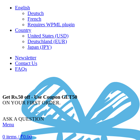
English
Deutsch
French
Requires WPML plugin
Country
United States (USD)
Deutschland (EUR)
Japan (JPY)
Newsletter
Contact Us
FAQs
Get Rs.50 off - Use Coupon GET50
ON YOUR FIRST ORDER.
ASK A QUESTION
Menu
0
items
/
₹
0.00