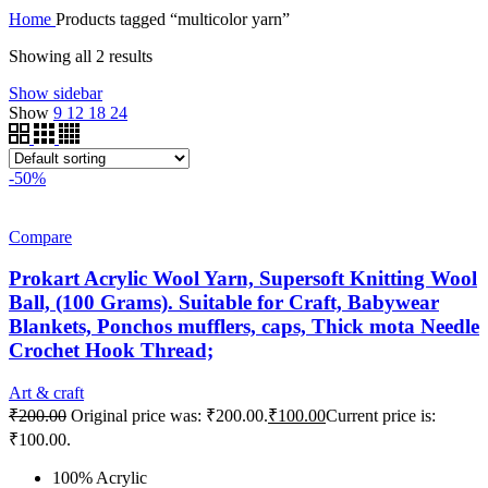
Home
Products tagged “multicolor yarn”
Showing all 2 results
Show sidebar
Show
9
12
18
24
-50%
Compare
Prokart Acrylic Wool Yarn, Supersoft Knitting Wool
Ball, (100 Grams). Suitable for Craft, Babywear
Blankets, Ponchos mufflers, caps, Thick mota Needle
Crochet Hook Thread;
Art & craft
₹
200.00
Original price was: ₹200.00.
₹
100.00
Current price is:
₹100.00.
100% Acrylic