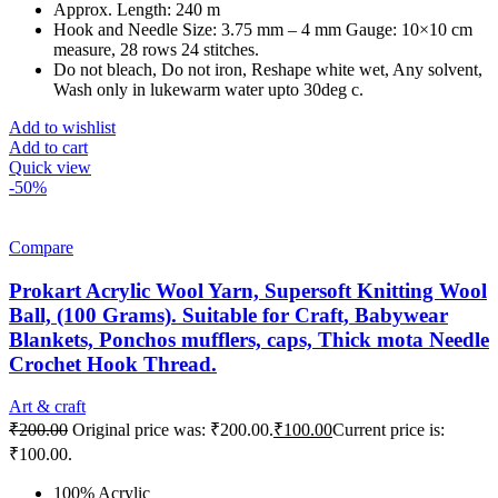
Approx. Length: 240 m
Hook and Needle Size: 3.75 mm – 4 mm Gauge: 10×10 cm
measure, 28 rows 24 stitches.
Do not bleach, Do not iron, Reshape white wet, Any solvent,
Wash only in lukewarm water upto 30deg c.
Add to wishlist
Add to cart
Quick view
-50%
Compare
Prokart Acrylic Wool Yarn, Supersoft Knitting Wool
Ball, (100 Grams). Suitable for Craft, Babywear
Blankets, Ponchos mufflers, caps, Thick mota Needle
Crochet Hook Thread.
Art & craft
₹
200.00
Original price was: ₹200.00.
₹
100.00
Current price is:
₹100.00.
100% Acrylic