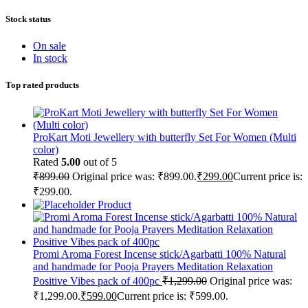
Stock status
On sale
In stock
Top rated products
ProKart Moti Jewellery with butterfly Set For Women (Multi
color)
Rated
5.00
out of 5
₹
899.00
Original price was: ₹899.00.
₹
299.00
Current price is:
₹299.00.
Product
Promi Aroma Forest Incense stick/Agarbatti 100% Natural
and handmade for Pooja Prayers Meditation Relaxation
Positive Vibes pack of 400pc
₹
1,299.00
Original price was:
₹1,299.00.
₹
599.00
Current price is: ₹599.00.