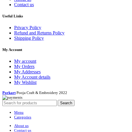
Contact us
Useful Links
Privacy Policy
Refund and Returns Policy
Shipping Policy
My Account
My account
My Orders
My Addresses
My Account details
My Wishlist
Porkart
Pooja Craft & Embroidery
2022
Search
Menu
Categories
About us
Contact us