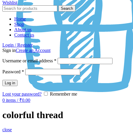
Wishlist
Search
Home
Shop
About us
Contact us
Login / Register
Sign in
Create an Account
Username or email address
*
Password
*
Log in
Lost your password?
Remember me
0
items
/
₹
0.00
colorful thread
close