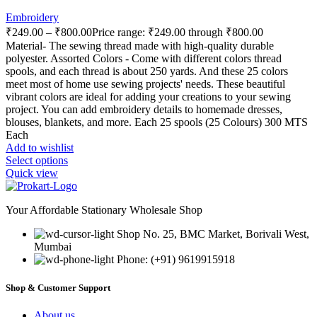
Embroidery
₹
249.00
–
₹
800.00
Price range: ₹249.00 through ₹800.00
Material- The sewing thread made with high-quality durable
polyester. Assorted Colors - Come with different colors thread
spools, and each thread is about 250 yards. And these 25 colors
meet most of home use sewing projects' needs. These beautiful
vibrant colors are ideal for adding your creations to your sewing
project. You can add embroidery details to homemade dresses,
blouses, blankets, and more. Each 25 spools (25 Colours) 300 MTS
Each
Add to wishlist
Select options
Quick view
Your Affordable Stationary Wholesale Shop
Shop No. 25, BMC Market, Borivali West,
Mumbai
Phone: (+91) 9619915918
Shop & Customer Support
About us