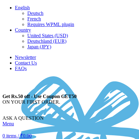
English
Deutsch
French
Requires WPML plugin
Country
United States (USD)
Deutschland (EUR)
Japan (JPY)
Newsletter
Contact Us
FAQs
Get Rs.50 off - Use Coupon GET50
ON YOUR FIRST ORDER.
ASK A QUESTION
Menu
0
items
/
₹
0.00