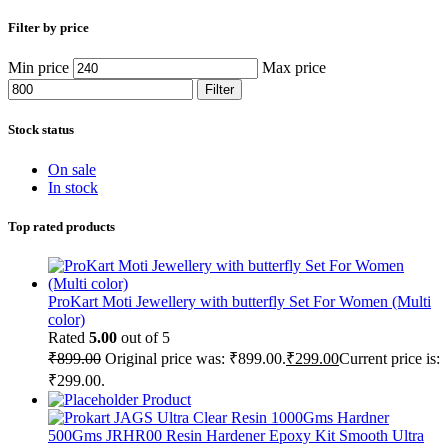
Filter by price
Min price
Max price
Filter
Stock status
On sale
In stock
Top rated products
ProKart Moti Jewellery with butterfly Set For Women (Multi
color)
Rated
5.00
out of 5
₹
899.00
Original price was: ₹899.00.
₹
299.00
Current price is:
₹299.00.
Product