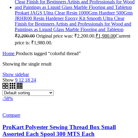
Prokart JAGS Ultra Clear Resin 1000Gms Hardner 500Gms
JRHR00 Resin Hardener Epoxy Kit Smooth Ultra Clear
Finish for Beginners Artists and Professionals for Wood and
Paintings as Liquid Glass Marble Flooring and Tabletop
₹
2,200.00
Original price was: ₹2,200.00.
₹
1,980.00
Current
price is: ₹1,980.00.
Home
Products tagged “colorful thread”
Showing the single result
Show sidebar
Show
9
12
18
24
-58%
Compare
ProKart Polyester Sewing Thread Box Small
Assorted Each Spool 300 MTS Each